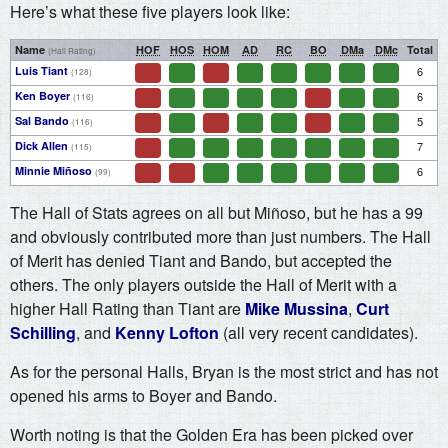
Here’s what these five players look like:
Name
HOF
HOS
HOM
AD
RC
BO
DMa
DMc
Total
(Hall Rating)
Luis Tiant
6
(128)
Ken Boyer
6
(116)
Sal Bando
5
(116)
Dick Allen
7
(115)
Minnie Miñoso
6
(99)
The Hall of Stats agrees on all but Miñoso, but he has a 99
and obviously contributed more than just numbers. The Hall
of Merit has denied Tiant and Bando, but accepted the
others. The only players outside the Hall of Merit with a
higher Hall Rating than Tiant are
Mike Mussina
,
Curt
Schilling
, and
Kenny Lofton
(all very recent candidates).
As for the personal Halls, Bryan is the most strict and has not
opened his arms to Boyer and Bando.
Worth noting is that the Golden Era has been picked over