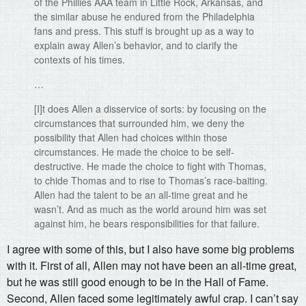
of the Phillies AAA team in Little Rock, Arkansas, and
the similar abuse he endured from the Philadelphia
fans and press. This stuff is brought up as a way to
explain away Allen’s behavior, and to clarify the
contexts of his times.
…
[I]t does Allen a disservice of sorts: by focusing on the
circumstances that surrounded him, we deny the
possibility that Allen had choices within those
circumstances. He made the choice to be self-
destructive. He made the choice to fight with Thomas,
to chide Thomas and to rise to Thomas’s race-baiting.
Allen had the talent to be an all-time great and he
wasn’t. And as much as the world around him was set
against him, he bears responsibilities for that failure.
I agree with some of this, but I also have some big problems
with it. First of all, Allen may not have been an all-time great,
but he was still good enough to be in the Hall of Fame.
Second, Allen faced some legitimately awful crap. I can’t say