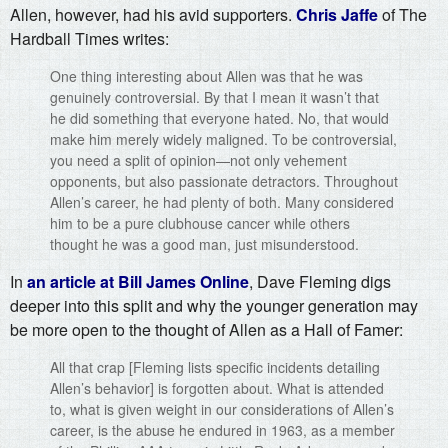
Allen, however, had his avid supporters.
Chris Jaffe
of The
Hardball Times writes:
One thing interesting about Allen was that he was
genuinely controversial. By that I mean it wasn’t that
he did something that everyone hated. No, that would
make him merely widely maligned. To be controversial,
you need a split of opinion—not only vehement
opponents, but also passionate detractors. Throughout
Allen’s career, he had plenty of both. Many considered
him to be a pure clubhouse cancer while others
thought he was a good man, just misunderstood.
In
an article at Bill James Online
, Dave Fleming digs
deeper into this split and why the younger generation may
be more open to the thought of Allen as a Hall of Famer:
All that crap [Fleming lists specific incidents detailing
Allen’s behavior] is forgotten about. What is attended
to, what is given weight in our considerations of Allen’s
career, is the abuse he endured in 1963, as a member