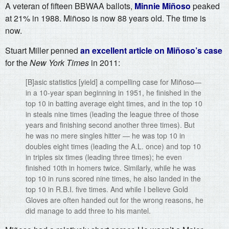
A veteran of fifteen BBWAA ballots,
Minnie Miñoso
peaked
at 21% in 1988. Miñoso is now 88 years old. The time is
now.
Stuart Miller penned
an excellent article on Miñoso’s case
for the
New York Times
in 2011:
[B]asic statistics [yield] a compelling case for Miñoso—
in a 10-year span beginning in 1951, he finished in the
top 10 in batting average eight times, and in the top 10
in steals nine times (leading the league three of those
years and finishing second another three times). But
he was no mere singles hitter — he was top 10 in
doubles eight times (leading the A.L. once) and top 10
in triples six times (leading three times); he even
finished 10th in homers twice. Similarly, while he was
top 10 in runs scored nine times, he also landed in the
top 10 in R.B.I. five times. And while I believe Gold
Gloves are often handed out for the wrong reasons, he
did manage to add three to his mantel.