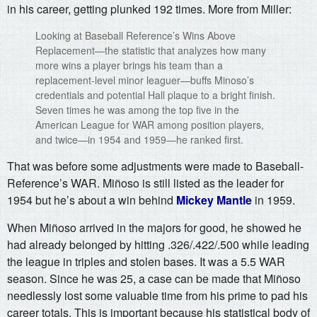
in his career, getting plunked 192 times. More from Miller:
Looking at Baseball Reference’s Wins Above
Replacement—the statistic that analyzes how many
more wins a player brings his team than a
replacement-level minor leaguer—buffs Minoso’s
credentials and potential Hall plaque to a bright finish.
Seven times he was among the top five in the
American League for WAR among position players,
and twice—in 1954 and 1959—he ranked first.
That was before some adjustments were made to Baseball-
Reference’s WAR. Miñoso is still listed as the leader for
1954 but he’s about a win behind
Mickey Mantle
in 1959.
When Miñoso arrived in the majors for good, he showed he
had already belonged by hitting .326/.422/.500 while leading
the league in triples and stolen bases. It was a 5.5 WAR
season. Since he was 25, a case can be made that Miñoso
needlessly lost some valuable time from his prime to pad his
career totals. This is important because his statistical body of