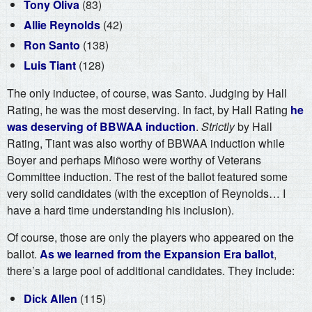
Tony Oliva
(83)
Allie Reynolds
(42)
Ron Santo
(138)
Luis Tiant
(128)
The only inductee, of course, was Santo. Judging by Hall
Rating, he was the most deserving. In fact, by Hall Rating
he
was deserving of BBWAA induction
.
Strictly
by Hall
Rating, Tiant was also worthy of BBWAA induction while
Boyer and perhaps Miñoso were worthy of Veterans
Committee induction. The rest of the ballot featured some
very solid candidates (with the exception of Reynolds… I
have a hard time understanding his inclusion).
Of course, those are only the players who appeared on the
ballot.
As we learned from the Expansion Era ballot
,
there’s a large pool of additional candidates. They include:
Dick Allen
(115)