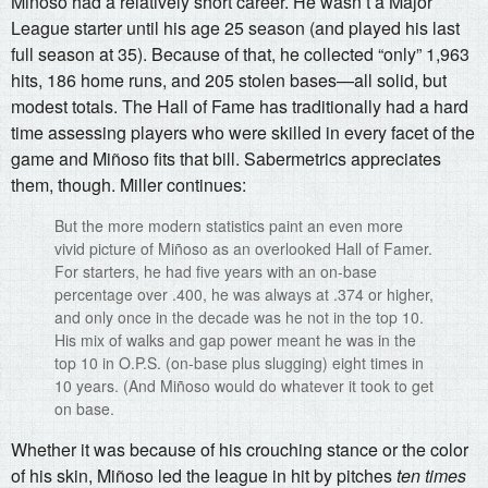
Miñoso had a relatively short career. He wasn’t a Major
League starter until his age 25 season (and played his last
full season at 35). Because of that, he collected “only” 1,963
hits, 186 home runs, and 205 stolen bases—all solid, but
modest totals. The Hall of Fame has traditionally had a hard
time assessing players who were skilled in every facet of the
game and Miñoso fits that bill. Sabermetrics appreciates
them, though. Miller continues:
But the more modern statistics paint an even more
vivid picture of Miñoso as an overlooked Hall of Famer.
For starters, he had five years with an on-base
percentage over .400, he was always at .374 or higher,
and only once in the decade was he not in the top 10.
His mix of walks and gap power meant he was in the
top 10 in O.P.S. (on-base plus slugging) eight times in
10 years. (And Miñoso would do whatever it took to get
on base.
Whether it was because of his crouching stance or the color
of his skin, Miñoso led the league in hit by pitches
ten times