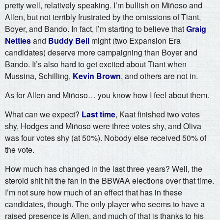
pretty well, relatively speaking. I’m bullish on Miñoso and
Allen, but not terribly frustrated by the omissions of Tiant,
Boyer, and Bando. In fact, I’m starting to believe that
Graig
Nettles
and
Buddy Bell
might (two Expansion Era
candidates) deserve more campaigning than Boyer and
Bando. It’s also hard to get excited about Tiant when
Mussina, Schilling,
Kevin Brown
, and others are not in.
As for Allen and Miñoso… you know how I feel about them.
What can we expect?
Last time
, Kaat finished two votes
shy, Hodges and Miñoso were three votes shy, and Oliva
was four votes shy (at 50%). Nobody else received 50% of
the vote.
How much has changed in the last three years? Well, the
steroid shit hit the fan in the BBWAA elections over that time.
I’m not sure how much of an effect that has in these
candidates, though. The only player who seems to have a
raised presence is Allen, and much of that is thanks to his