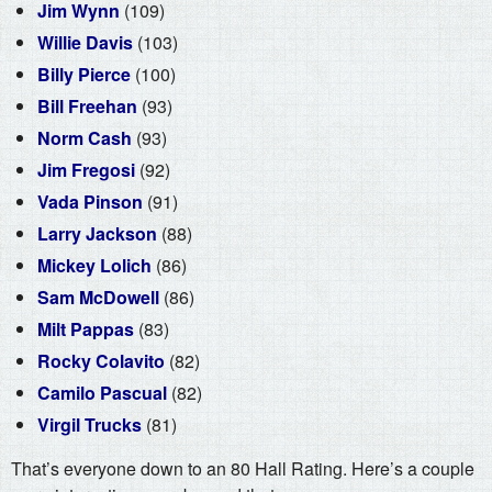
Jim Wynn
(109)
Willie Davis
(103)
Billy Pierce
(100)
Bill Freehan
(93)
Norm Cash
(93)
Jim Fregosi
(92)
Vada Pinson
(91)
Larry Jackson
(88)
Mickey Lolich
(86)
Sam McDowell
(86)
Milt Pappas
(83)
Rocky Colavito
(82)
Camilo Pascual
(82)
Virgil Trucks
(81)
That’s everyone down to an 80 Hall Rating. Here’s a couple