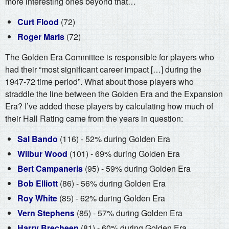
more interesting ones beyond that…
Curt Flood
(72)
Roger Maris
(72)
The Golden Era Committee is responsible for players who
had their “most significant career impact […] during the
1947-72 time period”. What about those players who
straddle the line between the Golden Era and the Expansion
Era? I’ve added these players by calculating how much of
their Hall Rating came from the years in question:
Sal Bando
(116) - 52% during Golden Era
Wilbur Wood
(101) - 69% during Golden Era
Bert Campaneris
(95) - 59% during Golden Era
Bob Elliott
(86) - 56% during Golden Era
Roy White
(85) - 62% during Golden Era
Vern Stephens
(85) - 57% during Golden Era
Harry Brecheen
(81) - 60% during Golden Era