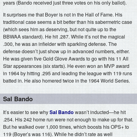
years (Bando received just three votes on his only ballot).
It surprises me that Boyer is not in the Hall of Fame. His
traditional case seems a bit better than his sabermetric case
(which sees him as deserving, but not quite up to the
BBWAA standard). He hit .287. While it’s not the magical
.300, he was an infielder with sparkling defense. The
defense doesn’t just show up in advanced numbers, either.
He was given five Gold Glove Awards to go with his 11 All
Star appearances (six starts). He even won an MVP award
in 1964 by hitting .295 and leading the league with 119 runs
batted in. He also homered twice in the 1964 World Series.
Sal Bando
It’s easier to see why
Sal Bando
wasn’t inducted—he hit
.254. His 242 home run were not enough to make up for that.
But he walked over 1,000 times, which boosts his OPS+ to
119 (Boyer’s was 116). While he didn’t rate as well