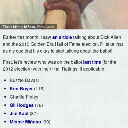
That’s Minnie Miñoso.
Photo Credit
Earlier this month, I saw
an article
talking about Dick Allen
and the 2015 Golden Era Hall of Fame election. I’ll take that
as my cue that it’s okay to start talking about the ballot!
First, let’s review who was on the ballot
last time
(for the
2012 election) with their Hall Ratings, if applicable:
Buzzie Bavasi
Ken Boyer
(116)
Charlie Finley
Gil Hodges
(76)
Jim Kaat
(87)
Minnie Miñoso
(99)