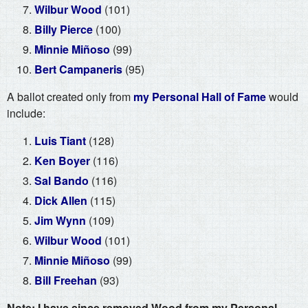
Wilbur Wood
(101)
Billy Pierce
(100)
Minnie Miñoso
(99)
Bert Campaneris
(95)
A ballot created only from
my Personal Hall of Fame
would
include:
Luis Tiant
(128)
Ken Boyer
(116)
Sal Bando
(116)
Dick Allen
(115)
Jim Wynn
(109)
Wilbur Wood
(101)
Minnie Miñoso
(99)
Bill Freehan
(93)
Note: I have since removed Wood from my Personal