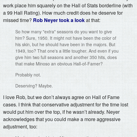
work place him squarely on the Hall of Stats borderline (with
a 99 Hall Rating). How much credit does he deserve for
missed time?
Rob Neyer took a look
at that:
So how many "extra" seasons do you want to give
him? Sure, 1950. It might not have been the color of
his skin, but he should have been in the majors. But
1949, too? That one's a little tougher. And even if you
give him two full seasons and another 350 hits, does
that make Minoso an obvious Hall-of-Famer?
Probably not.
Deserving? Maybe.
I love Rob, but we don’t always agree on Hall of Fame
cases. I think that conservative adjustment for the time lost
would put him over the top, if he wasn’t already. Neyer
acknowledges that you could make a more aggressive
adjustment, too: