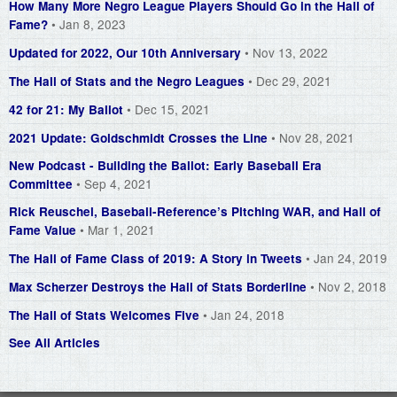
How Many More Negro League Players Should Go in the Hall of
• Jan 8, 2023
Fame?
• Nov 13, 2022
Updated for 2022, Our 10th Anniversary
• Dec 29, 2021
The Hall of Stats and the Negro Leagues
• Dec 15, 2021
42 for 21: My Ballot
• Nov 28, 2021
2021 Update: Goldschmidt Crosses the Line
New Podcast - Building the Ballot: Early Baseball Era
• Sep 4, 2021
Committee
Rick Reuschel, Baseball-Reference’s Pitching WAR, and Hall of
• Mar 1, 2021
Fame Value
• Jan 24, 2019
The Hall of Fame Class of 2019: A Story in Tweets
• Nov 2, 2018
Max Scherzer Destroys the Hall of Stats Borderline
• Jan 24, 2018
The Hall of Stats Welcomes Five
See All Articles