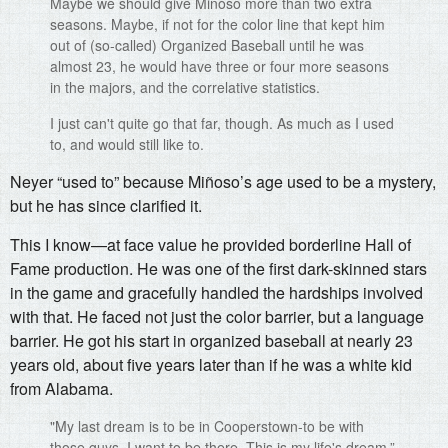
Maybe we should give Minoso more than two extra
seasons. Maybe, if not for the color line that kept him
out of (so-called) Organized Baseball until he was
almost 23, he would have three or four more seasons
in the majors, and the correlative statistics.
I just can't quite go that far, though. As much as I used
to, and would still like to.
Neyer “used to” because Miñoso’s age used to be a mystery,
but he has since clarified it.
This I know—at face value he provided borderline Hall of
Fame production. He was one of the first dark-skinned stars
in the game and gracefully handled the hardships involved
with that. He faced not just the color barrier, but a language
barrier. He got his start in organized baseball at nearly 23
years old, about five years later than if he was a white kid
from Alabama.
"My last dream is to be in Cooperstown-to be with
those guys. I want to be there. This is my life's dream.”