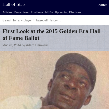
Hall of Stats
About
Articles
Franchises
Positions
MLEs
Upcoming Elections
First Look at the 2015 Golden Era Hall
of Fame Ballot
Mar 28, 2014 by Adam Darowski