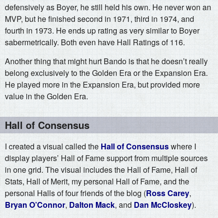
defensively as Boyer, he still held his own. He never won an
MVP, but he finished second in 1971, third in 1974, and
fourth in 1973. He ends up rating as very similar to Boyer
sabermetrically. Both even have Hall Ratings of 116.
Another thing that might hurt Bando is that he doesn’t really
belong exclusively to the Golden Era or the Expansion Era.
He played more in the Expansion Era, but provided more
value in the Golden Era.
Hall of Consensus
I created a visual called the
Hall of Consensus
where I
display players’ Hall of Fame support from multiple sources
in one grid. The visual includes the Hall of Fame, Hall of
Stats, Hall of Merit, my personal Hall of Fame, and the
personal Halls of four friends of the blog (
Ross Carey
,
Bryan O’Connor
,
Dalton Mack
, and
Dan McCloskey
).