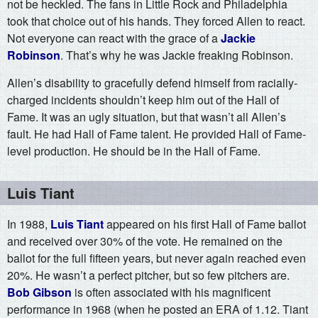
not be heckled. The fans in Little Rock and Philadelphia
took that choice out of his hands. They forced Allen to react.
Not everyone can react with the grace of a
Jackie
Robinson
. That’s why he was Jackie freaking Robinson.
Allen’s disability to gracefully defend himself from racially-
charged incidents shouldn’t keep him out of the Hall of
Fame. It was an ugly situation, but that wasn’t all Allen’s
fault. He had Hall of Fame talent. He provided Hall of Fame-
level production. He should be in the Hall of Fame.
Luis Tiant
In 1988,
Luis Tiant
appeared on his first Hall of Fame ballot
and received over 30% of the vote. He remained on the
ballot for the full fifteen years, but never again reached even
20%. He wasn’t a perfect pitcher, but so few pitchers are.
Bob Gibson
is often associated with his magnificent
performance in 1968 (when he posted an ERA of 1.12. Tiant