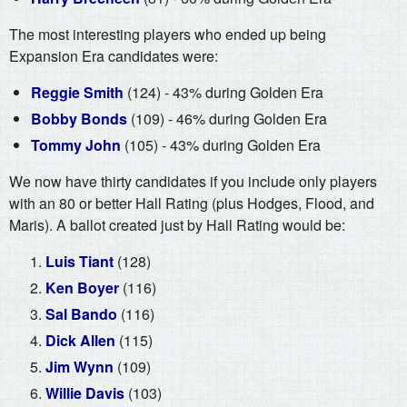
The most interesting players who ended up being
Expansion Era candidates were:
Reggie Smith
(124) - 43% during Golden Era
Bobby Bonds
(109) - 46% during Golden Era
Tommy John
(105) - 43% during Golden Era
We now have thirty candidates if you include only players
with an 80 or better Hall Rating (plus Hodges, Flood, and
Maris). A ballot created just by Hall Rating would be:
Luis Tiant
(128)
Ken Boyer
(116)
Sal Bando
(116)
Dick Allen
(115)
Jim Wynn
(109)
Willie Davis
(103)