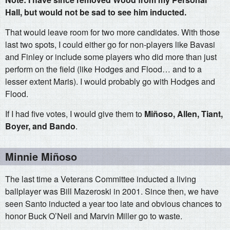
Hall, but would not be sad to see him inducted.
That would leave room for two more candidates. With those
last two spots, I could either go for non-players like Bavasi
and Finley or include some players who did more than just
perform on the field (like Hodges and Flood… and to a
lesser extent Maris). I would probably go with Hodges and
Flood.
If I had five votes, I would give them to
Miñoso, Allen, Tiant,
Boyer, and Bando
.
Minnie Miñoso
The last time a Veterans Committee inducted a living
ballplayer was Bill Mazeroski in 2001. Since then, we have
seen Santo inducted a year too late and obvious chances to
honor Buck O’Neil and Marvin Miller go to waste.