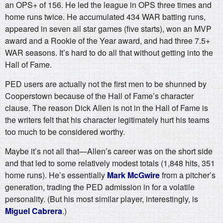
an OPS+ of 156. He led the league in OPS three times and
home runs twice. He accumulated 434 WAR batting runs,
appeared in seven all star games (five starts), won an MVP
award and a Rookie of the Year award, and had three 7.5+
WAR seasons. It’s hard to do all that without getting into the
Hall of Fame.
PED users are actually not the first men to be shunned by
Cooperstown because of the Hall of Fame’s character
clause. The reason Dick Allen is not in the Hall of Fame is
the writers felt that his character legitimately hurt his teams
too much to be considered worthy.
Maybe it’s not all that—Allen’s career was on the short side
and that led to some relatively modest totals (1,848 hits, 351
home runs). He’s essentially
Mark McGwire
from a pitcher’s
generation, trading the PED admission in for a volatile
personality. (But his most similar player, interestingly, is
Miguel Cabrera
.)