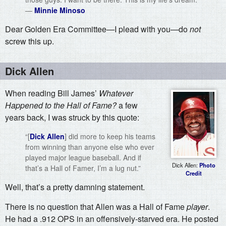
—
Minnie Minoso
Dear Golden Era Committee—I plead with you—do
not
screw this up.
Dick Allen
When reading Bill James’
Whatever
Happened to the Hall of Fame?
a few
years back, I was struck by this quote:
“[
Dick Allen
] did more to keep his teams
from winning than anyone else who ever
played major league baseball. And if
Dick Allen:
Photo
that’s a Hall of Famer, I’m a lug nut.”
Credit
Well, that’s a pretty damning statement.
There is no question that Allen was a Hall of Fame
player
.
He had a .912 OPS in an offensively-starved era. He posted