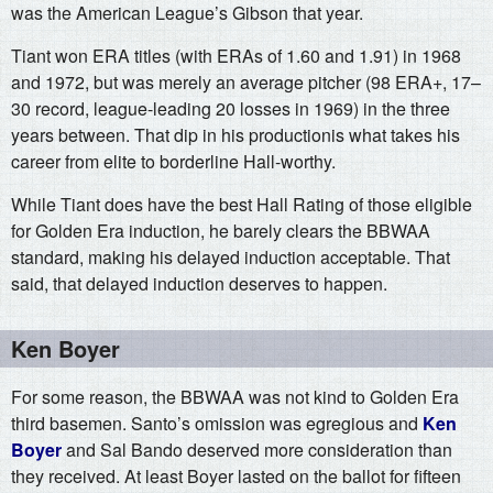
was the American League’s Gibson that year.
Tiant won ERA titles (with ERAs of 1.60 and 1.91) in 1968
and 1972, but was merely an average pitcher (98 ERA+, 17–
30 record, league-leading 20 losses in 1969) in the three
years between. That dip in his productionis what takes his
career from elite to borderline Hall-worthy.
While Tiant does have the best Hall Rating of those eligible
for Golden Era induction, he barely clears the BBWAA
standard, making his delayed induction acceptable. That
said, that delayed induction deserves to happen.
Ken Boyer
For some reason, the BBWAA was not kind to Golden Era
third basemen. Santo’s omission was egregious and
Ken
Boyer
and Sal Bando deserved more consideration than
they received. At least Boyer lasted on the ballot for fifteen