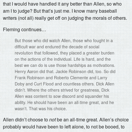
that I would have handled it any better than Allen, so who
am I to judge? But that’s just me. I know many baseball
writers (not all) really get off on judging the morals of others.
Fleming continues…
But those who did watch Allen, those who fought in a
difficult war and endured the decade of social
revolution that followed, they placed a greater burden
on the actions of the individual. Life is hard, and the
best we can do is use those hardships as motivations.
Henry Aaron did that. Jackie Robinson did, too. So did
Frank Robinson and Roberto Clemente and Larry
Doby and Curt Flood and countless others. Dick Allen
didn’t. Where the others strived for greatness, Dick
Allen was content to sow discord and squander his
ability. He should have been an all-time great, and he
wasn’t. That was his choice.
Allen didn’t choose to
not
be an all-time great. Allen’s choice
probably would have been to left alone, to not be booed, to