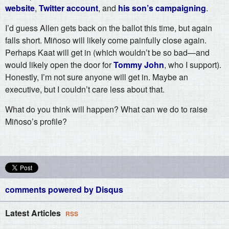
website
,
Twitter account
, and
his son’s campaigning
.
I’d guess Allen gets back on the ballot this time, but again
falls short. Miñoso will likely come painfully close again.
Perhaps Kaat will get in (which wouldn’t be so bad—and
would likely open the door for
Tommy John
, who I support).
Honestly, I’m not sure anyone will get in. Maybe an
executive, but I couldn’t care less about that.
What do you think will happen? What can we do to raise
Miñoso’s profile?
comments powered by
Disqus
Latest Articles
RSS