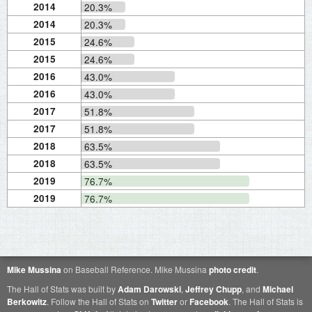
2014
20.3%
2014
20.3%
2015
24.6%
2015
24.6%
2016
43.0%
2016
43.0%
2017
51.8%
2017
51.8%
2018
63.5%
2018
63.5%
2019
76.7%
2019
76.7%
Mike Mussina
on Baseball Reference. Mike Mussina
photo credit
.
The Hall of Stats was built by
Adam Darowski
,
Jeffrey Chupp
, and
Michael
Berkowitz
. Follow the Hall of Stats on
Twitter
or
Facebook
. The Hall of Stats is