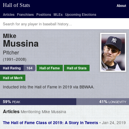
Hall of Stats
About
Articles
Franchises
Positions
MLEs
Upcoming Elections
Mike
Mussina
Pitcher
1991–2008
Hall Rating
164
Hall of Fame
Hall of Stats
Hall of Merit
Inducted into the Hall of Fame in 2019 via BBWAA.
59%
41%
Articles
Mentioning Mike Mussina
• Jan 24, 2019
The Hall of Fame Class of 2019: A Story in Tweets