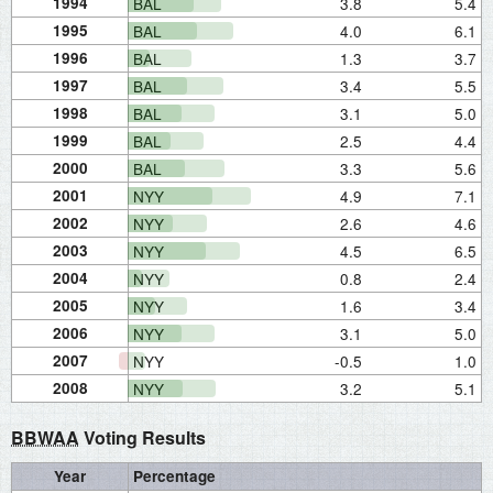
1994
BAL
3.8
5.4
1995
BAL
4.0
6.1
1996
BAL
1.3
3.7
1997
BAL
3.4
5.5
1998
BAL
3.1
5.0
1999
BAL
2.5
4.4
2000
BAL
3.3
5.6
2001
NYY
4.9
7.1
2002
NYY
2.6
4.6
2003
NYY
4.5
6.5
2004
NYY
0.8
2.4
2005
NYY
1.6
3.4
2006
NYY
3.1
5.0
2007
NYY
-0.5
1.0
2008
NYY
3.2
5.1
BBWAA
Voting Results
Year
Percentage