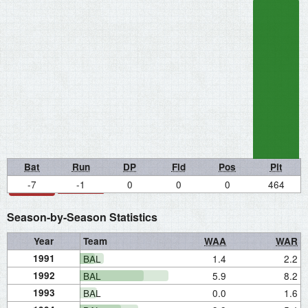
Bat
Run
DP
Fld
Pos
Pit
-7
-1
0
0
0
464
Season-by-Season Statistics
Year
Team
WAA
WAR
1991
BAL
1.4
2.2
1992
BAL
5.9
8.2
1993
BAL
0.0
1.6