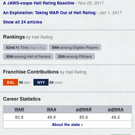
• Nov 25, 2017
A JAWS-esque Hall Rating Baseline
• Jan 1, 2017
An Exploration: Taking WAR Out of Hall Rating
Show all 24 articles
Rankings
by Hall Rating
62nd
All Time
59th
among Eligible Players
(Top 0.3%)
55th
among Hall of Famers
20th
among Pitchers
Franchise Contributions
by Hall Rating
BAL
96
NYY
68
(6th)
(34th)
Career Statistics
WAR
WAA
adj
WAR
adj
WAA
82.8
48.9
85.6
49.2
About the stats