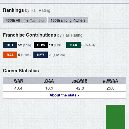
Rankings
by Hall Rating
430th
All Time
150th
among Pitchers
(Top 1.9%)
Franchise Contributions
by Hall Rating
DET
52
CHW
19
OAK
8
(30th)
(115th)
(242nd)
BAL
5
NYY
-1
(333rd)
(1,612th)
Career Statistics
WAR
WAA
adj
WAR
adj
WAA
40.4
18.9
42.8
25.0
About the stats