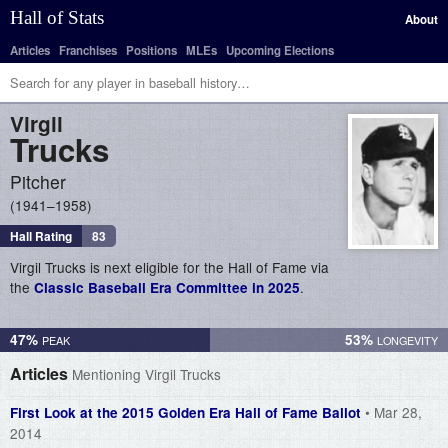
Hall of Stats
About
Articles
Franchises
Positions
MLEs
Upcoming Elections
Virgil
Trucks
Pitcher
1941–1958
Hall Rating
83
Virgil Trucks is next eligible for the Hall of Fame via
the
.
Classic Baseball Era Committee in 2025
47%
53%
Articles
Mentioning Virgil Trucks
• Mar 28,
First Look at the 2015 Golden Era Hall of Fame Ballot
2014