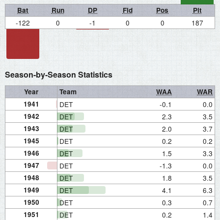
Bat
Run
DP
Fld
Pos
Pit
-122
0
-1
0
0
187
Season-by-Season Statistics
Year
Team
WAA
WAR
1941
DET
-0.1
0.0
1942
DET
2.3
3.5
1943
DET
2.0
3.7
1945
DET
0.2
0.2
1946
DET
1.5
3.3
1947
DET
-1.3
0.0
1948
DET
1.8
3.5
1949
DET
4.1
6.3
1950
DET
0.3
0.7
1951
DET
0.2
1.4