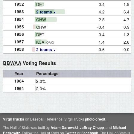
1952
DET
0.4
1.9
1953
4.2
6.4
2 teams
1954
CHW
2.5
4.7
1955
CHW
-0.4
0.9
1956
DET
0.4
1.3
1957
KCA
1.4
2.6
(OAK)
1958
-0.6
0.0
2 teams
BBWAA
Voting Results
Year
Percentage
1964
2.0%
1964
2.0%
Virgil Trucks
on Baseball Reference. Virgil Trucks
photo credit
.
The Hall of Stats was built by
Adam Darowski
,
Jeffrey Chupp
, and
Michael
Berkowitz
. Follow the Hall of Stats on
Twitter
or
Facebook
. The Hall of Stats is