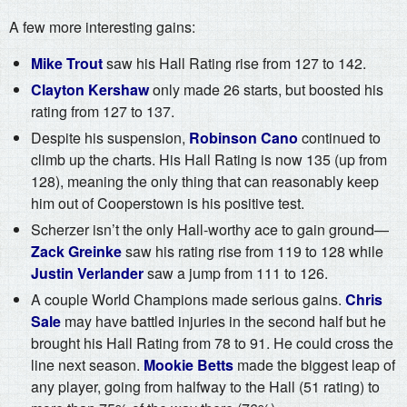
A few more interesting gains:
Mike Trout
saw his Hall Rating rise from 127 to 142.
Clayton Kershaw
only made 26 starts, but boosted his
rating from 127 to 137.
Despite his suspension,
Robinson Cano
continued to
climb up the charts. His Hall Rating is now 135 (up from
128), meaning the only thing that can reasonably keep
him out of Cooperstown is his positive test.
Scherzer isn’t the only Hall-worthy ace to gain ground—
Zack Greinke
saw his rating rise from 119 to 128 while
Justin Verlander
saw a jump from 111 to 126.
A couple World Champions made serious gains.
Chris
Sale
may have battled injuries in the second half but he
brought his Hall Rating from 78 to 91. He could cross the
line next season.
Mookie Betts
made the biggest leap of
any player, going from halfway to the Hall (51 rating) to