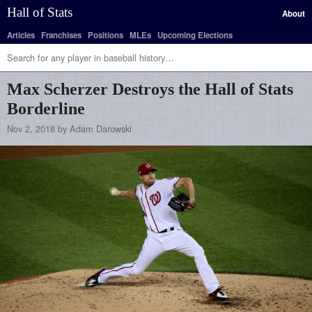
Hall of Stats
About
Articles
Franchises
Positions
MLEs
Upcoming Elections
Max Scherzer Destroys the Hall of Stats
Borderline
Nov 2, 2018 by Adam Darowski