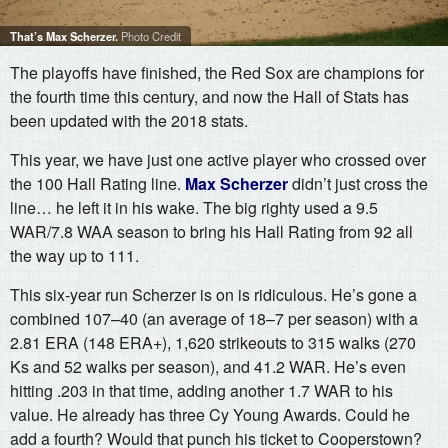
That’s Max Scherzer.
Photo Credit
The playoffs have finished, the Red Sox are champions for
the fourth time this century, and now the Hall of Stats has
been updated with the 2018 stats.
This year, we have just one active player who crossed over
the 100 Hall Rating line.
Max Scherzer
didn’t just cross the
line… he left it in his wake. The big righty used a 9.5
WAR/7.8 WAA season to bring his Hall Rating from 92 all
the way up to 111.
This six-year run Scherzer is on is ridiculous. He’s gone a
combined 107–40 (an average of 18–7 per season) with a
2.81 ERA (148 ERA+), 1,620 strikeouts to 315 walks (270
Ks and 52 walks per season), and 41.2 WAR. He’s even
hitting .203 in that time, adding another 1.7 WAR to his
value. He already has three Cy Young Awards. Could he
add a fourth? Would that punch his ticket to Cooperstown?