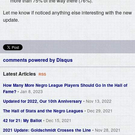
more than 75% of the way there (76%).
Let me know if noticed anything else interesting with the new
update.
comments powered by
Disqus
Latest Articles
RSS
How Many More Negro League Players Should Go in the Hall of
• Jan 8, 2023
Fame?
• Nov 13, 2022
Updated for 2022, Our 10th Anniversary
• Dec 29, 2021
The Hall of Stats and the Negro Leagues
• Dec 15, 2021
42 for 21: My Ballot
• Nov 28, 2021
2021 Update: Goldschmidt Crosses the Line