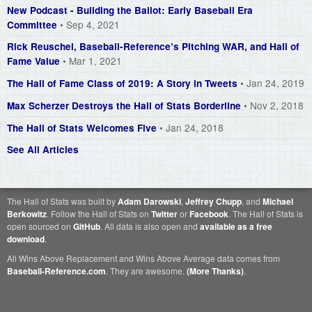
New Podcast - Building the Ballot: Early Baseball Era
• Sep 4, 2021
Committee
Rick Reuschel, Baseball-Reference’s Pitching WAR, and Hall of
• Mar 1, 2021
Fame Value
• Jan 24, 2019
The Hall of Fame Class of 2019: A Story in Tweets
• Nov 2, 2018
Max Scherzer Destroys the Hall of Stats Borderline
• Jan 24, 2018
The Hall of Stats Welcomes Five
See All Articles
The Hall of Stats was built by
Adam Darowski
,
Jeffrey Chupp
, and
Michael
Berkowitz
. Follow the Hall of Stats on
Twitter
or
Facebook
. The Hall of Stats is
open sourced on
GitHub
. All data is also open and
available as a free
download
.
All Wins Above Replacement and Wins Above Average data comes from
Baseball-Reference.com
. They are awesome.
(More Thanks)
.