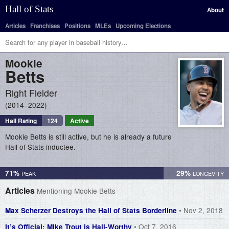
Hall of Stats
About
Articles
Franchises
Positions
MLEs
Upcoming Elections
Mookie
Betts
Right Fielder
2014–2022
Hall Rating
124
Active
Mookie Betts is still active, but he is already a future
Hall of Stats inductee.
71%
29%
Articles
Mentioning Mookie Betts
• Nov 2, 2018
Max Scherzer Destroys the Hall of Stats Borderline
• Oct 7, 2016
It’s Official: Mike Trout is Hall-Worthy