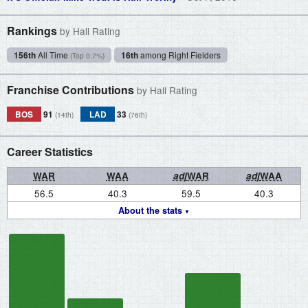
Rankings
by Hall Rating
156th
All Time
16th
among Right Fielders
(Top 0.7%)
Franchise Contributions
by Hall Rating
BOS
91
LAD
33
(14th)
(76th)
Career Statistics
WAR
WAA
adj
WAR
adj
WAA
56.5
40.3
59.5
40.3
About the stats