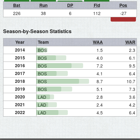
Bat
Run
DP
Fld
Pos
226
38
6
112
-27
Season-by-Season Statistics
Year
Team
WAA
WAR
2014
BOS
1.5
2.3
2015
BOS
4.0
6.1
2016
BOS
7.2
9.5
2017
BOS
4.1
6.4
2018
BOS
8.7
10.7
2019
BOS
5.1
7.3
2020
LAD
2.8
3.6
2021
LAD
2.4
4.2
2022
LAD
4.5
6.4