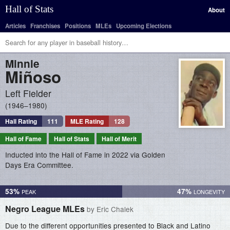
Hall of Stats
About
Articles
Franchises
Positions
MLEs
Upcoming Elections
Minnie
Miñoso
Left Fielder
1946–1980
Hall Rating
111
MLE Rating
128
Hall of Fame
Hall of Stats
Hall of Merit
Inducted into the Hall of Fame in 2022 via Golden
Days Era Committee.
53%
47%
Negro League MLEs
by Eric Chalek
Due to the different opportunities presented to Black and Latino