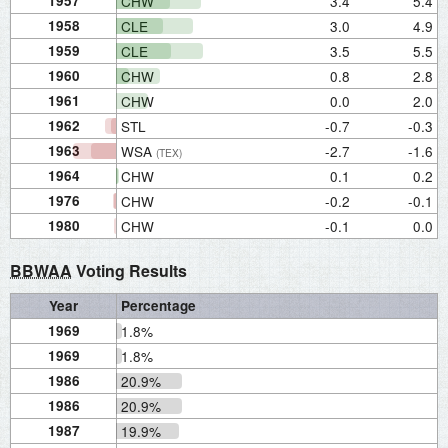
1957
CHW
3.4
5.4
1958
CLE
3.0
4.9
1959
CLE
3.5
5.5
1960
CHW
0.8
2.8
1961
CHW
0.0
2.0
1962
STL
-0.7
-0.3
1963
WSA
-2.7
-1.6
(TEX)
1964
CHW
0.1
0.2
1976
CHW
-0.2
-0.1
1980
CHW
-0.1
0.0
BBWAA
Voting Results
Year
Percentage
1969
1.8%
1969
1.8%
1986
20.9%
1986
20.9%
1987
19.9%