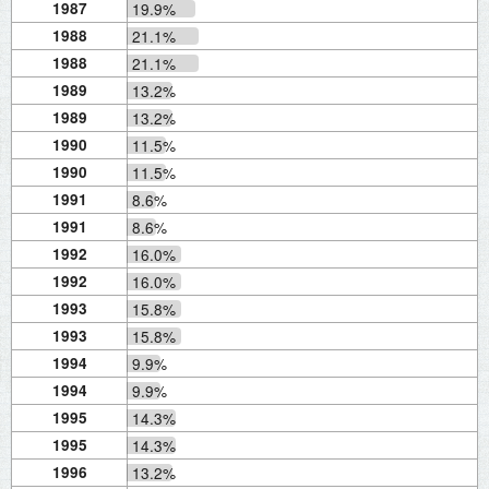
1987
19.9%
1988
21.1%
1988
21.1%
1989
13.2%
1989
13.2%
1990
11.5%
1990
11.5%
1991
8.6%
1991
8.6%
1992
16.0%
1992
16.0%
1993
15.8%
1993
15.8%
1994
9.9%
1994
9.9%
1995
14.3%
1995
14.3%
1996
13.2%