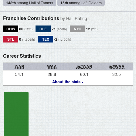
148th
among Hall of Famers
15th
among Left Fielders
Franchise Contributions
by Hall Rating
CHW
80
CLE
21
NYC
12
(12th)
(106th)
(7th)
STL
0
TEX
-2
(1,606th)
(1,190th)
Career Statistics
WAR
WAA
adj
WAR
adj
WAA
54.1
28.8
60.1
32.5
About the stats