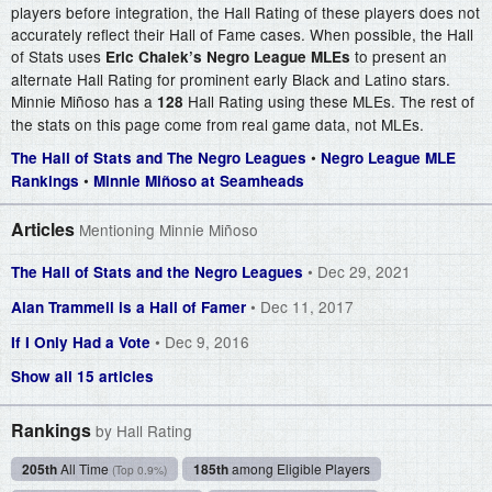
players before integration, the Hall Rating of these players does not
accurately reflect their Hall of Fame cases. When possible, the Hall
of Stats uses
to present an
Eric Chalek’s Negro League MLEs
alternate Hall Rating for prominent early Black and Latino stars.
Minnie Miñoso has a
Hall Rating using these MLEs. The rest of
128
the stats on this page come from real game data, not MLEs.
•
The Hall of Stats and The Negro Leagues
Negro League MLE
•
Rankings
Minnie Miñoso at Seamheads
Articles
Mentioning Minnie Miñoso
• Dec 29, 2021
The Hall of Stats and the Negro Leagues
• Dec 11, 2017
Alan Trammell is a Hall of Famer
• Dec 9, 2016
If I Only Had a Vote
Show all 15 articles
Rankings
by Hall Rating
205th
All Time
185th
among Eligible Players
(Top 0.9%)