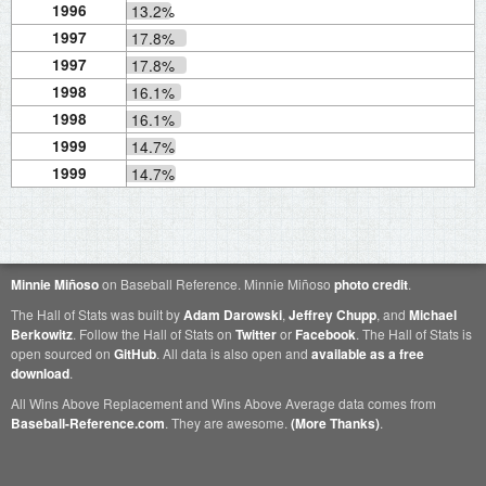
1996
13.2%
1997
17.8%
1997
17.8%
1998
16.1%
1998
16.1%
1999
14.7%
1999
14.7%
Minnie Miñoso
on Baseball Reference. Minnie Miñoso
photo credit
.
The Hall of Stats was built by
Adam Darowski
,
Jeffrey Chupp
, and
Michael
Berkowitz
. Follow the Hall of Stats on
Twitter
or
Facebook
. The Hall of Stats is
open sourced on
GitHub
. All data is also open and
available as a free
download
.
All Wins Above Replacement and Wins Above Average data comes from
Baseball-Reference.com
. They are awesome.
(More Thanks)
.