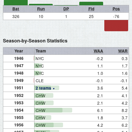
Bat
Run
DP
Fld
Pos
326
10
1
25
-76
Season-by-Season Statistics
Year
Team
WAA
WAR
1946
NYC
-0.2
0.3
1947
NYC
1.1
1.7
1948
NYC
1.0
1.6
1949
CLE
-0.1
-0.1
1951
3.6
5.4
2 teams
1952
CHW
2.1
4.1
1953
CHW
2.1
4.2
1954
CHW
6.1
8.2
1955
CHW
1.8
3.7
1956
CHW
4.2
6.2