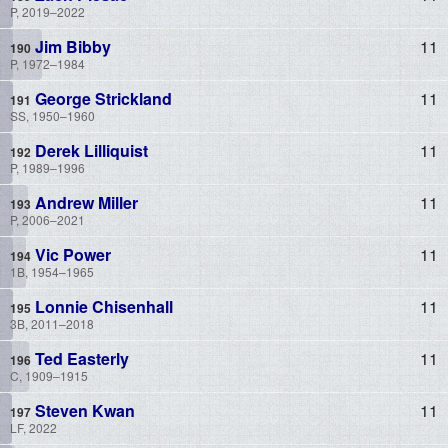
P, 2019–2022
Jim Bibby
11
P, 1972–1984
George Strickland
11
SS, 1950–1960
Derek Lilliquist
11
P, 1989–1996
Andrew Miller
11
P, 2006–2021
Vic Power
11
1B, 1954–1965
Lonnie Chisenhall
11
3B, 2011–2018
Ted Easterly
11
C, 1909–1915
Steven Kwan
11
LF, 2022