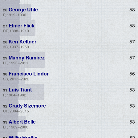
George Uhle
58
P, 1919–1936
Elmer Flick
58
RF, 1898–1910
Ken Keltner
57
3B, 1937–1950
Manny Ramirez
57
LF, 1993–2011
Francisco Lindor
56
SS, 2015–2022
Luis Tiant
53
P, 1964–1982
Grady Sizemore
53
CF, 2004–2015
Albert Belle
53
LF, 1989–2000
Willis Hudlin
52