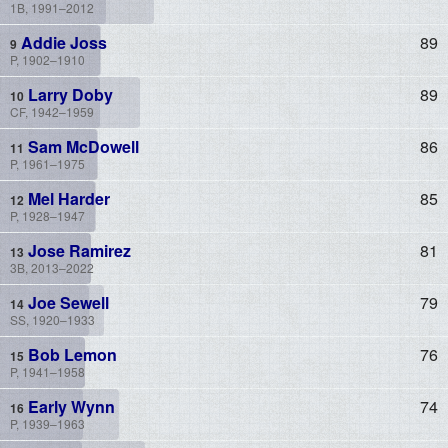
1B, 1991–2012
Addie Joss
89
P, 1902–1910
Larry Doby
89
CF, 1942–1959
Sam McDowell
86
P, 1961–1975
Mel Harder
85
P, 1928–1947
Jose Ramirez
81
3B, 2013–2022
Joe Sewell
79
SS, 1920–1933
Bob Lemon
76
P, 1941–1958
Early Wynn
74
P, 1939–1963