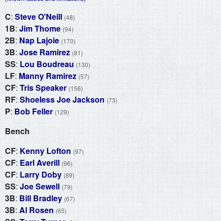
C
:
Steve O'Neill
(48)
1B
:
Jim Thome
(94)
2B
:
Nap Lajoie
(170)
3B
:
Jose Ramirez
(81)
SS
:
Lou Boudreau
(130)
LF
:
Manny Ramirez
(57)
CF
:
Tris Speaker
(156)
RF
:
Shoeless Joe Jackson
(73)
P
:
Bob Feller
(129)
Bench
CF
:
Kenny Lofton
(97)
CF
:
Earl Averill
(96)
CF
:
Larry Doby
(89)
SS
:
Joe Sewell
(79)
3B
:
Bill Bradley
(67)
3B
:
Al Rosen
(65)