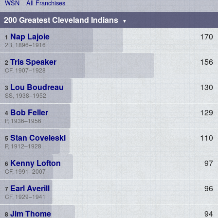
WSN
All Franchises
200 Greatest Cleveland Indians
Nap Lajoie
170
2B, 1896–1916
Tris Speaker
156
CF, 1907–1928
Lou Boudreau
130
SS, 1938–1952
Bob Feller
129
P, 1936–1956
Stan Coveleski
110
P, 1912–1928
Kenny Lofton
97
CF, 1991–2007
Earl Averill
96
CF, 1929–1941
Jim Thome
94