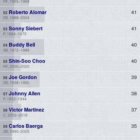
RF, 1955–1968
Roberto Alomar
41
2B, 1988–2004
Sonny Siebert
41
P, 1964–1975
Buddy Bell
40
3B, 1972–1989
Shin-Soo Choo
40
RF, 2005–2020
Joe Gordon
39
2B, 1938–1950
Johnny Allen
38
P, 1932–1944
Victor Martinez
37
C, 2002–2018
Carlos Baerga
35
2B, 1990–2005