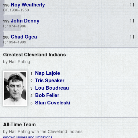
Roy Weatherly
11
CF, 1936–1950
John Denny
11
P, 1974–1986
Chad Ogea
11
P, 1994–1999
Greatest Cleveland Indians
by Hall Rating
Nap Lajoie
Tris Speaker
Lou Boudreau
Bob Feller
Stan Coveleski
All-Time Team
by Hall Rating with the Cleveland Indians
(known issues and limitations)