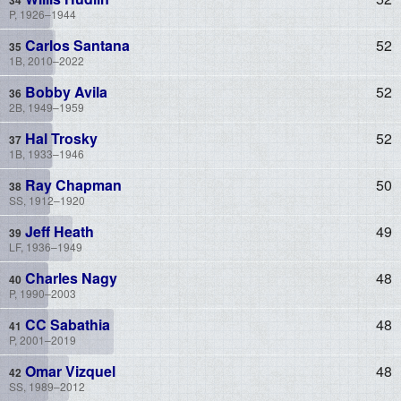
P, 1926–1944
Carlos Santana
52
1B, 2010–2022
Bobby Avila
52
2B, 1949–1959
Hal Trosky
52
1B, 1933–1946
Ray Chapman
50
SS, 1912–1920
Jeff Heath
49
LF, 1936–1949
Charles Nagy
48
P, 1990–2003
CC Sabathia
48
P, 2001–2019
Omar Vizquel
48
SS, 1989–2012