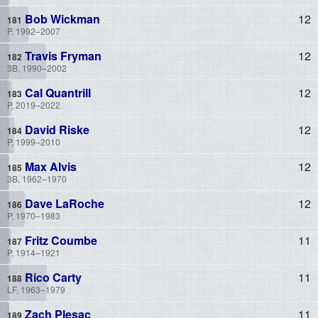
Bob Wickman
12
P, 1992–2007
Travis Fryman
12
3B, 1990–2002
Cal Quantrill
12
P, 2019–2022
David Riske
12
P, 1999–2010
Max Alvis
12
3B, 1962–1970
Dave LaRoche
12
P, 1970–1983
Fritz Coumbe
11
P, 1914–1921
Rico Carty
11
LF, 1963–1979
Zach Plesac
11