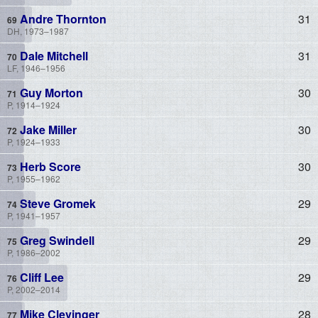
Andre Thornton
31
DH, 1973–1987
Dale Mitchell
31
LF, 1946–1956
Guy Morton
30
P, 1914–1924
Jake Miller
30
P, 1924–1933
Herb Score
30
P, 1955–1962
Steve Gromek
29
P, 1941–1957
Greg Swindell
29
P, 1986–2002
Cliff Lee
29
P, 2002–2014
Mike Clevinger
28