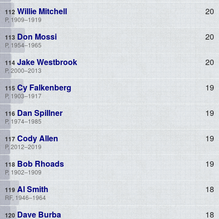
Willie Mitchell
20
P, 1909–1919
Don Mossi
20
P, 1954–1965
Jake Westbrook
20
P, 2000–2013
Cy Falkenberg
19
P, 1903–1917
Dan Spillner
19
P, 1974–1985
Cody Allen
19
P, 2012–2019
Bob Rhoads
19
P, 1902–1909
Al Smith
18
RF, 1946–1964
Dave Burba
18