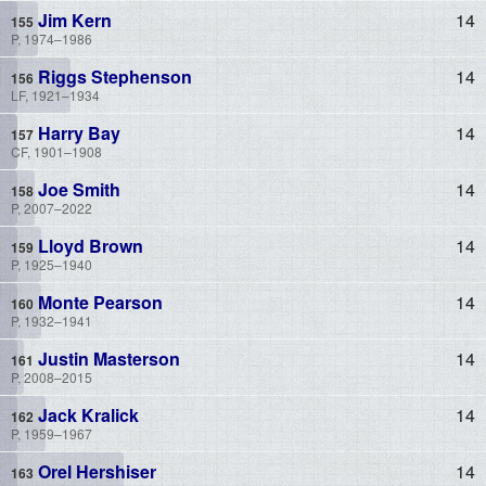
Jim Kern
14
P, 1974–1986
Riggs Stephenson
14
LF, 1921–1934
Harry Bay
14
CF, 1901–1908
Joe Smith
14
P, 2007–2022
Lloyd Brown
14
P, 1925–1940
Monte Pearson
14
P, 1932–1941
Justin Masterson
14
P, 2008–2015
Jack Kralick
14
P, 1959–1967
Orel Hershiser
14