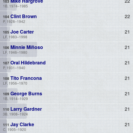
Mike Hargrove
22
1B, 1974–1985
Clint Brown
22
P, 1928–1942
Joe Carter
21
LF, 1983–1998
Minnie Miñoso
21
LF, 1946–1980
Oral Hildebrand
21
P, 1931–1940
Tito Francona
21
LF, 1956–1970
George Burns
21
1B, 1914–1929
Larry Gardner
21
3B, 1908–1924
Jay Clarke
21
C, 1905–1920