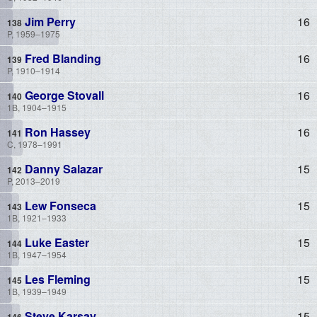
Jim Perry
16
P, 1959–1975
Fred Blanding
16
P, 1910–1914
George Stovall
16
1B, 1904–1915
Ron Hassey
16
C, 1978–1991
Danny Salazar
15
P, 2013–2019
Lew Fonseca
15
1B, 1921–1933
Luke Easter
15
1B, 1947–1954
Les Fleming
15
1B, 1939–1949
Steve Karsay
15