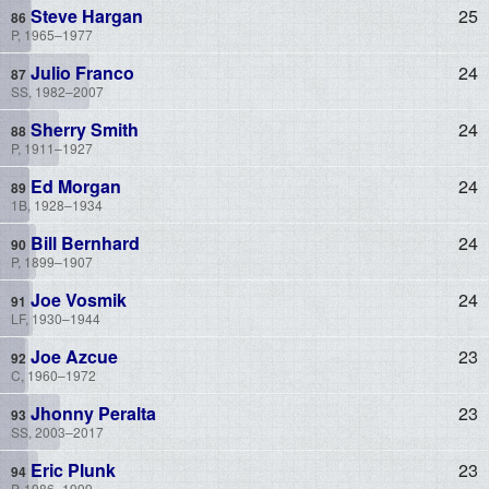
Steve Hargan
25
P, 1965–1977
Julio Franco
24
SS, 1982–2007
Sherry Smith
24
P, 1911–1927
Ed Morgan
24
1B, 1928–1934
Bill Bernhard
24
P, 1899–1907
Joe Vosmik
24
LF, 1930–1944
Joe Azcue
23
C, 1960–1972
Jhonny Peralta
23
SS, 2003–2017
Eric Plunk
23
P, 1986–1999