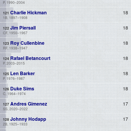
P, 1990–2004
Charlie Hickman
18
1B, 1897–1908
Jim Piersall
18
CF, 1950–1967
Roy Cullenbine
18
RF, 1938–1947
Rafael Betancourt
18
P, 2003–2015
Len Barker
18
P, 1976–1987
Duke Sims
18
C, 1964–1974
Andres Gimenez
17
SS, 2020–2022
Johnny Hodapp
17
2B, 1925–1933