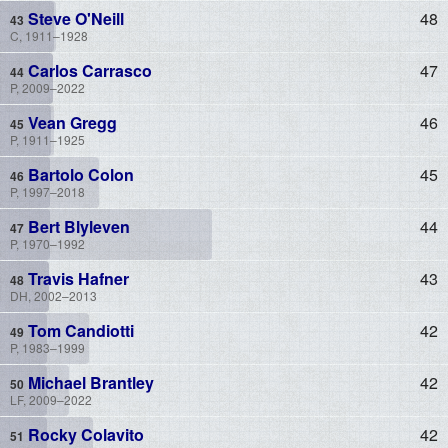
Steve O'Neill
48
C, 1911–1928
Carlos Carrasco
47
P, 2009–2022
Vean Gregg
46
P, 1911–1925
Bartolo Colon
45
P, 1997–2018
Bert Blyleven
44
P, 1970–1992
Travis Hafner
43
DH, 2002–2013
Tom Candiotti
42
P, 1983–1999
Michael Brantley
42
LF, 2009–2022
Rocky Colavito
42