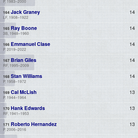
P, 1983–2000
Jack Graney
14
LF, 1908–1922
Ray Boone
14
3B, 1948–1960
Emmanuel Clase
14
P, 2019–2022
Brian Giles
14
RF, 1995–2009
Stan Williams
14
P, 1958–1972
Cal McLish
13
P, 1944–1964
Hank Edwards
13
RF, 1941–1953
Roberto Hernandez
13
P, 2006–2016