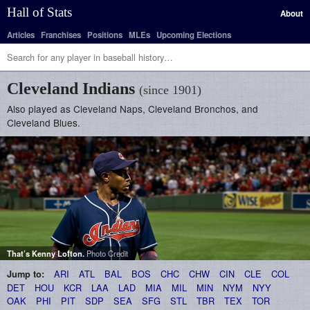
Hall of Stats
About
Articles
Franchises
Positions
MLEs
Upcoming Elections
Cleveland Indians
(since 1901)
Also played as Cleveland Naps, Cleveland Bronchos, and
Cleveland Blues.
That’s
Kenny Lofton
.
Photo Credit
ARI
ATL
BAL
BOS
CHC
CHW
CIN
CLE
COL
Jump to:
DET
HOU
KCR
LAA
LAD
MIA
MIL
MIN
NYM
NYY
OAK
PHI
PIT
SDP
SEA
SFG
STL
TBR
TEX
TOR