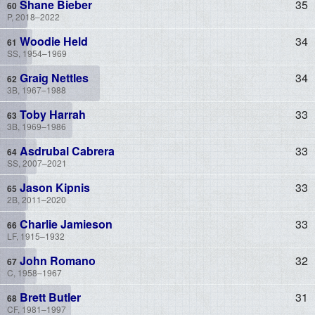
Shane Bieber
35
P, 2018–2022
Woodie Held
34
SS, 1954–1969
Graig Nettles
34
3B, 1967–1988
Toby Harrah
33
3B, 1969–1986
Asdrubal Cabrera
33
SS, 2007–2021
Jason Kipnis
33
2B, 2011–2020
Charlie Jamieson
33
LF, 1915–1932
John Romano
32
C, 1958–1967
Brett Butler
31
CF, 1981–1997