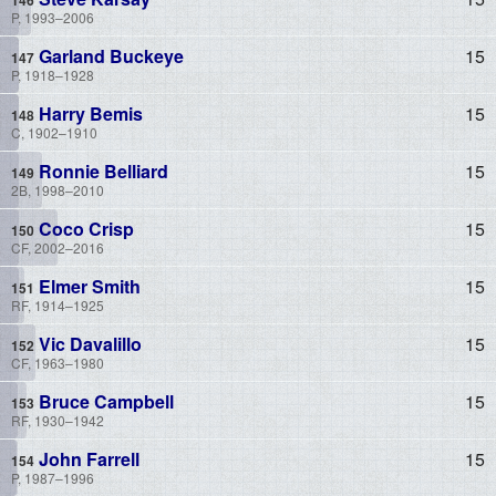
P, 1993–2006
Garland Buckeye
15
P, 1918–1928
Harry Bemis
15
C, 1902–1910
Ronnie Belliard
15
2B, 1998–2010
Coco Crisp
15
CF, 2002–2016
Elmer Smith
15
RF, 1914–1925
Vic Davalillo
15
CF, 1963–1980
Bruce Campbell
15
RF, 1930–1942
John Farrell
15
P, 1987–1996