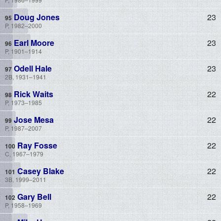
Doug Jones
23
P, 1982–2000
Earl Moore
23
P, 1901–1914
Odell Hale
23
2B, 1931–1941
Rick Waits
22
P, 1973–1985
Jose Mesa
22
P, 1987–2007
Ray Fosse
22
C, 1967–1979
Casey Blake
22
3B, 1999–2011
Gary Bell
22
P, 1958–1969