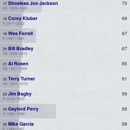
Shoeless Joe Jackson
73
RF, 1908–1920
Corey Kluber
68
P, 2011–2022
Wes Ferrell
67
P, 1927–1941
Bill Bradley
67
3B, 1899–1915
Al Rosen
65
3B, 1947–1956
Terry Turner
61
SS, 1901–1919
Jim Bagby
59
P, 1912–1923
Gaylord Perry
58
P, 1962–1983
Mike Garcia
58
P, 1948–1961