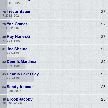
P, 2016–2022
Trevor Bauer
27
P, 2012–2021
Yan Gomes
27
C, 2012–2022
Ray Narleski
27
P, 1954–1959
Joe Shaute
26
P, 1922–1934
Dennis Martinez
25
P, 1976–1998
Dennis Eckersley
25
P, 1975–1998
Sandy Alomar
25
C, 1988–2007
Brook Jacoby
25
3B, 1981–1992