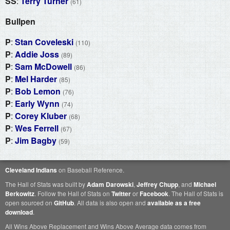
SS
:
Terry Turner
(61)
Bullpen
P
:
Stan Coveleski
(110)
P
:
Addie Joss
(89)
P
:
Sam McDowell
(86)
P
:
Mel Harder
(85)
P
:
Bob Lemon
(76)
P
:
Early Wynn
(74)
P
:
Corey Kluber
(68)
P
:
Wes Ferrell
(67)
P
:
Jim Bagby
(59)
Cleveland Indians
on Baseball Reference.
The Hall of Stats was built by
Adam Darowski
,
Jeffrey Chupp
, and
Michael
Berkowitz
. Follow the Hall of Stats on
Twitter
or
Facebook
. The Hall of Stats is
open sourced on
GitHub
. All data is also open and
available as a free
download
.
All Wins Above Replacement and Wins Above Average data comes from