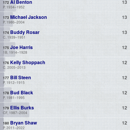
Al Benton
13
P, 1934–1952
Michael Jackson
13
P, 1986–2004
Buddy Rosar
13
C, 1939–1951
Joe Harris
12
1B, 1914–1928
Kelly Shoppach
12
C, 2005–2013
Bill Steen
12
P, 1912–1915
Bud Black
12
P, 1981–1995
Ellis Burks
12
CF, 1987–2004
Bryan Shaw
12
P, 2011–2022