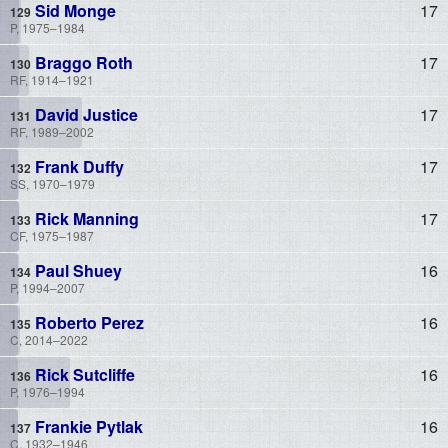
Sid Monge
17
P, 1975–1984
Braggo Roth
17
RF, 1914–1921
David Justice
17
RF, 1989–2002
Frank Duffy
17
SS, 1970–1979
Rick Manning
17
CF, 1975–1987
Paul Shuey
16
P, 1994–2007
Roberto Perez
16
C, 2014–2022
Rick Sutcliffe
16
P, 1976–1994
Frankie Pytlak
16
C, 1932–1946