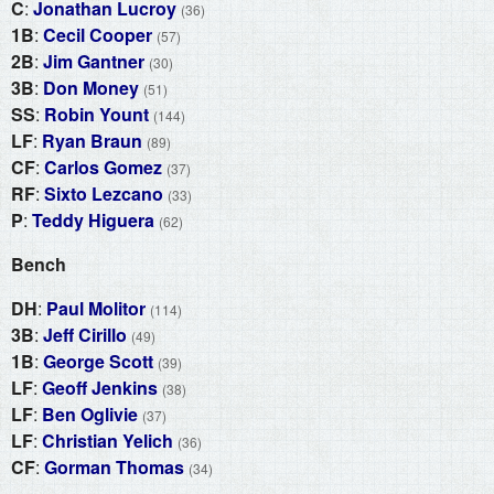
C
:
Jonathan Lucroy
(36)
1B
:
Cecil Cooper
(57)
2B
:
Jim Gantner
(30)
3B
:
Don Money
(51)
SS
:
Robin Yount
(144)
LF
:
Ryan Braun
(89)
CF
:
Carlos Gomez
(37)
RF
:
Sixto Lezcano
(33)
P
:
Teddy Higuera
(62)
Bench
DH
:
Paul Molitor
(114)
3B
:
Jeff Cirillo
(49)
1B
:
George Scott
(39)
LF
:
Geoff Jenkins
(38)
LF
:
Ben Oglivie
(37)
LF
:
Christian Yelich
(36)
CF
:
Gorman Thomas
(34)