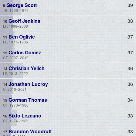
George Scott
39
1B, 1966–1979
Geoff Jenkins
38
LF, 1998–2008
Ben Oglivie
37
LF, 1971–1986
Carlos Gomez
37
CF, 2007–2019
Christian Yelich
36
LF, 2013–2022
Jonathan Lucroy
36
C, 2010–2021
Gorman Thomas
34
CF, 1973–1986
Sixto Lezcano
33
RF, 1974–1985
Brandon Woodruff
33