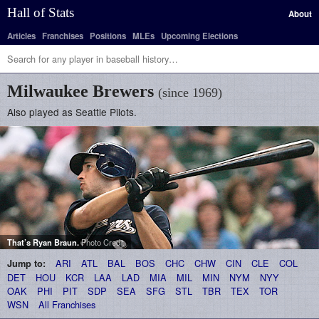
Hall of Stats
About
Articles
Franchises
Positions
MLEs
Upcoming Elections
Milwaukee Brewers
(since 1969)
Also played as Seattle Pilots.
That’s
Ryan Braun
.
Photo Credit
ARI
ATL
BAL
BOS
CHC
CHW
CIN
CLE
COL
Jump to:
DET
HOU
KCR
LAA
LAD
MIA
MIL
MIN
NYM
NYY
OAK
PHI
PIT
SDP
SEA
SFG
STL
TBR
TEX
TOR
WSN
All Franchises