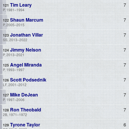
Tim Leary
7
P, 1981–1994
Shaun Marcum
7
P, 2005–2015
Jonathan Villar
7
SS, 2013–2022
Jimmy Nelson
7
P, 2013–2021
Angel Miranda
7
P, 1993–1997
Scott Podsednik
7
LF, 2001–2012
Mike DeJean
7
P, 1997–2006
Ron Theobald
7
2B, 1971–1972
Tyrone Taylor
6