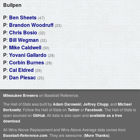
Bullpen
P
:
Ben Sheets
(47)
P
:
Brandon Woodruff
(33)
P
:
Chris Bosio
(32)
P
:
Bill Wegman
(32)
P
:
Mike Caldwell
(30)
P
:
Yovani Gallardo
(28)
P
:
Corbin Burnes
(28)
P
:
Cal Eldred
(26)
P
:
Dan Plesac
(25)
Milwaukee Brewers
on Baseball Reference.
The Hall of Stats was built by
Adam Darowski
,
Jeffrey Chupp
, and
Michael
Berkowitz
. Follow the Hall of Stats on
Twitter
or
Facebook
. The Hall of Stats is
open sourced on
GitHub
. All data is also open and
available as a free
download
.
All Wins Above Replacement and Wins Above Average data comes from
Baseball-Reference.com
. They are awesome.
(More Thanks)
.