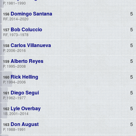
P, 1981–1990
Domingo Santana
5
RF, 2014–2020
Bob Coluccio
5
RF, 1973–1978
Carlos Villanueva
5
P, 2006–2016
Alberto Reyes
5
P, 1995–2008
Rick Helling
5
P, 1994–2006
Diego Segui
5
P, 1962–1977
Lyle Overbay
5
1B, 2001–2014
Don August
5
P, 1988–1991