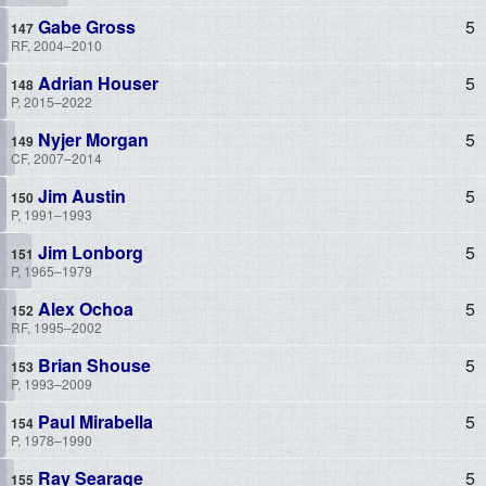
Gabe Gross
5
RF, 2004–2010
Adrian Houser
5
P, 2015–2022
Nyjer Morgan
5
CF, 2007–2014
Jim Austin
5
P, 1991–1993
Jim Lonborg
5
P, 1965–1979
Alex Ochoa
5
RF, 1995–2002
Brian Shouse
5
P, 1993–2009
Paul Mirabella
5
P, 1978–1990
Ray Searage
5