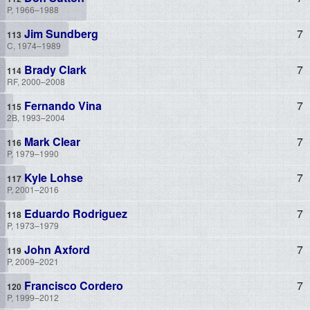
P, 1966–1988
Jim Sundberg
7
C, 1974–1989
Brady Clark
7
RF, 2000–2008
Fernando Vina
7
2B, 1993–2004
Mark Clear
7
P, 1979–1990
Kyle Lohse
7
P, 2001–2016
Eduardo Rodriguez
7
P, 1973–1979
John Axford
7
P, 2009–2021
Francisco Cordero
7
P, 1999–2012