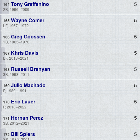
Tony Graffanino
5
2B, 1996–2009
Wayne Comer
5
LF, 1967–1972
Greg Goossen
5
1B, 1965–1970
Khris Davis
5
LF, 2013–2021
Russell Branyan
5
3B, 1998–2011
Julio Machado
5
P, 1989–1991
Eric Lauer
5
P, 2018–2022
Hernan Perez
5
3B, 2012–2021
Bill Spiers
5
SS, 1989–2001