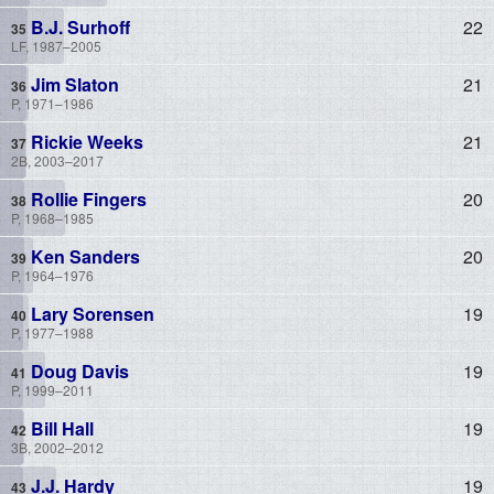
B.J. Surhoff
22
LF, 1987–2005
Jim Slaton
21
P, 1971–1986
Rickie Weeks
21
2B, 2003–2017
Rollie Fingers
20
P, 1968–1985
Ken Sanders
20
P, 1964–1976
Lary Sorensen
19
P, 1977–1988
Doug Davis
19
P, 1999–2011
Bill Hall
19
3B, 2002–2012
J.J. Hardy
19