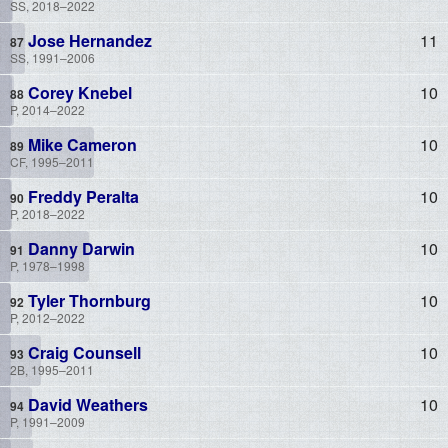
SS, 2018–2022
Jose Hernandez
11
SS, 1991–2006
Corey Knebel
10
P, 2014–2022
Mike Cameron
10
CF, 1995–2011
Freddy Peralta
10
P, 2018–2022
Danny Darwin
10
P, 1978–1998
Tyler Thornburg
10
P, 2012–2022
Craig Counsell
10
2B, 1995–2011
David Weathers
10
P, 1991–2009