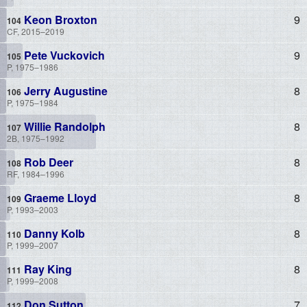
Keon Broxton
9
CF, 2015–2019
Pete Vuckovich
9
P, 1975–1986
Jerry Augustine
8
P, 1975–1984
Willie Randolph
8
2B, 1975–1992
Rob Deer
8
RF, 1984–1996
Graeme Lloyd
8
P, 1993–2003
Danny Kolb
8
P, 1999–2007
Ray King
8
P, 1999–2008
Don Sutton
7