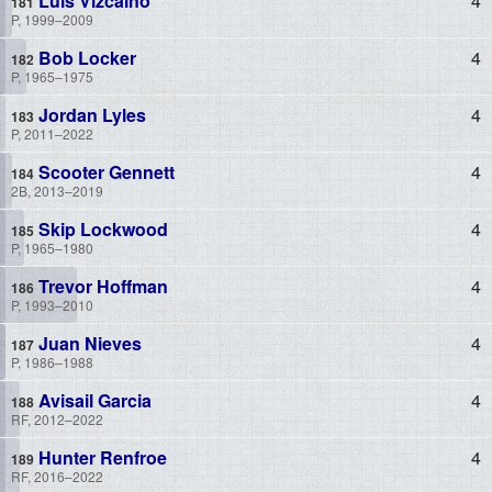
Luis Vizcaino
4
P, 1999–2009
Bob Locker
4
P, 1965–1975
Jordan Lyles
4
P, 2011–2022
Scooter Gennett
4
2B, 2013–2019
Skip Lockwood
4
P, 1965–1980
Trevor Hoffman
4
P, 1993–2010
Juan Nieves
4
P, 1986–1988
Avisail Garcia
4
RF, 2012–2022
Hunter Renfroe
4
RF, 2016–2022