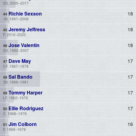
SS, 2005–2017
Richie Sexson
18
1B, 1997–2008
Jeremy Jeffress
18
P, 2010–2020
Jose Valentin
18
SS, 1992–2007
Dave May
17
CF, 1967–1978
Sal Bando
17
3B, 1966–1981
Tommy Harper
17
LF, 1962–1976
Ellie Rodriguez
17
C, 1968–1976
Jim Colborn
16
P, 1969–1978