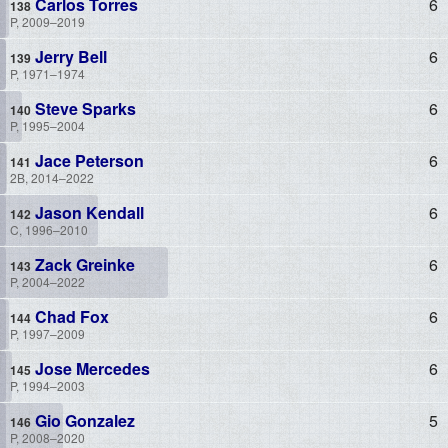
Carlos Torres
6
P, 2009–2019
Jerry Bell
6
P, 1971–1974
Steve Sparks
6
P, 1995–2004
Jace Peterson
6
2B, 2014–2022
Jason Kendall
6
C, 1996–2010
Zack Greinke
6
P, 2004–2022
Chad Fox
6
P, 1997–2009
Jose Mercedes
6
P, 1994–2003
Gio Gonzalez
5
P, 2008–2020