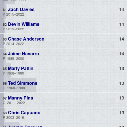
Zach Davies
14
P, 2015–2022
Devin Williams
14
P, 2019–2022
Chase Anderson
14
P, 2014–2022
Jaime Navarro
14
P, 1989–2000
Marty Pattin
13
P, 1968–1980
Ted Simmons
13
C, 1968–1988
Manny Pina
13
C, 2011–2022
Chris Capuano
13
P, 2003–2016