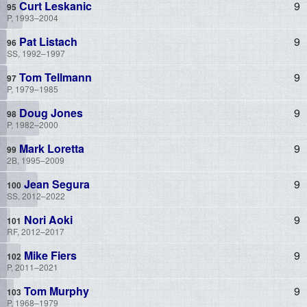
Curt Leskanic
9
P, 1993–2004
Pat Listach
9
SS, 1992–1997
Tom Tellmann
9
P, 1979–1985
Doug Jones
9
P, 1982–2000
Mark Loretta
9
2B, 1995–2009
Jean Segura
9
SS, 2012–2022
Nori Aoki
9
RF, 2012–2017
Mike Fiers
9
P, 2011–2021
Tom Murphy
9
P, 1968–1979