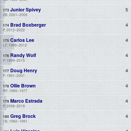
Junior Spivey
5
2B, 2001–2005
Brad Boxberger
4
P, 2012–2022
Carlos Lee
4
LF, 1999–2012
Randy Wolf
4
P, 1999–2015
Doug Henry
4
P, 1991–2001
Ollie Brown
4
RF, 1965–1977
Marco Estrada
4
P, 2008–2019
Greg Brock
4
1B, 1982–1991