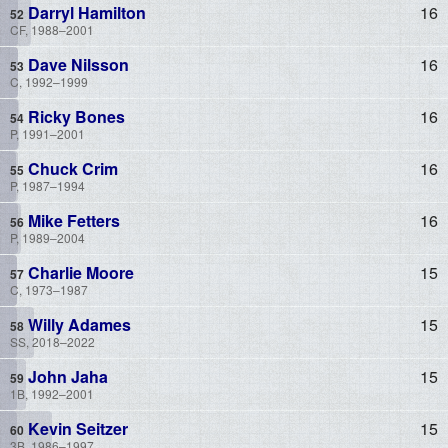
Darryl Hamilton
16
CF, 1988–2001
Dave Nilsson
16
C, 1992–1999
Ricky Bones
16
P, 1991–2001
Chuck Crim
16
P, 1987–1994
Mike Fetters
16
P, 1989–2004
Charlie Moore
15
C, 1973–1987
Willy Adames
15
SS, 2018–2022
John Jaha
15
1B, 1992–2001
Kevin Seitzer
15
3B, 1986–1997