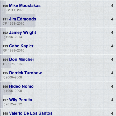
Mike Moustakas
4
3B, 2011–2022
Jim Edmonds
4
CF, 1993–2010
Jamey Wright
4
P, 1996–2014
Gabe Kapler
4
RF, 1998–2010
Don Mincher
4
1B, 1960–1972
Derrick Turnbow
4
P, 2000–2008
Hideo Nomo
4
P, 1995–2008
Wily Peralta
4
P, 2012–2022
Valerio De Los Santos
4