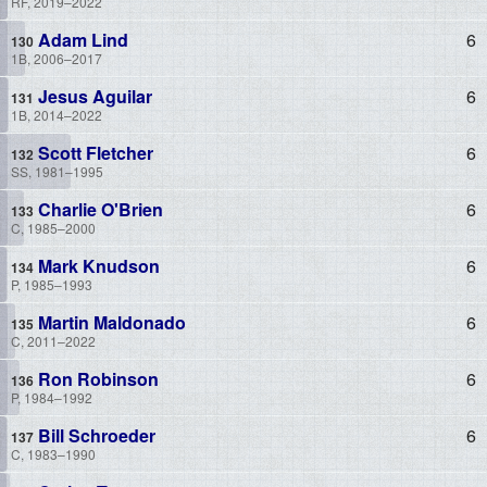
RF, 2019–2022
Adam Lind
6
1B, 2006–2017
Jesus Aguilar
6
1B, 2014–2022
Scott Fletcher
6
SS, 1981–1995
Charlie O'Brien
6
C, 1985–2000
Mark Knudson
6
P, 1985–1993
Martin Maldonado
6
C, 2011–2022
Ron Robinson
6
P, 1984–1992
Bill Schroeder
6
C, 1983–1990