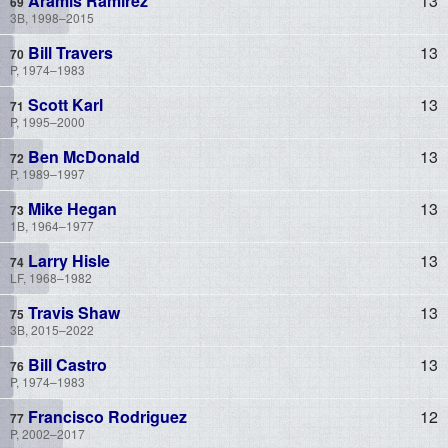
Aramis Ramirez
13
3B, 1998–2015
Bill Travers
13
P, 1974–1983
Scott Karl
13
P, 1995–2000
Ben McDonald
13
P, 1989–1997
Mike Hegan
13
1B, 1964–1977
Larry Hisle
13
LF, 1968–1982
Travis Shaw
13
3B, 2015–2022
Bill Castro
13
P, 1974–1983
Francisco Rodriguez
12
P, 2002–2017