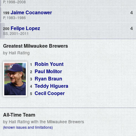
P, 1998–2008
Jaime Cocanower
4
P, 1983–1986
Felipe Lopez
4
SS, 2001–2011
Greatest Milwaukee Brewers
by Hall Rating
Robin Yount
Paul Molitor
Ryan Braun
Teddy Higuera
Cecil Cooper
All-Time Team
by Hall Rating with the Milwaukee Brewers
(known issues and limitations)