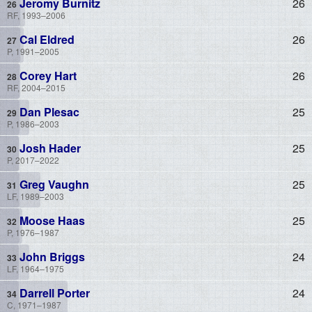
Jeromy Burnitz
26
RF, 1993–2006
Cal Eldred
26
P, 1991–2005
Corey Hart
26
RF, 2004–2015
Dan Plesac
25
P, 1986–2003
Josh Hader
25
P, 2017–2022
Greg Vaughn
25
LF, 1989–2003
Moose Haas
25
P, 1976–1987
John Briggs
24
LF, 1964–1975
Darrell Porter
24
C, 1971–1987