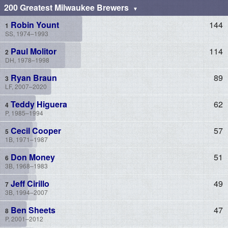
200 Greatest Milwaukee Brewers
Robin Yount
144
SS, 1974–1993
Paul Molitor
114
DH, 1978–1998
Ryan Braun
89
LF, 2007–2020
Teddy Higuera
62
P, 1985–1994
Cecil Cooper
57
1B, 1971–1987
Don Money
51
3B, 1968–1983
Jeff Cirillo
49
3B, 1994–2007
Ben Sheets
47
P, 2001–2012