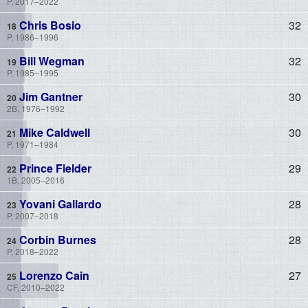
P, 2017–2022
Chris Bosio
32
P, 1986–1996
Bill Wegman
32
P, 1985–1995
Jim Gantner
30
2B, 1976–1992
Mike Caldwell
30
P, 1971–1984
Prince Fielder
29
1B, 2005–2016
Yovani Gallardo
28
P, 2007–2018
Corbin Burnes
28
P, 2018–2022
Lorenzo Cain
27
CF, 2010–2022