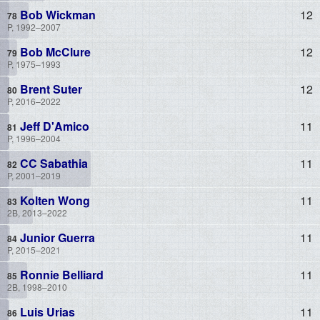
Bob Wickman
12
P, 1992–2007
Bob McClure
12
P, 1975–1993
Brent Suter
12
P, 2016–2022
Jeff D'Amico
11
P, 1996–2004
CC Sabathia
11
P, 2001–2019
Kolten Wong
11
2B, 2013–2022
Junior Guerra
11
P, 2015–2021
Ronnie Belliard
11
2B, 1998–2010
Luis Urias
11