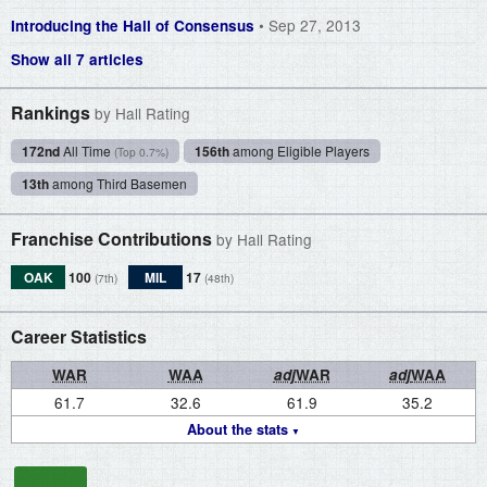
• Sep 27, 2013
Introducing the Hall of Consensus
Show all 7 articles
Rankings
by Hall Rating
172nd
All Time
156th
among Eligible Players
(Top 0.7%)
13th
among Third Basemen
Franchise Contributions
by Hall Rating
OAK
100
MIL
17
(7th)
(48th)
Career Statistics
WAR
WAA
adj
WAR
adj
WAA
61.7
32.6
61.9
35.2
About the stats