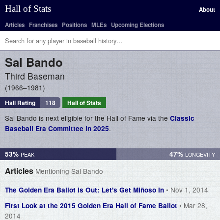
Hall of Stats
About
Articles
Franchises
Positions
MLEs
Upcoming Elections
Sal
Bando
Third Baseman
1966–1981
Hall Rating
118
Hall of Stats
Sal Bando is next eligible for the Hall of Fame via the
Classic
.
Baseball Era Committee in 2025
53%
47%
Articles
Mentioning Sal Bando
• Nov 1, 2014
The Golden Era Ballot is Out: Let's Get Miñoso In
• Mar 28,
First Look at the 2015 Golden Era Hall of Fame Ballot
2014