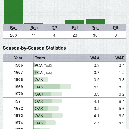
Bat
Run
DP
Fld
Pos
Pit
206
11
4
28
38
0
Season-by-Season Statistics
Year
Team
WAA
WAR
1966
KCA
0.3
0.4
(OAK)
1967
KCA
0.7
1.2
(OAK)
1968
OAK
0.9
3.3
1969
OAK
5.9
8.3
1970
OAK
3.9
6.2
1971
OAK
4.1
6.4
1972
OAK
3.2
5.6
1973
OAK
4.1
6.5
1974
OAK
2.7
4.9