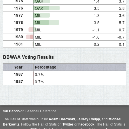
1975
OAK
1.4
3.7
1976
OAK
3.5
5.8
1977
MIL
1.3
3.6
1978
MIL
3.5
5.7
1979
MIL
-1.1
0.7
1980
MIL
-1.6
-0.7
1981
MIL
-0.2
0.1
BBWAA
Voting Results
Year
Percentage
1987
0.7%
1987
0.7%
Sal Bando
on Baseball Reference.
The Hall of Stats was built by
Adam Darowski
,
Jeffrey Chupp
, and
Michael
Berkowitz
. Follow the Hall of Stats on
Twitter
or
Facebook
. The Hall of Stats is