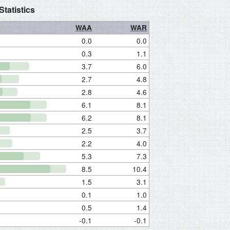
tatistics
WAA
WAR
0.0
0.0
0.3
1.1
3.7
6.0
2.7
4.8
2.8
4.6
6.1
8.1
6.2
8.1
2.5
3.7
2.2
4.0
5.3
7.3
8.5
10.4
1.5
3.1
0.1
1.0
0.5
1.4
-0.1
-0.1