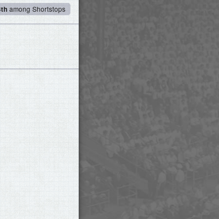
among Shortstops
3th