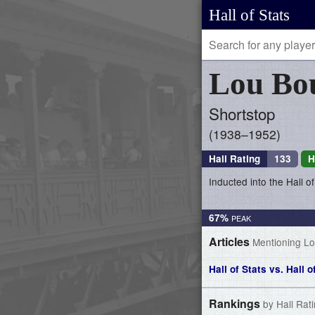
Hall of Stats
Lou
Bo
Shortstop
1938–1952
Hall Rating
133
H
Inducted into the Hall 
67%
Articles
Mentioning L
Hall of Stats vs. Hall 
Rankings
by Hall Rat