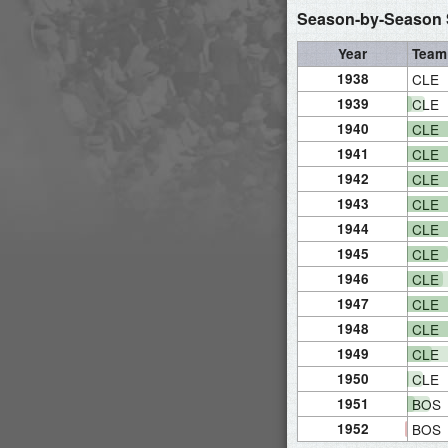
Season-by-Season S
Year
Team
1938
CLE
1939
CLE
1940
CLE
1941
CLE
1942
CLE
1943
CLE
1944
CLE
1945
CLE
1946
CLE
1947
CLE
1948
CLE
1949
CLE
1950
CLE
1951
BOS
1952
BOS