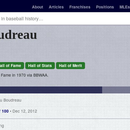
About
Articles
Franchises
Positions
MLEs
udreau
all of Fame
Hall of Stats
Hall of Merit
of Fame in 1970 via BBWAA.
ou Boudreau
• Dec 12, 2012
of 100
ing