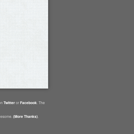
 on
Twitter
or
Facebook
. The
awesome.
(More Thanks)
.