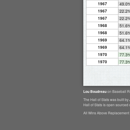
1967
49.0
1967
22.2
1967
22.2
1968
51.6
1968
51.6
1969
64.1
1969
64.1
1970
77.3
1970
77.3
Lou Boudreau
on Baseball R
The Hall of Stats was built by
Hall of Stats is open sourced
All Wins Above Replacement