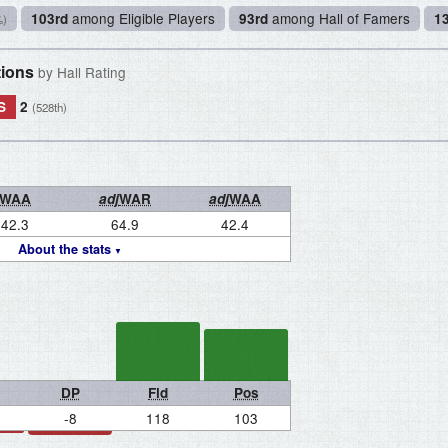
among Eligible Players
among Hall of Famers
103rd
93rd
1
%)
tions
by Hall Rating
S
2
(528th)
WAA
adj
WAR
adj
WAA
42.3
64.9
42.4
About the stats
DP
Fld
Pos
-8
118
103