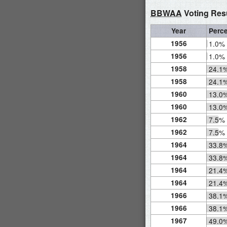
BBWAA
Voting Res
Year
Perc
1956
1.0%
1956
1.0%
1958
24.1
1958
24.1
1960
13.0
1960
13.0
1962
7.5%
1962
7.5%
1964
33.8
1964
33.8
1964
21.4
1964
21.4
1966
38.1
1966
38.1
1967
49.0