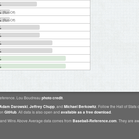
%
%
(Run-Off)
%
(Run-Off)
%
%
%
%
%
%
eference. Lou Boudreau
photo credit
.
Adam Darowski
,
Jeffrey Chupp
, and
Michael Berkowitz
. Follow the Hall of Stats
 on
GitHub
. All data is also open and
available as a free download
.
 and Wins Above Average data comes from
Baseball-Reference.com
. They are 