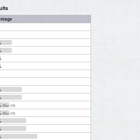
ults
entage
%
%
%
%
%
%
%
(Run-Off)
%
(Run-Off)
%
%
%