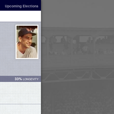
Upcoming Elections
33%