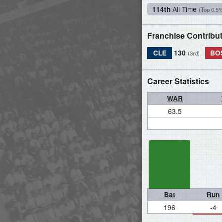
All Time
114th
(Top 0.5
Franchise Contribu
CLE
130
BO
(3rd)
Career Statistics
WAR
63.5
Bat
Run
196
-4