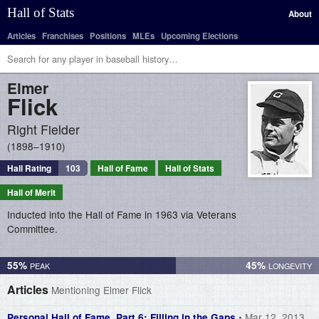
Hall of Stats
About
Articles
Franchises
Positions
MLEs
Upcoming Elections
Elmer
Flick
Right Fielder
1898–1910
Hall Rating
103
Hall of Fame
Hall of Stats
Hall of Merit
Inducted into the Hall of Fame in 1963 via Veterans
Committee.
55%
45%
Articles
Mentioning Elmer Flick
• Mar 12, 2013
Personal Hall of Fame, Part 6: Filling in the Gaps