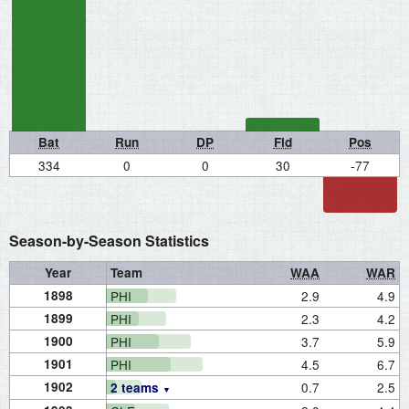
Bat
Run
DP
Fld
Pos
334
0
0
30
-77
Season-by-Season Statistics
Year
Team
WAA
WAR
1898
PHI
2.9
4.9
1899
PHI
2.3
4.2
1900
PHI
3.7
5.9
1901
PHI
4.5
6.7
1902
0.7
2.5
2 teams