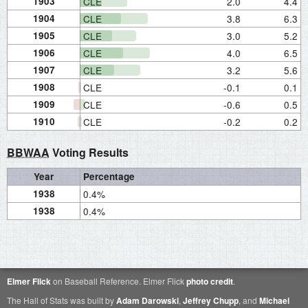
1903
CLE
2.0
4.4
1904
CLE
3.8
6.3
1905
CLE
3.0
5.2
1906
CLE
4.0
6.5
1907
CLE
3.2
5.6
1908
CLE
-0.1
0.1
1909
CLE
-0.6
0.5
1910
CLE
-0.2
0.2
BBWAA
Voting Results
Year
Percentage
1938
0.4%
1938
0.4%
Elmer Flick
on Baseball Reference. Elmer Flick
photo credit
.
The Hall of Stats was built by
Adam Darowski
,
Jeffrey Chupp
, and
Michael