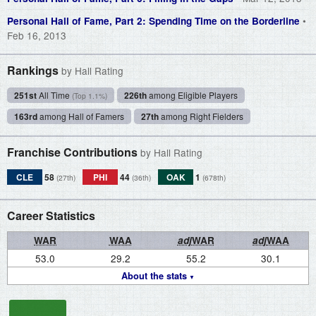
•
Personal Hall of Fame, Part 2: Spending Time on the Borderline
Feb 16, 2013
Rankings
by Hall Rating
251st
All Time
226th
among Eligible Players
(Top 1.1%)
163rd
among Hall of Famers
27th
among Right Fielders
Franchise Contributions
by Hall Rating
CLE
58
PHI
44
OAK
1
(27th)
(36th)
(678th)
Career Statistics
WAR
WAA
adj
WAR
adj
WAA
53.0
29.2
55.2
30.1
About the stats