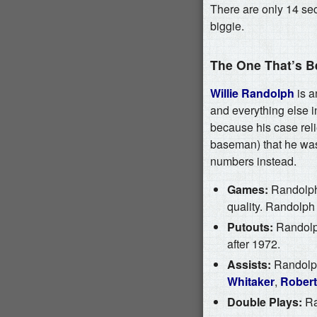
There are only 14 sec
biggie.
The One That’s B
Willie Randolph
is a
and everything else in
because his case relie
baseman) that he wasn
numbers instead.
Games:
Randolph 
quality. Randolph
Putouts:
Randolph
after 1972.
Assists:
Randolph 
Whitaker
,
Robert
Double Plays:
Ran