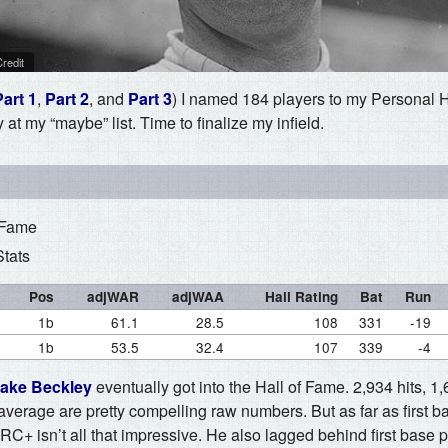
redit
Part 1
,
Part 2
, and
Part 3
) I named 184 players to my Personal 
at my “maybe” list. Time to finalize my infield.
 Fame
Stats
Pos
adjWAR
adjWAA
Hall Rating
Bat
Run
1b
61.1
28.5
108
331
-19
1b
53.5
32.4
107
339
-4
ake Beckley
eventually got into the Hall of Fame. 2,934 hits, 1
 average are pretty compelling raw numbers. But as far as first 
C+ isn’t all that impressive. He also lagged behind first base 