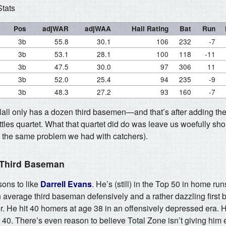
Stats
Pos
adjWAR
adjWAA
Hall Rating
Bat
Run
3b
55.8
30.1
106
232
-7
3b
53.1
28.1
100
118
-11
3b
47.5
30.0
97
306
11
3b
52.0
25.4
94
235
-9
3b
48.3
27.2
93
160
-7
Hall only has a dozen third basemen—and that’s after adding th
les quartet. What that quartet did do was leave us woefully shor
 the same problem we had with catchers).
 Third Baseman
sons to like
Darrell Evans
. He’s (still) in the Top 50 in home run
n average third baseman defensively and a rather dazzling first
eer. He hit 40 homers at age 38 in an offensively depressed era.
e 40. There’s even reason to believe Total Zone isn’t giving hi