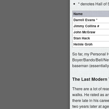
* denotes Hall of 
Name
Darrell Evans *
Jimmy Collins #
John McGraw
Stan Hack
Heinie Groh
So far, my Personal 
Boyer/Bando/Bell/Nett
baseman (essentially
The Last Modern
There are a lot of rea
walks. He rated as a
there late in his car
two years later at ag