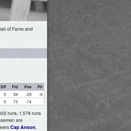
Hall of Fame and
DP
Fld
Pos
Pit
0
39
-29
-6
0
73
-74
,602 runs, 1,578 runs
basemen are
peers
Cap Anson
,