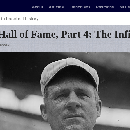
About
Articles
Franchises
Positions
MLEs
Hall of Fame, Part 4: The Inf
rowski