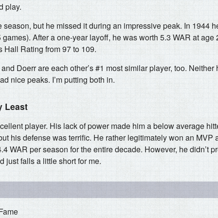
d play.
e season, but he missed it during an impressive peak. In 1944
5 games). After a one-year layoff, he was worth 5.3 WAR at age 
 Hall Rating from 97 to 109.
 and Doerr are each other’s #1 most similar player, too. Neither 
ad nice peaks. I’m putting both in.
y Least
ellent player. His lack of power made him a below average hitte
but his defense was terrific. He rather legitimately won an MVP 
.4 WAR per season for the entire decade. However, he didn’t 
ust falls a little short for me.
 Fame