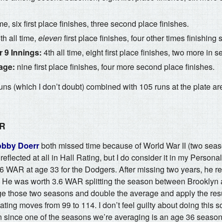
ime, six first place finishes, three second place finishes.
h all time,
eleven
first place finishes, four other times finishing
 9 Innings:
4th all time, eight first place finishes, two more in 
age:
nine first place finishes, four more second place finishes.
ns (which I don’t doubt) combined with 105 runs at the plate ar
AR
bby Doerr
both missed time because of World War II (two sea
 reflected at all in Hall Rating, but I do consider it in my Persona
 WAR at age 33 for the Dodgers. After missing two years, he re
. He was worth 3.6 WAR splitting the season between Brooklyn 
age those two seasons and double the average and apply the resu
ting moves from 99 to 114. I don’t feel guilty about doing this sor
 since one of the seasons we’re averaging is an age 36 season 