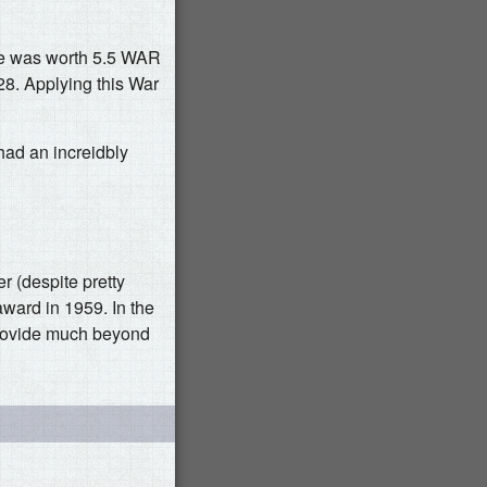
 he was worth 5.5 WAR
28. Applying this War
had an increidbly
r (despite pretty
award in 1959. In the
provide much beyond