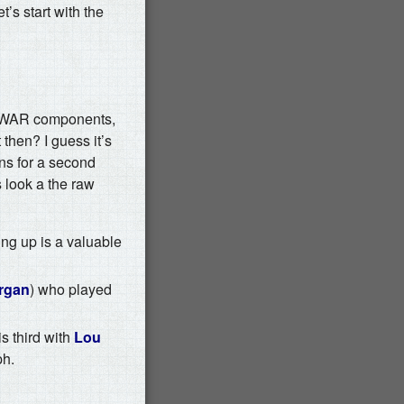
’s start with the
he WAR components,
 then? I guess it’s
uns for a second
s look a the raw
ng up is a valuable
rgan
) who played
s third with
Lou
ph.