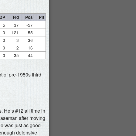
DP
Fld
Pos
Pit
5
37
-57
0
121
55
0
3
36
0
2
16
0
35
44
e
t of pre-1950s third
s. He’s #12 all time in
 baseman after moving
 He was just as good
m enough defensive