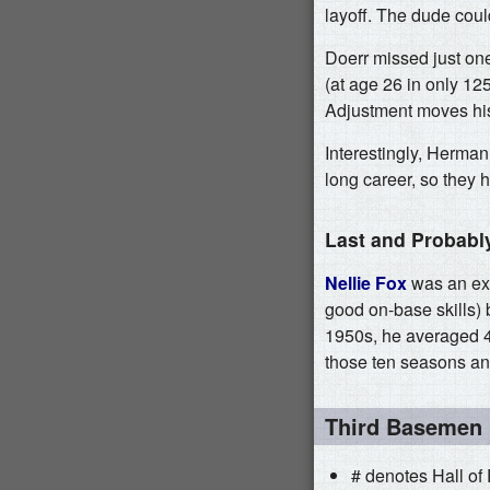
layoff. The dude coul
Doerr missed just on
(at age 26 in only 12
Adjustment moves his
Interestingly, Herman
long career, so they h
Last and Probabl
Nellie Fox
was an exc
good on-base skills) 
1950s, he averaged 4
those ten seasons and j
Third Basemen
# denotes Hall of