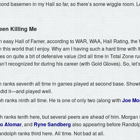
ond basemen in my Hall so far, so there’s some wiggle room. Let
een Killing Me
n easy Hall of Famer, according to WAR, WAA, Hall Rating, t
 this world that I enjoy. Why am I having such a hard time with it
s on quite a bit of defensive value (3rd all time in Total Zone r
’t recognized for during his career (with Gold Gloves). So, let’
ranks seventh all time in games played at second base. Showi
 did it—and played well.
 ranks ninth all time. He is one of only two (along with
Joe Mo
ranks tenth here, but several peers are ahead of him. Morgan i
o Alomar
, and
Ryne Sandberg
also appearing before Randol
dolph ranks third here. All time. Not bad at all.