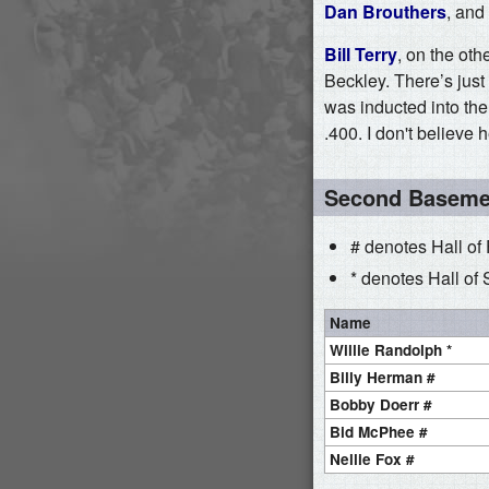
Dan Brouthers
, and
Bill Terry
, on the ot
Beckley. There’s just
was inducted into th
.400. I don't believe
Second Basem
# denotes Hall of
* denotes Hall of 
Name
Willie Randolph *
Billy Herman #
Bobby Doerr #
Bid McPhee #
Nellie Fox #