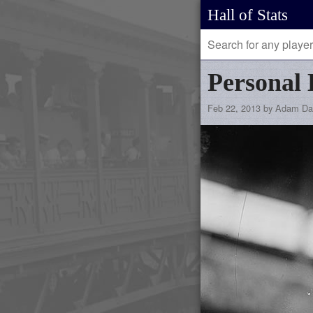
Hall of Stats
Personal 
Feb 22, 2013 by Adam Da