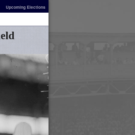
Upcoming Elections
ield