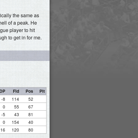
ically the same as
hell of a peak. He
ue player to hit
gh to get in for me.
DP
Fld
Pos
Pit
-8
114
52
0
55
67
-5
43
81
0
154
40
16
120
80