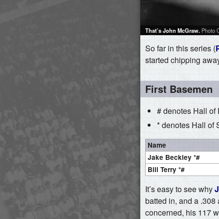
That’s John McGraw.
Photo C
So far in this series (
started chipping away 
First Basemen
# denotes Hall of
* denotes Hall of 
Name
Jake Beckley *#
Bill Terry *#
It’s easy to see why
J
batted in, and a .308
concerned, his 117 wR