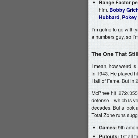
Range Factor per
him.
Bobby Gric
Hubbard
,
Pokey
I’m going to go with y
a numbers guy, so I’m
The One That Sti
I mean, how weird is i
in 1943. He played hi
Hall of Fame. But in 
McPhee hit .272/.355
defense—which is ver
decades. But a look a
Total Zone runs sugg
Games:
9th among
Putouts:
1st all 