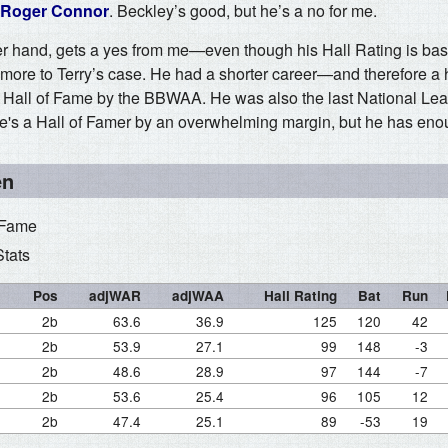
Roger Connor
. Beckley’s good, but he’s a no for me.
her hand, gets a yes from me—even though his Hall Rating is bas
 more to Terry’s case. He had a shorter career—and therefore a 
e Hall of Fame by the BBWAA. He was also the last National Leag
 he's a Hall of Famer by an overwhelming margin, but he has enou
en
 Fame
Stats
Pos
adjWAR
adjWAA
Hall Rating
Bat
Run
2b
63.6
36.9
125
120
42
2b
53.9
27.1
99
148
-3
2b
48.6
28.9
97
144
-7
2b
53.6
25.4
96
105
12
2b
47.4
25.1
89
-53
19