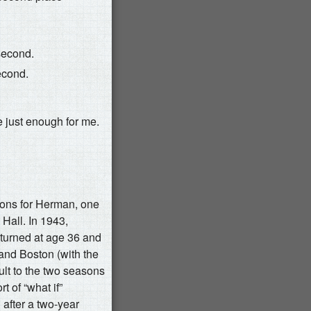
 second.
second.
e just enough for me.
sons for Herman, one
l Hall. In 1943,
turned at age 36 and
and Boston (with the
lt to the two seasons
t of “what if”
after a two-year