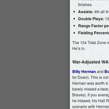
finishes.
Assists:
4th all t
Double Plays:
15t
Range Factor per
Fielding Percent
The 154 Total Zone ru
He’s in.
War-Adjusted W
Billy Herman
and
Bo
for Doerr). This is not
Herman was worth 4.6
barely missed a beat
Braves). If you aver
he missed, his Hall Ra
scenario with Herman