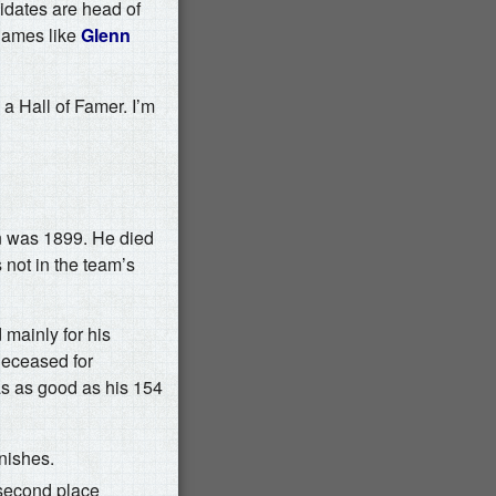
idates are head of
 names like
Glenn
 a Hall of Famer. I’m
on was 1899. He died
 not in the team’s
mainly for his
deceased for
as as good as his 154
nishes.
 second place