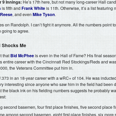
 9 Innings:
He’s 17th here, but not many long-career Hall cand
h
is fifth and
Frank White
is 11th. Otherwise, it’s a list featuring
 Reese
, and even
Mike Tyson
.
es on Randolph. I can’t fight it anymore. All the numbers point to
 going to agree.
ll Shocks Me
t that
Bid McPhee
is even in the Hall of Fame? His final seas
s entire career with the Cincinnati Red Stockings/Reds and was
2000, the Veterans Committee put him in.
/.373 in an 18-year career with a wRC+ of 104. He was inducted 
y interesting since anyone who saw him in the field had been 
t the black ink on his fielding numbers suggests he probably w
est:
 second basemen, four first place finishes, five second place fi
time among second basemen, eight first place finishes, six more