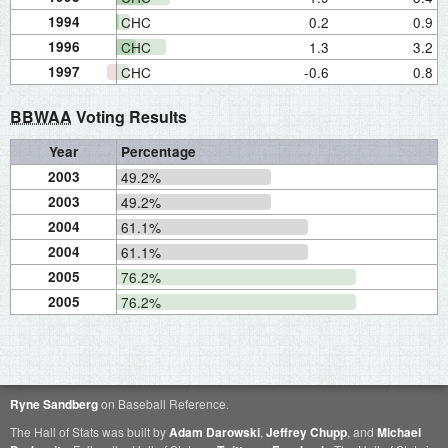
1994
CHC
0.2
0.9
1996
CHC
1.3
3.2
1997
CHC
-0.6
0.8
BBWAA
Voting Results
Year
Percentage
2003
49.2%
2003
49.2%
2004
61.1%
2004
61.1%
2005
76.2%
2005
76.2%
Ryne Sandberg
on Baseball Reference.
The Hall of Stats was built by
Adam Darowski
,
Jeffrey Chupp
, and
Michael