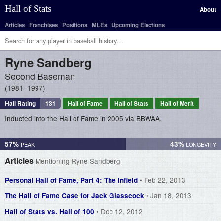
Hall of Stats
About
Articles
Franchises
Positions
MLEs
Upcoming Elections
Ryne
Sandberg
Second Baseman
1981–1997
Hall Rating
131
Hall of Fame
Hall of Stats
Hall of Merit
Inducted into the Hall of Fame in 2005 via BBWAA.
57%
43%
Articles
Mentioning Ryne Sandberg
• Feb 22, 2013
Personal Hall of Fame, Part 4: The Infield
• Jan 18, 2013
The Hall of Fame Case for Jack Glasscock
• Dec 12, 2012
Hall of Stats vs. Hall of 100