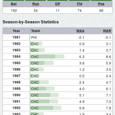
Bat
Run
DP
Fld
Pos
192
34
11
74
66
Season-by-Season Statistics
Year
Team
WAA
WAR
1981
PHI
-0.1
-0.1
1982
CHC
0.9
3.1
1983
CHC
1.4
3.7
1984
CHC
6.3
8.6
1985
CHC
3.6
5.9
1986
CHC
1.2
3.5
1987
CHC
0.5
2.4
1988
CHC
2.4
4.7
1989
CHC
4.0
6.1
1990
CHC
5.1
7.1
1991
CHC
4.9
7.0
1992
CHC
5.8
7.8
1993
CHC
1.9
3.4