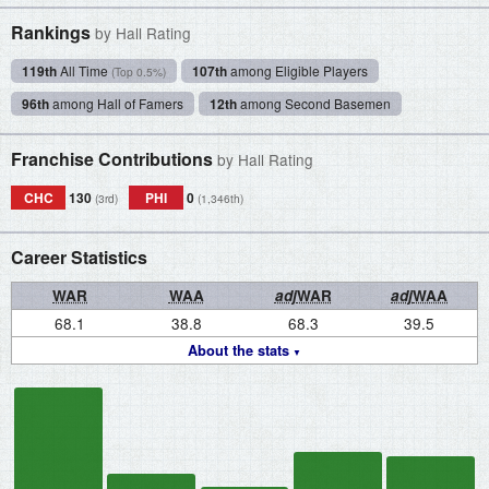
Rankings
by Hall Rating
119th
All Time
107th
among Eligible Players
(Top 0.5%)
96th
among Hall of Famers
12th
among Second Basemen
Franchise Contributions
by Hall Rating
CHC
130
PHI
0
(3rd)
(1,346th)
Career Statistics
WAR
WAA
adj
WAR
adj
WAA
68.1
38.8
68.3
39.5
About the stats