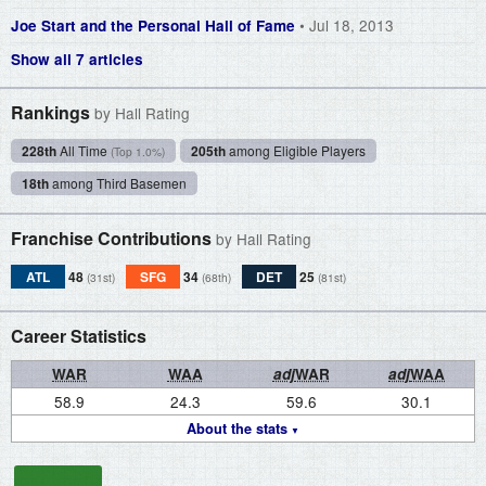
• Jul 18, 2013
Joe Start and the Personal Hall of Fame
Show all 7 articles
Rankings
by Hall Rating
228th
All Time
205th
among Eligible Players
(Top 1.0%)
18th
among Third Basemen
Franchise Contributions
by Hall Rating
ATL
48
SFG
34
DET
25
(31st)
(68th)
(81st)
Career Statistics
WAR
WAA
adj
WAR
adj
WAA
58.9
24.3
59.6
30.1
About the stats