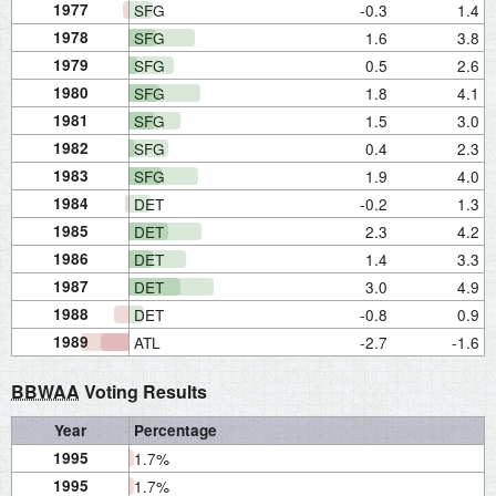
1977
SFG
-0.3
1.4
1978
SFG
1.6
3.8
1979
SFG
0.5
2.6
1980
SFG
1.8
4.1
1981
SFG
1.5
3.0
1982
SFG
0.4
2.3
1983
SFG
1.9
4.0
1984
DET
-0.2
1.3
1985
DET
2.3
4.2
1986
DET
1.4
3.3
1987
DET
3.0
4.9
1988
DET
-0.8
0.9
1989
ATL
-2.7
-1.6
BBWAA
Voting Results
Year
Percentage
1995
1.7%
1995
1.7%