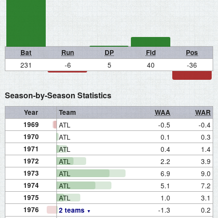
Bat
Run
DP
Fld
Pos
231
-6
5
40
-36
Season-by-Season Statistics
Year
Team
WAA
WAR
1969
ATL
-0.5
-0.4
1970
ATL
0.1
0.3
1971
ATL
0.4
1.4
1972
ATL
2.2
3.9
1973
ATL
6.9
9.0
1974
ATL
5.1
7.2
1975
ATL
1.0
3.1
1976
-1.3
0.2
2 teams