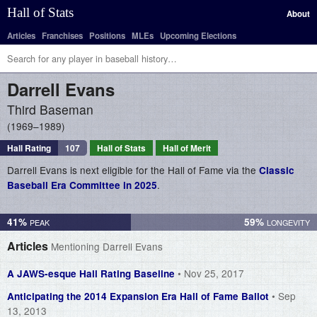
Hall of Stats
About
Articles
Franchises
Positions
MLEs
Upcoming Elections
Darrell
Evans
Third Baseman
1969–1989
Hall Rating
107
Hall of Stats
Hall of Merit
Darrell Evans is next eligible for the Hall of Fame via the
Classic
.
Baseball Era Committee in 2025
41%
59%
Articles
Mentioning Darrell Evans
• Nov 25, 2017
A JAWS-esque Hall Rating Baseline
• Sep
Anticipating the 2014 Expansion Era Hall of Fame Ballot
13, 2013