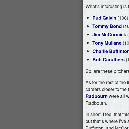
What’s interesting is
Pud Galvin
(108)
Tommy Bond
(10
Jim McCormick
(
Tony Mullane
(10
Charlie Buffinto
Bob Caruthers
(
So, are these pitcher
As for the rest of the l
careers closer to the 
Radbourn
were all w
Radbourn.
In short, I feel that 
but that’s where I’ve 
Buffinton, and McCorm