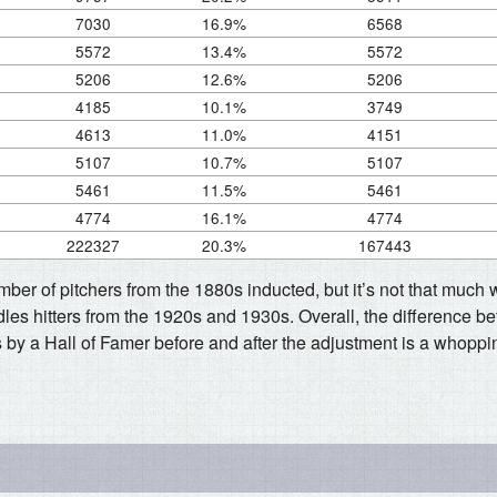
7030
16.9%
6568
5572
13.4%
5572
5206
12.6%
5206
4185
10.1%
3749
4613
11.0%
4151
5107
10.7%
5107
5461
11.5%
5461
4774
16.1%
4774
222327
20.3%
167443
umber of pitchers from the 1880s inducted, but it’s not that much
les hitters from the 1920s and 1930s. Overall, the difference b
 by a Hall of Famer before and after the adjustment is a whoppi