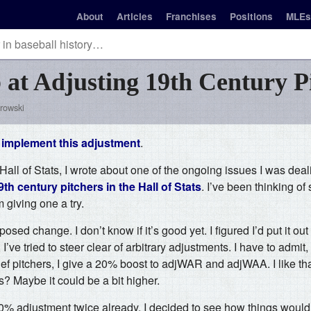
About
Articles
Franchises
Positions
MLEs
b at Adjusting 19th Century P
rowski
o
implement this adjustment
.
all of Stats, I wrote about one of the ongoing issues I was dea
th century pitchers in the Hall of Stats
. I’ve been thinking o
m giving one a try.
posed change. I don’t know if it’s good yet. I figured I’d put it ou
 I’ve tried to steer clear of arbitrary adjustments. I have to admit
ief pitchers, I give a 20% boost to adjWAR and adjWAA. I like tha
s? Maybe it could be a bit higher.
0% adjustment twice already, I decided to see how things would l