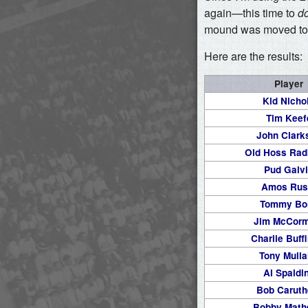
again—this time to
d
mound was moved to i
Here are the results:
Player
Kid Nicho
Tim Keef
John Clark
Old Hoss Rad
Pud Galv
Amos Rus
Tommy Bo
Jim McCorm
Charlie Buff
Tony Mull
Al Spaldi
Bob Caruth
Bobby Mat