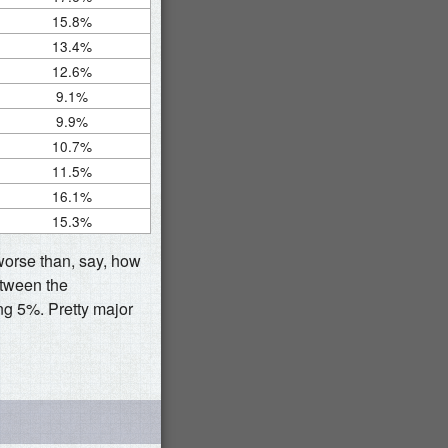
15.8%
13.4%
12.6%
9.1%
9.9%
10.7%
11.5%
16.1%
15.3%
 worse than, say, how
etween the
ng 5%. Pretty major