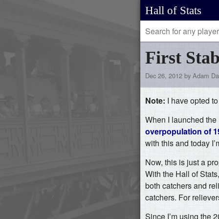
Hall of Stats
First Sta
Dec 26, 2012 by Adam Da
Note:
I have opted t
When I launched the H
overpopulation of 19
with this and today I’
Now, this is just a pro
With the Hall of Stats,
both catchers and rel
catchers. For reliever
Since I’m using the 2