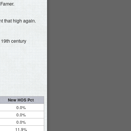
 Famer.
t that high again.
19th century
New HOS Pct
0.0%
0.0%
0.0%
11.9%