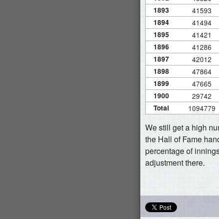
1893
41593
1894
41494
1895
41421
1896
41286
1897
42012
1898
47864
1899
47665
1900
29742
Total
1094779
We still get a high n
the Hall of Fame hand
percentage of innings
adjustment there.