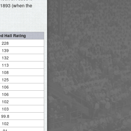
 1893 (when the
d Hall Rating
228
139
132
113
108
125
106
106
102
103
99.8
102
91