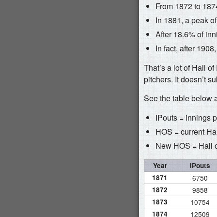
From 1872 to 1874
In 1881, a peak o
After 18.6% of in
In fact, after 190
That’s a lot of Hall o
pitchers. It doesn’t s
See the table below a
IPouts = innings 
HOS = current Hall
New HOS = Hall of
Year
IPouts
1871
6750
1872
9858
1873
10754
1874
12509