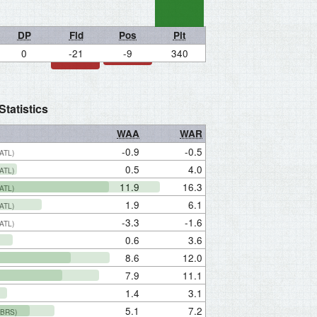
DP
Fld
Pos
Pit
0
-21
-9
340
tatistics
WAA
WAR
-0.9
-0.5
(ATL)
0.5
4.0
(ATL)
11.9
16.3
(ATL)
1.9
6.1
(ATL)
-3.3
-1.6
(ATL)
0.6
3.6
8.6
12.0
7.9
11.1
1.4
3.1
5.1
7.2
(BRS)