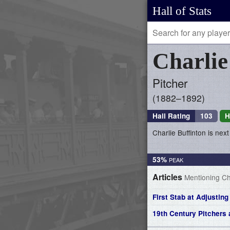
Hall of Stats
Charli
Pitcher
1882–1892
Hall Rating
103
H
Charlie Buffinton is next
53%
Articles
Mentioning Cha
First Stab at Adjustin
19th Century Pitcher