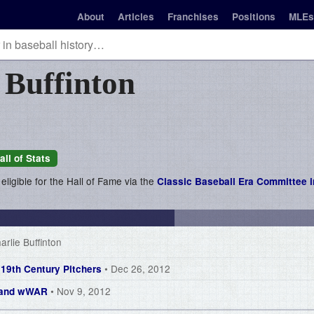
About
Articles
Franchises
Positions
MLEs
e
Buffinton
all of Stats
 eligible for the Hall of Fame via the
Classic Baseball Era Committee i
rlie Buffinton
• Dec 26, 2012
g 19th Century Pitchers
• Nov 9, 2012
s and wWAR