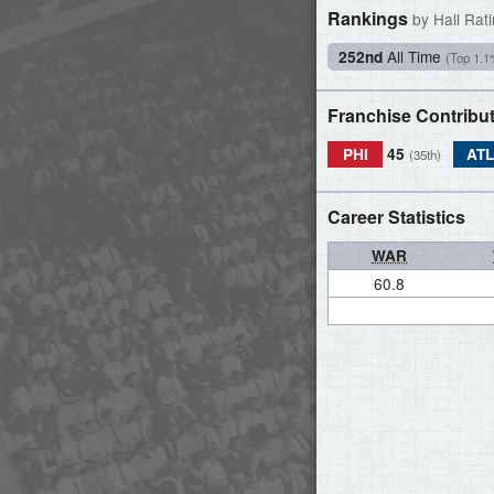
Rankings
by Hall Rat
All Time
252nd
(Top 1.1
Franchise Contribu
PHI
45
AT
(35th)
Career Statistics
WAR
60.8