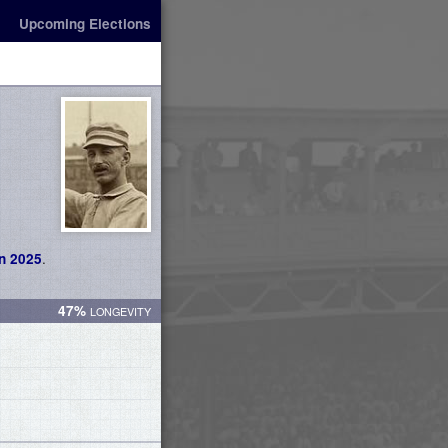
Upcoming Elections
.
n 2025
47%