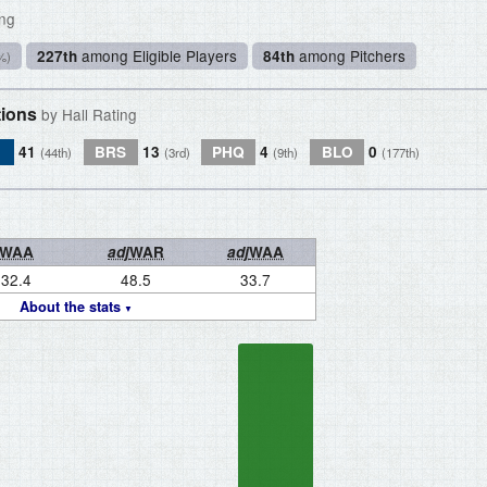
ing
among Eligible Players
among Pitchers
227th
84th
%)
tions
by Hall Rating
L
41
BRS
13
PHQ
4
BLO
0
(44th)
(3rd)
(9th)
(177th)
WAA
adj
WAR
adj
WAA
32.4
48.5
33.7
About the stats