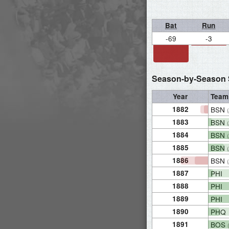
Bat
Run
-69
-3
Season-by-Season S
Year
Team
1882
BSN
1883
BSN
1884
BSN
1885
BSN
1886
BSN
1887
PHI
1888
PHI
1889
PHI
1890
PHQ
1891
BOS