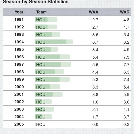
Season-by-Season Statistics
Year
Team
WAA
WAR
1991
HOU
2.7
4.8
1992
HOU
2.7
4.7
1993
HOU
3.6
5.4
1994
HOU
6.7
8.2
1995
HOU
3.4
4.9
1996
HOU
5.4
7.5
1997
HOU
5.6
7.7
1998
HOU
4.4
6.3
1999
HOU
5.3
7.4
2000
HOU
3.3
5.4
2001
HOU
3.8
5.9
2002
HOU
1.6
3.6
2003
HOU
2.1
4.1
2004
HOU
1.7
3.7
2005
HOU
0.0
0.3