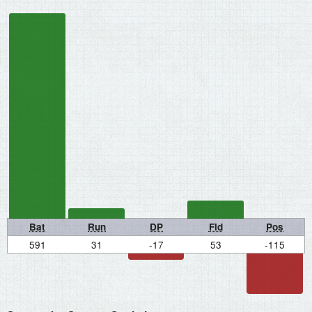
Bat
Run
DP
Fld
Pos
591
31
-17
53
-115