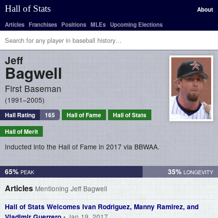
Hall of Stats
About
Articles
Franchises
Positions
MLEs
Upcoming Elections
Jeff
Bagwell
First Baseman
1991–2005
Hall Rating
165
Hall of Fame
Hall of Stats
Hall of Merit
Inducted into the Hall of Fame in 2017 via BBWAA.
65%
35%
Articles
Mentioning Jeff Bagwell
Hall of Stats Welcomes Ivan Rodriguez, Manny Ramirez, and
• Jan 19, 2017
Vladimir Guerrero