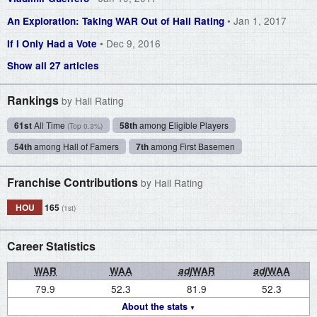
• Jan 1, 2017
An Exploration: Taking WAR Out of Hall Rating
• Dec 9, 2016
If I Only Had a Vote
Show all 27 articles
Rankings
by Hall Rating
61st
All Time
58th
among Eligible Players
(Top 0.3%)
54th
among Hall of Famers
7th
among First Basemen
Franchise Contributions
by Hall Rating
HOU
165
(1st)
Career Statistics
WAR
WAA
adj
WAR
adj
WAA
79.9
52.3
81.9
52.3
About the stats