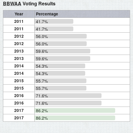
BBWAA
Voting Results
Year
Percentage
2011
41.7%
2011
41.7%
2012
56.0%
2012
56.0%
2013
59.6%
2013
59.6%
2014
54.3%
2014
54.3%
2015
55.7%
2015
55.7%
2016
71.6%
2016
71.6%
2017
86.2%
2017
86.2%