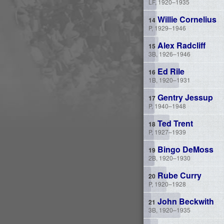
LF, 1920–1935
Willie Cornelius
P, 1929–1946
Alex Radcliff
3B, 1926–1946
Ed Rile
1B, 1920–1931
Gentry Jessup
P, 1940–1948
Ted Trent
P, 1927–1939
Bingo DeMoss
2B, 1920–1930
Rube Curry
P, 1920–1928
John Beckwith
3B, 1920–1935