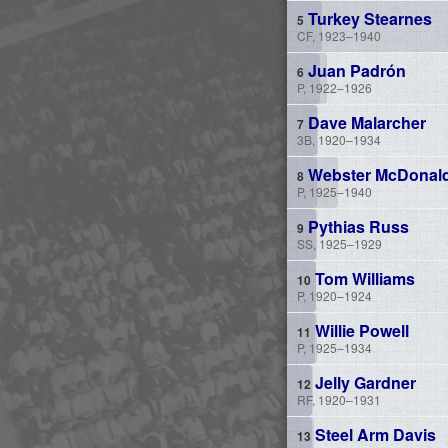
Turkey Stearnes
CF, 1923–1940
Juan Padrón
P, 1922–1926
Dave Malarcher
3B, 1920–1934
Webster McDonal
P, 1925–1940
Pythias Russ
SS, 1925–1929
Tom Williams
P, 1920–1924
Willie Powell
P, 1925–1934
Jelly Gardner
RF, 1920–1931
Steel Arm Davis