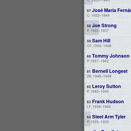
José María Ferná
C, 1923–1944
Joe Strong
P, 1922–1937
Sam Hill
CF, 1946–1948
Tommy Johnson
P, 1937–1942
Bernell Longest
2B, 1946–1948
Leroy Sutton
P, 1940–1945
Frank Hudson
LF, 1939–1942
Steel Arm Tyler
P, 1925–1930