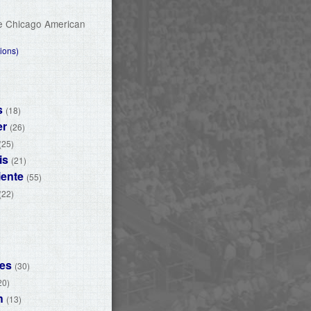
he Chicago American
ions)
s
(18)
er
(26)
(25)
is
(21)
iente
(55)
(22)
nes
(30)
20)
h
(13)