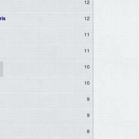
12
ris
12
11
11
10
10
9
9
8