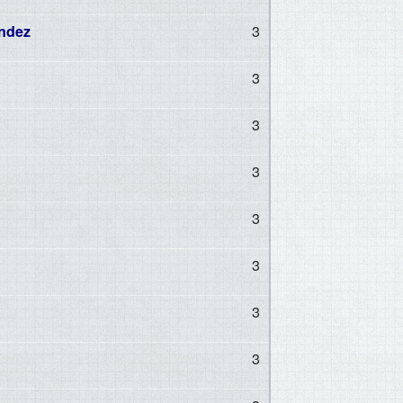
ndez
3
3
3
3
3
3
3
3