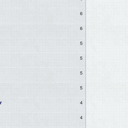
6
6
5
5
5
5
r
4
4