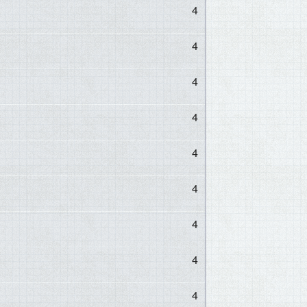
4
4
4
4
4
4
4
4
4