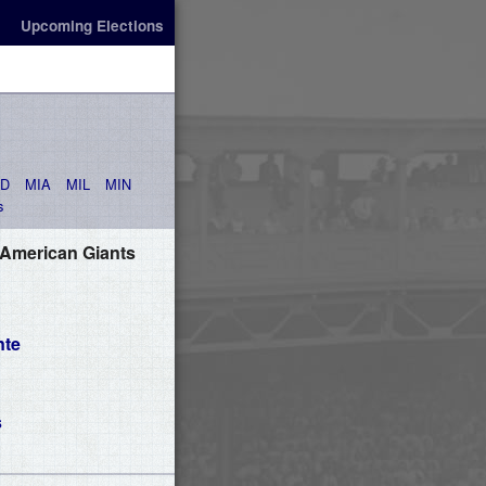
Upcoming Elections
AD
MIA
MIL
MIN
s
 American Giants
nte
s