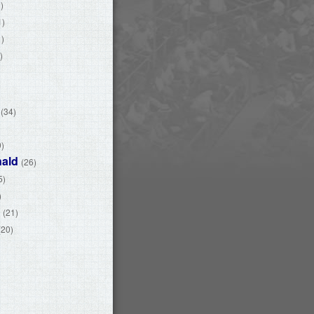
)
1)
1)
)
(34)
)
9)
ald
(26)
5)
)
(21)
(20)