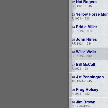
Nat Rogers
RF, 1923–1945
Yellow Horse Mor
P, 1924–1930
Eddie Miller
SS, 1924–1930
John Hines
RF, 1924–1934
Willie Wells
SS, 1924–1948
Bill McCall
P, 1922–1931
Art Pennington
1B, 1941–1945
Frog Holsey
P, 1928–1932
Jim Brown
C, 1920–1937