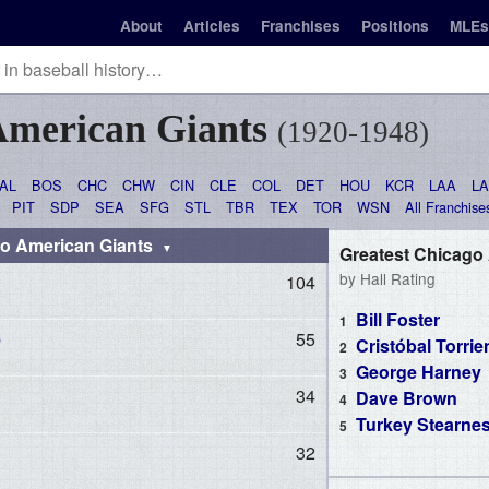
About
Articles
Franchises
Positions
MLEs
American Giants
(1920-1948)
AL
BOS
CHC
CHW
CIN
CLE
COL
DET
HOU
KCR
LAA
L
PIT
SDP
SEA
SFG
STL
TBR
TEX
TOR
WSN
All Franchise
go American Giants
Greatest Chicago
by Hall Rating
104
Bill Foster
e
55
Cristóbal Torrie
George Harney
34
Dave Brown
Turkey Stearne
32