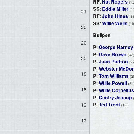
RF
:
Nat Rogers
(12
SS
:
Eddie Miller
(1
21
RF
:
John Hines
(1
SS
:
Willie Wells
(10
20
Bullpen
20
P
:
George Harney
P
:
Dave Brown
(32
20
P
:
Juan Padrón
(2
P
:
Webster McDon
18
P
:
Tom Williams
(2
P
:
Willie Powell
(24
18
P
:
Willie Cornelius
P
:
Gentry Jessup
P
:
Ted Trent
13
(18)
13