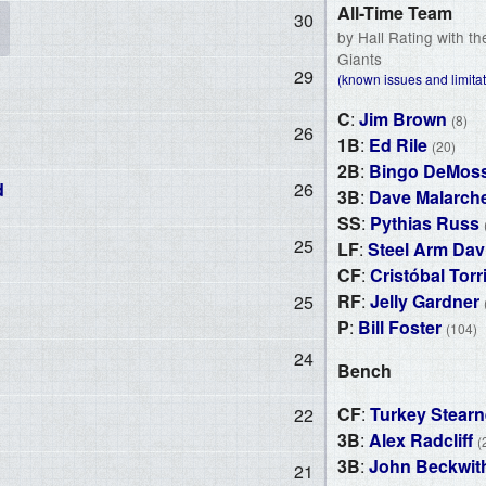
All-Time Team
30
by Hall Rating with t
Giants
29
(known issues and limitat
C
:
Jim Brown
(8)
26
1B
:
Ed Rile
(20)
2B
:
Bingo DeMos
d
26
3B
:
Dave Malarch
SS
:
Pythias Russ
25
LF
:
Steel Arm Dav
CF
:
Cristóbal Torr
RF
:
Jelly Gardner
25
P
:
Bill Foster
(104)
24
Bench
CF
:
Turkey Stear
22
3B
:
Alex Radcliff
(
3B
:
John Beckwit
21