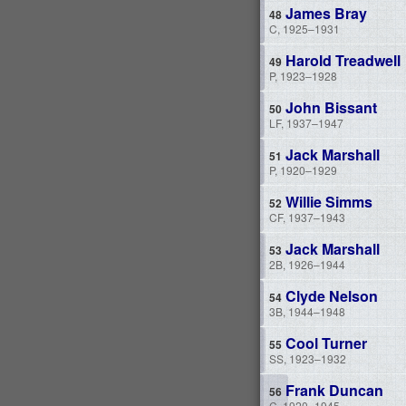
James Bray
C, 1925–1931
Harold Treadwell
P, 1923–1928
John Bissant
LF, 1937–1947
Jack Marshall
P, 1920–1929
Willie Simms
CF, 1937–1943
Jack Marshall
2B, 1926–1944
Clyde Nelson
3B, 1944–1948
Cool Turner
SS, 1923–1932
Frank Duncan
C, 1920–1945