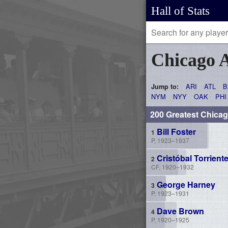
Hall of Stats
Chicago 
ARI
ATL
B
Jump to:
NYM
NYY
OAK
PHI
200 Greatest Chica
Bill Foster
P, 1923–1937
Cristóbal Torrient
CF, 1920–1932
George Harney
P, 1923–1931
Dave Brown
P, 1920–1925