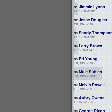
Jimmie Lyons
LF, 1920–1932
Jesse Douglas
2B, 1940–1945
Sandy Thompso
LF, 1923–1932
Larry Brown
C, 1923–1947
Ed Young
1B, 1938–1947
Mule Suttles
1B, 1924–1944
Melvin Powell
RF, 1929–1937
Aubry Owens
P, 1922–1925
George Dixon