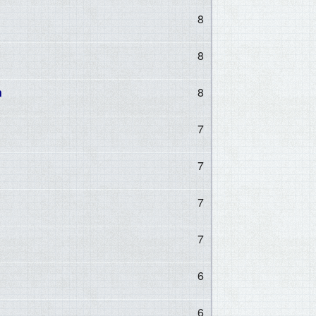
8
8
n
8
7
7
7
7
6
6