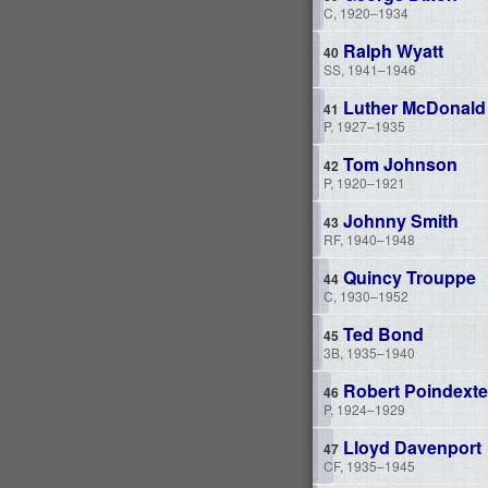
C, 1920–1934
Ralph Wyatt
SS, 1941–1946
Luther McDonald
P, 1927–1935
Tom Johnson
P, 1920–1921
Johnny Smith
RF, 1940–1948
Quincy Trouppe
C, 1930–1952
Ted Bond
3B, 1935–1940
Robert Poindexte
P, 1924–1929
Lloyd Davenport
CF, 1935–1945