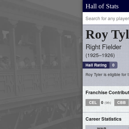
Hall of Stats
Roy
Tyl
Right Fielder
1925–1926
Hall Rating
0
Roy Tyler is eligible for
Franchise Contribu
CEL
0
CBB
(9th)
Career Statistics
WAR