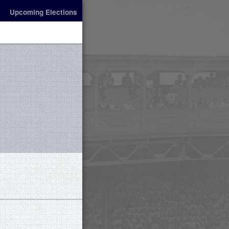
Upcoming Elections