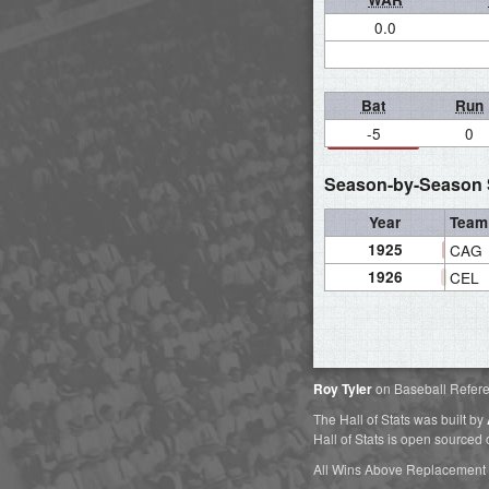
0.0
Bat
Run
-5
0
Season-by-Season S
Year
Team
1925
CAG
1926
CEL
Roy Tyler
on Baseball Refer
The Hall of Stats was built by
Hall of Stats is open sourced
All Wins Above Replacement