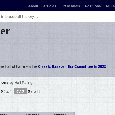
About
Articles
Franchises
Positions
MLEs
er
 the Hall of Fame via the
.
Classic Baseball Era Committee in 2025
tions
by Hall Rating
0
CAG
0
(12th)
(195th)
WAA
adj
WAR
adj
WAA