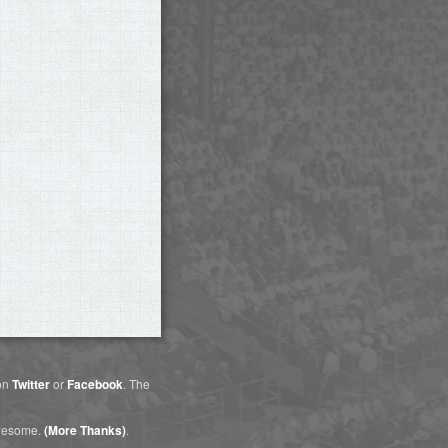
 on
Twitter
or
Facebook
. The
awesome.
(More Thanks)
.