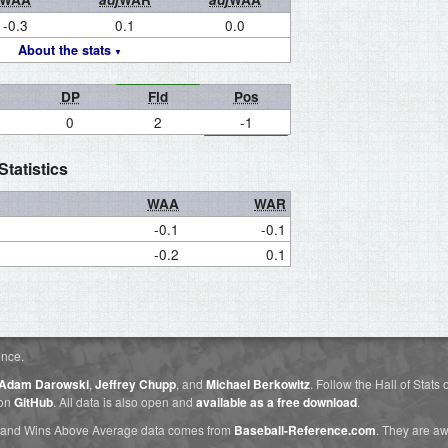
-0.3
0.1
0.0
About the stats
DP
Fld
Pos
0
2
-1
tatistics
WAA
WAR
-0.1
-0.1
-0.2
0.1
ence.
Adam Darowski
,
Jeffrey Chupp
, and
Michael Berkowitz
. Follow the Hall of Stats
 on
GitHub
. All data is also open and
available as a free download
.
 and Wins Above Average data comes from
Baseball-Reference.com
. They are 