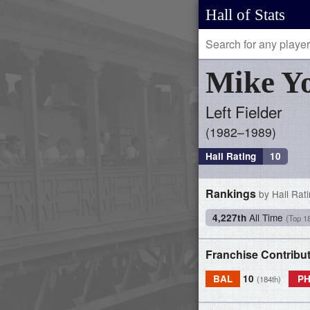
Hall of Stats
Mike
Y
Left Fielder
1982–1989
Hall Rating
10
Rankings
by Hall Rat
All Time
4,227th
(Top 1
Franchise Contribu
BAL
10
PH
(184th)