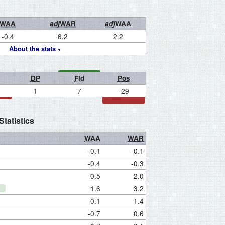
WAA
adj
WAR
adj
WAA
-0.4
6.2
2.2
About the stats
DP
Fld
Pos
1
7
-29
tatistics
WAA
WAR
-0.1
-0.1
-0.4
-0.3
0.5
2.0
1.6
3.2
0.1
1.4
-0.7
0.6