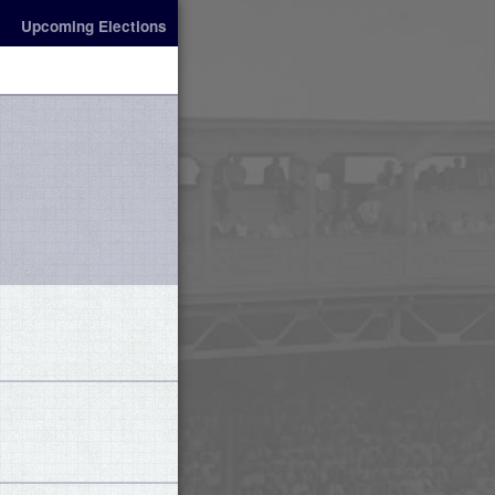
Upcoming Elections