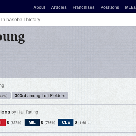
About
Articles
Franchises
Positions
MLEs
oung
ing
among Left Fielders
303rd
8.4%)
tions
by Hall Rating
I
0
MIL
0
CLE
0
(837th)
(766th)
(1,661st)