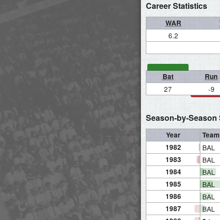
Career Statistics
WAR
6.2
Bat
Run
27
-9
Season-by-Season S
Year
Team
1982
BAL
1983
BAL
1984
BAL
1985
BAL
1986
BAL
1987
BAL