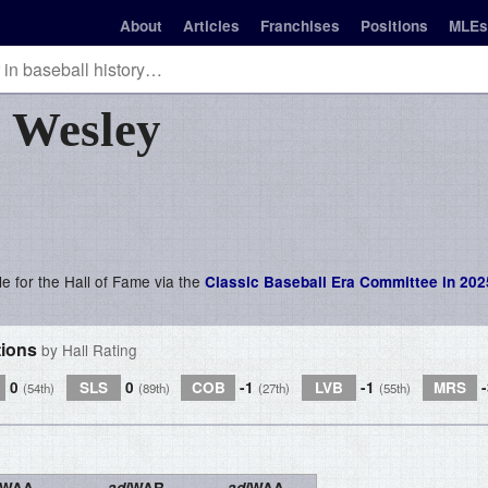
About
Articles
Franchises
Positions
MLEs
s
Wesley
le for the Hall of Fame via the
Classic Baseball Era Committee in 202
tions
by Hall Rating
0
SLS
0
COB
-1
LVB
-1
MRS
(54th)
(89th)
(27th)
(55th)
WAA
adj
WAR
adj
WAA