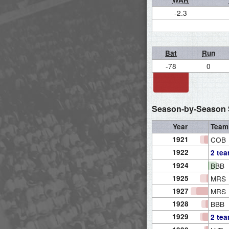
-2.3
Bat
Run
-78
0
Season-by-Season S
Year
Team
1921
COB
1922
2 te
1924
BBB
1925
MRS
1927
MRS
1928
BBB
1929
2 te