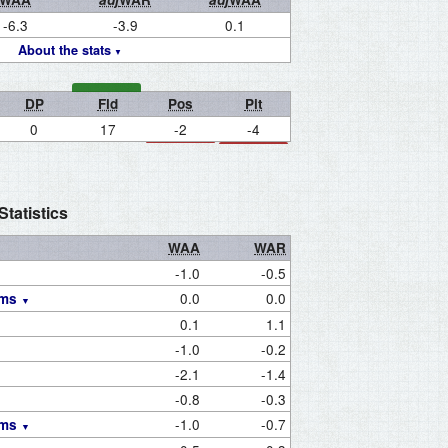
-6.3
-3.9
0.1
About the stats
DP
Fld
Pos
Pit
0
17
-2
-4
tatistics
WAA
WAR
-1.0
-0.5
0.0
0.0
ams
0.1
1.1
-1.0
-0.2
-2.1
-1.4
-0.8
-0.3
-1.0
-0.7
ams