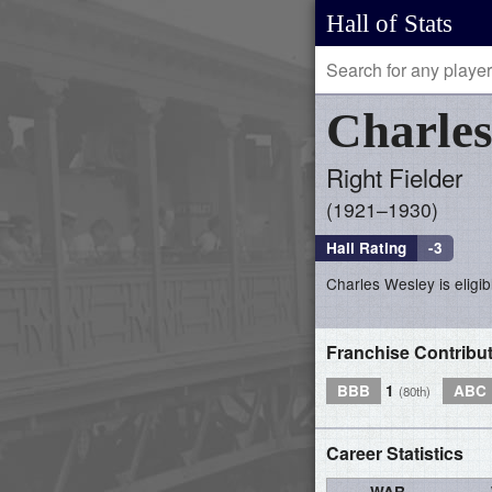
Hall of Stats
Charle
Right Fielder
1921–1930
Hall Rating
-3
Charles Wesley is eligib
Franchise Contribu
BBB
1
ABC
(80th)
Career Statistics
WAR