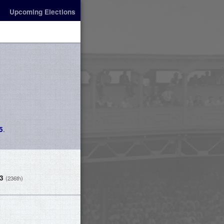
Upcoming Elections
.
5
-3
(236th)