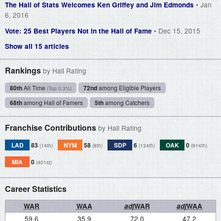
• Jan
The Hall of Stats Welcomes Ken Griffey and Jim Edmonds
6, 2016
• Dec 15, 2015
Vote: 25 Best Players Not in the Hall of Fame
Show all 15 articles
Rankings
by Hall Rating
80th
All Time
72nd
among Eligible Players
(Top 0.3%)
68th
among Hall of Famers
5th
among Catchers
Franchise Contributions
by Hall Rating
LAD
83
NYM
58
SDP
6
OAK
0
(14th)
(8th)
(134th)
(914th)
MIA
0
(401st)
Career Statistics
WAR
WAA
adj
WAR
adj
WAA
59.6
35.9
72.0
47.2