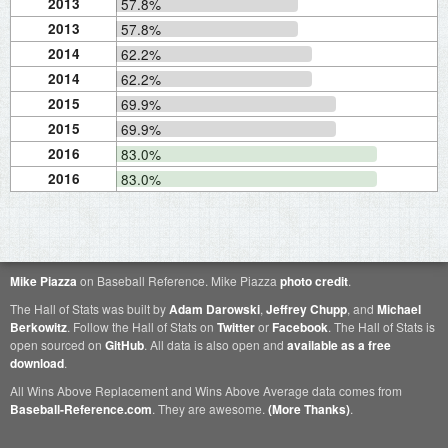
2013
57.8%
2013
57.8%
2014
62.2%
2014
62.2%
2015
69.9%
2015
69.9%
2016
83.0%
2016
83.0%
Mike Piazza
on Baseball Reference. Mike Piazza
photo credit
.
The Hall of Stats was built by
Adam Darowski
,
Jeffrey Chupp
, and
Michael
Berkowitz
. Follow the Hall of Stats on
Twitter
or
Facebook
. The Hall of Stats is
open sourced on
GitHub
. All data is also open and
available as a free
download
.
All Wins Above Replacement and Wins Above Average data comes from
Baseball-Reference.com
. They are awesome.
(More Thanks)
.