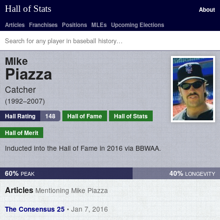
Hall of Stats
About
Articles
Franchises
Positions
MLEs
Upcoming Elections
Mike
Piazza
Catcher
1992–2007
Hall Rating
148
Hall of Fame
Hall of Stats
Hall of Merit
Inducted into the Hall of Fame in 2016 via BBWAA.
60%
40%
Articles
Mentioning Mike Piazza
• Jan 7, 2016
The Consensus 25