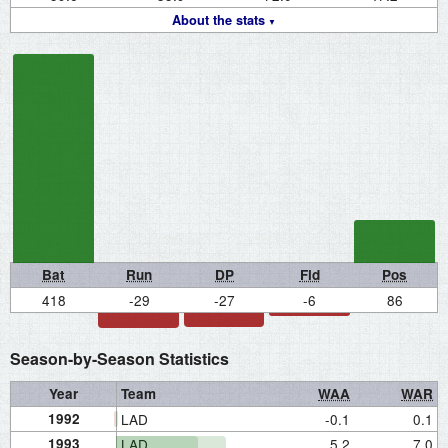
About the stats
Bat
Run
DP
Fld
Pos
418
-29
-27
-6
86
Season-by-Season Statistics
Year
Team
WAA
WAR
1992
LAD
-0.1
0.1
1993
LAD
5.2
7.0