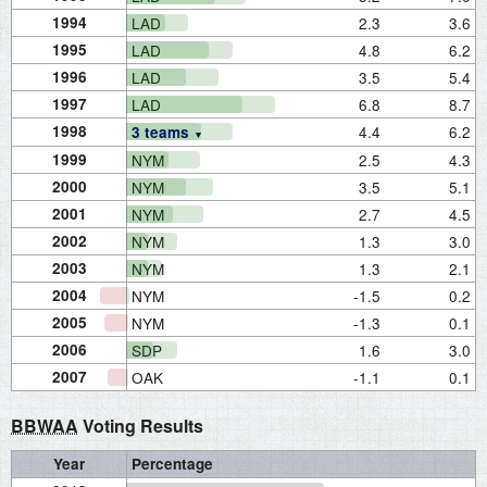
1994
LAD
2.3
3.6
1995
LAD
4.8
6.2
1996
LAD
3.5
5.4
1997
LAD
6.8
8.7
1998
4.4
6.2
3 teams
1999
NYM
2.5
4.3
2000
NYM
3.5
5.1
2001
NYM
2.7
4.5
2002
NYM
1.3
3.0
2003
NYM
1.3
2.1
2004
NYM
-1.5
0.2
2005
NYM
-1.3
0.1
2006
SDP
1.6
3.0
2007
OAK
-1.1
0.1
BBWAA
Voting Results
Year
Percentage