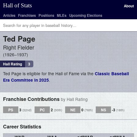
Hall of Stats
About
Articles
Franchises
Positions
MLEs
Upcoming Elections
Ted
Page
Right Fielder
1926–1937
Hall Rating
3
Ted Page is eligible for the Hall of Fame via the
Classic Baseball
.
Era Committee in 2025
Franchise Contributions
by Hall Rating
PS
3
PC
2
NE
0
NS
-3
(32nd)
(30th)
(76th)
(18th)
Career Statistics