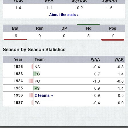
WAR
WAA
adj
WAR
adj
WAA
1.4
-1.1
-0.2
1.6
About the stats
Bat
Run
DP
Fld
Pos
-6
0
0
5
-9
Season-by-Season Statistics
Year
Team
WAA
WAR
1926
NS
-0.4
-0.3
1933
PC
0.7
1.4
1934
PC
-1.0
-0.6
1935
PS
0.9
1.4
1936
-0.9
-0.5
2 teams
1937
PS
-0.4
0.0