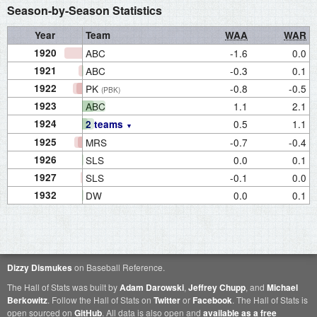
Season-by-Season Statistics
Year
Team
WAA
WAR
1920
ABC
-1.6
0.0
1921
ABC
-0.3
0.1
1922
PK
-0.8
-0.5
(PBK)
1923
ABC
1.1
2.1
1924
0.5
1.1
2 teams
1925
MRS
-0.7
-0.4
1926
SLS
0.0
0.1
1927
SLS
-0.1
0.0
1932
DW
0.0
0.1
Dizzy Dismukes
on Baseball Reference.
The Hall of Stats was built by
Adam Darowski
,
Jeffrey Chupp
, and
Michael
Berkowitz
. Follow the Hall of Stats on
Twitter
or
Facebook
. The Hall of Stats is
open sourced on
GitHub
. All data is also open and
available as a free