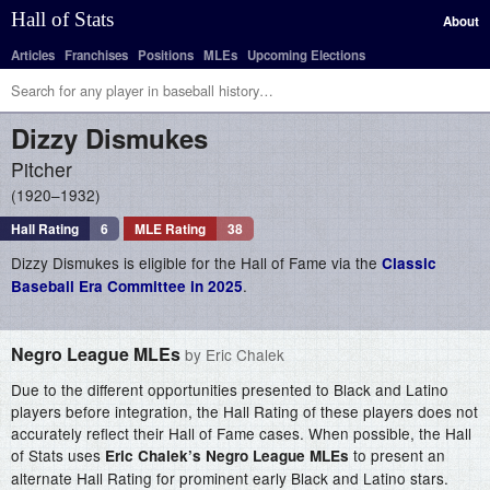
Hall of Stats
About
Articles
Franchises
Positions
MLEs
Upcoming Elections
Dizzy
Dismukes
Pitcher
1920–1932
Hall Rating
6
MLE Rating
38
Dizzy Dismukes is eligible for the Hall of Fame via the
Classic
.
Baseball Era Committee in 2025
Negro League MLEs
by Eric Chalek
Due to the different opportunities presented to Black and Latino
players before integration, the Hall Rating of these players does not
accurately reflect their Hall of Fame cases. When possible, the Hall
of Stats uses
to present an
Eric Chalek’s Negro League MLEs
alternate Hall Rating for prominent early Black and Latino stars.