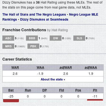
Dizzy Dismukes has a
Hall Rating using these MLEs. The rest of
38
the stats on this page come from real game data, not MLEs.
•
The Hall of Stats and The Negro Leagues
Negro League MLE
•
Rankings
Dizzy Dismukes at Seamheads
Franchise Contributions
by Hall Rating
ABC
5
BBB
1
DW
0
SLS
0
(11th)
(84th)
(13th)
(70th)
MRS
0
PBK
0
(196th)
(17th)
Career Statistics
WAR
WAA
adj
WAR
adj
WAA
2.6
-1.9
2.6
1.9
About the stats
Bat
Run
DP
Fld
Pos
Pit
-25
0
0
0
0
-11