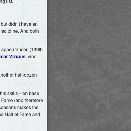
g list.
 but didn’t have an
iscipline. And both
te appearances (139th
mar Vizquel
, who
nother half-dozen
te his skills—on base
f Fame (and therefore
g seasons makes the
the Hall of Fame and