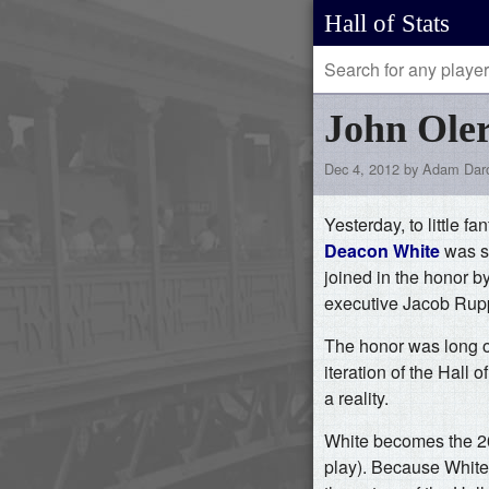
Hall of Stats
John Oler
Dec 4, 2012 by Adam Dar
Yesterday, to little f
Deacon White
was se
joined in the honor b
executive Jacob Rupp
The honor was long ov
iteration of the Hall
a reality.
White becomes the 208
play). Because White