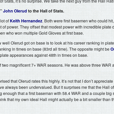
 of Stats, it’s no surprise. We take the next guy from the Hall Ratin
t”
John Olerud
to the Hall of Stats.
lot of
Keith Hernandez
. Both were first basemen who could hit,
f power. They offset that modest power with incredible plate d
en who won multiple Gold Gloves at first base.
ell Olerud got on base is to look at his career ranking in pla
 ranking in times on base (83rd all time). The opposite might be
O
n plate appearances against 48th in times on base.
 of two magnificent 7+ WAR seasons. He was above three WAR a
prised that Olerud rates this highly. It’s not that I don’t apprecia
ve always been undervalued. But it surprises me that the Hall o
 big enough that a first baseman with 58.4 WAR and a couple bi
ink that my own ideal Hall might actually be a bit smaller than 