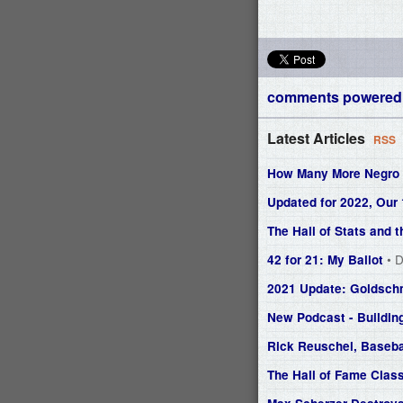
comments powered
Latest Articles
RSS
How Many More Negro L
Updated for 2022, Our
The Hall of Stats and
• 
42 for 21: My Ballot
2021 Update: Goldsch
New Podcast - Buildin
Rick Reuschel, Baseba
The Hall of Fame Class