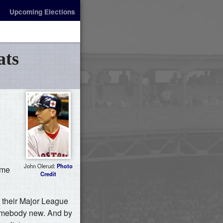
Upcoming Elections
ats
John Olerud:
Photo
ame
Credit
r their Major League
 somebody new. And by