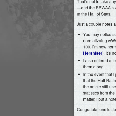
That’s not to take an
—and the BBWAA’s vot
in the Hall of Stats.
Just a couple notes 
You may notice s
normalizaing wWAR 
100. I’m now norm
Hershiser
). It’s
I also entered a f
them along.
In the event that 
that the Hall Ratin
the article still u
statistics from th
matter, I put a not
Congratulations to Jo