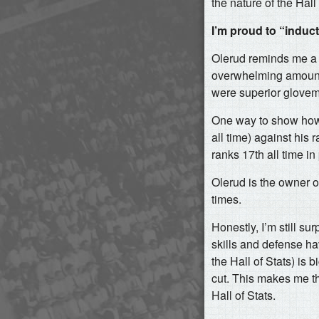
the nature of the Hall
I’m proud to “induc
Olerud reminds me a 
overwhelming amount o
were superior glovem
One way to show how w
all time) against his
ranks 17th all time i
Olerud is the owner
times.
Honestly, I’m still sur
skills and defense ha
the Hall of Stats) is
cut. This makes me th
Hall of Stats.