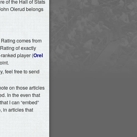
e of the Hall of Stats
 John Olerud belongs
l Rating comes from
Rating of exactly
ranked player (
Orel
oint.
y, feel free to send
note on those articles
ed. In the even that
s that I can “embed”
 in articles that