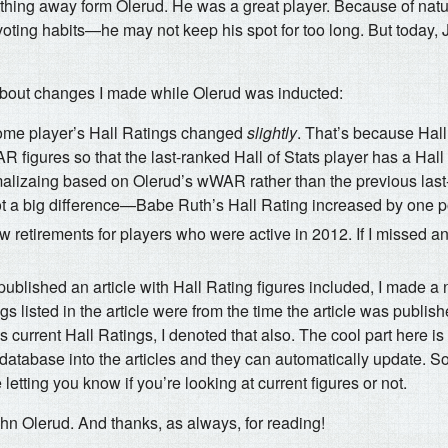
ything away form Olerud. He was a great player. Because of natur
ing habits—he may not keep his spot for too long. But today,
about changes I made while Olerud was inducted:
ome player’s Hall Ratings changed
slightly
. That’s because Hal
figures so that the last-ranked Hall of Stats player has a Hall 
alizaing based on Olerud’s wWAR rather than the previous last-
 not a big difference—Babe Ruth’s Hall Rating increased by one p
ew retirements for players who were active in 2012. If I missed an
I published an article with Hall Rating figures included, I made a 
gs listed in the article were from the time the article was publish
ses current Hall Ratings, I denoted that also. The cool part here i
e database into the articles and they can automatically update. So,
e letting you know if you’re looking at current figures or not.
hn Olerud. And thanks, as always, for reading!