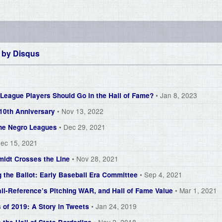
 by
Disqus
• Jan 8, 2023
eague Players Should Go in the Hall of Fame?
• Nov 13, 2022
 10th Anniversary
• Dec 29, 2021
 the Negro Leagues
Dec 15, 2021
• Nov 28, 2021
midt Crosses the Line
• Sep 4, 2021
g the Ballot: Early Baseball Era Committee
• Mar 1, 2021
ll-Reference’s Pitching WAR, and Hall of Fame Value
• Jan 24, 2019
 of 2019: A Story in Tweets