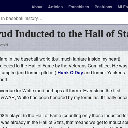
About
Articles
Franchises
Positions
MLEs
ud Inducted to the Hall of St
owski
anfare in the baseball world (but much fanfare inside my heart),
lected to the Hall of Fame by the Veterans Committee. He was
y umpire (and former pitcher)
Hank O'Day
and former Yankees
ert.
erdue for White (and perhaps all three). Ever since the first
 of wWAR, White has been honored by my formulas. It finally bec
th player in the Hall of Fame (counting only those inducted fo
 was already in the Hall of Stats, that means we get to induct