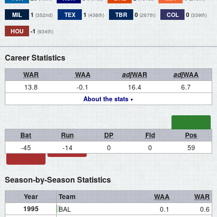
MIL
1
TEX
1
TBR
0
COL
0
(352nd)
(436th)
(267th)
(339th)
HOU
-1
(934th)
Career Statistics
WAR
WAA
adj
WAR
adj
WAA
13.8
-0.1
16.4
6.7
About the stats
Bat
Run
DP
Fld
Pos
-45
-14
0
0
59
Season-by-Season Statistics
Year
Team
WAA
WAR
1995
BAL
0.1
0.6