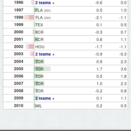
1996
-0.6
0.0
2 teams
1997
FLA
0.5
1.0
(MIA)
1998
FLA
-2.1
-1.1
(MIA)
1999
TEX
0.1
0.5
2000
KCR
-0.3
0.7
2001
KCR
0.6
1.1
2002
HOU
-1.7
-1.1
2003
-0.9
-0.3
2 teams
2004
TOR
0.9
2.3
2005
TOR
1.7
3.6
2006
TOR
0.5
1.8
2007
TOR
1.0
2.3
2008
TOR
-0.2
0.8
2009
0.1
1.1
2 teams
2010
MIL
0.2
0.5