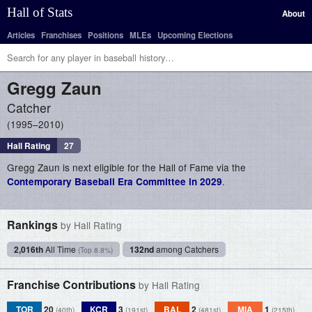
Hall of Stats
About
Articles
Franchises
Positions
MLEs
Upcoming Elections
Gregg
Zaun
Catcher
1995–2010
Hall Rating
27
Gregg Zaun is next eligible for the Hall of Fame via the
.
Contemporary Baseball Era Committee in 2029
Rankings
by Hall Rating
2,016th
All Time
132nd
among Catchers
(Top 8.8%)
Franchise Contributions
by Hall Rating
TOR
20
KCR
3
BAL
2
MIA
1
(40th)
(191st)
(481st)
(215th)