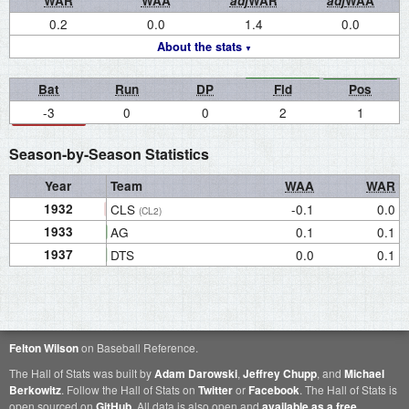
WAR
WAA
adj
WAR
adj
WAA
0.2
0.0
1.4
0.0
About the stats
Bat
Run
DP
Fld
Pos
-3
0
0
2
1
Season-by-Season Statistics
Year
Team
WAA
WAR
1932
CLS
-0.1
0.0
(CL2)
1933
AG
0.1
0.1
1937
DTS
0.0
0.1
Felton Wilson
on Baseball Reference.
The Hall of Stats was built by
Adam Darowski
,
Jeffrey Chupp
, and
Michael
Berkowitz
. Follow the Hall of Stats on
Twitter
or
Facebook
. The Hall of Stats is
open sourced on
GitHub
. All data is also open and
available as a free