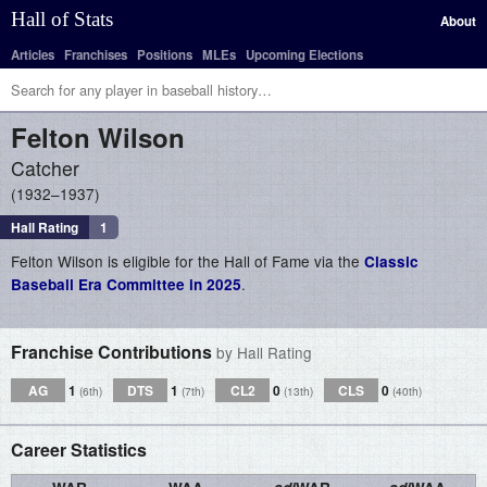
Hall of Stats
About
Articles
Franchises
Positions
MLEs
Upcoming Elections
Felton
Wilson
Catcher
1932–1937
Hall Rating
1
Felton Wilson is eligible for the Hall of Fame via the
Classic
.
Baseball Era Committee in 2025
Franchise Contributions
by Hall Rating
AG
1
DTS
1
CL2
0
CLS
0
(6th)
(7th)
(13th)
(40th)
Career Statistics