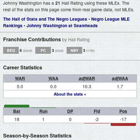
Johnny Washington has a
Hall Rating using these MLEs. The
21
rest of the stats on this page come from real game data, not MLEs.
•
The Hall of Stats and The Negro Leagues
Negro League MLE
•
Rankings
Johnny Washington at Seamheads
Franchise Contributions
by Hall Rating
BEG
6
PC
3
NBY
3
(22nd)
(23rd)
(17th)
Career Statistics
WAR
WAA
adj
WAR
adj
WAA
5.0
0.0
10.3
1.7
About the stats
Bat
Run
DP
Fld
Pos
18
1
0
-2
-17
Season-by-Season Statistics