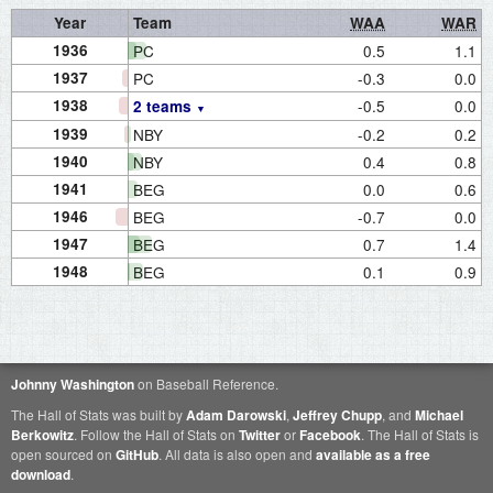
Year
Team
WAA
WAR
1936
PC
0.5
1.1
1937
PC
-0.3
0.0
1938
-0.5
0.0
2 teams
1939
NBY
-0.2
0.2
1940
NBY
0.4
0.8
1941
BEG
0.0
0.6
1946
BEG
-0.7
0.0
1947
BEG
0.7
1.4
1948
BEG
0.1
0.9
Johnny Washington
on Baseball Reference.
The Hall of Stats was built by
Adam Darowski
,
Jeffrey Chupp
, and
Michael
Berkowitz
. Follow the Hall of Stats on
Twitter
or
Facebook
. The Hall of Stats is
open sourced on
GitHub
. All data is also open and
available as a free
download
.