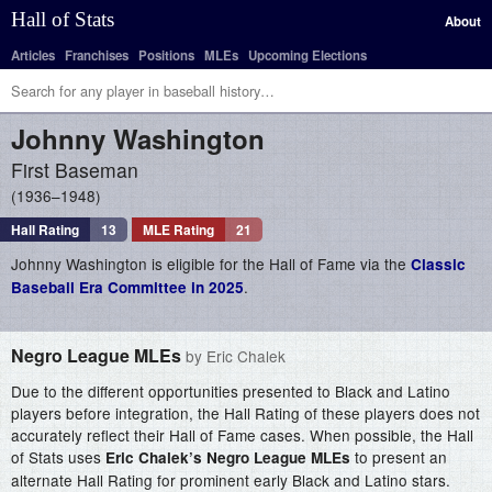
Hall of Stats
About
Articles
Franchises
Positions
MLEs
Upcoming Elections
Johnny
Washington
First Baseman
1936–1948
Hall Rating
13
MLE Rating
21
Johnny Washington is eligible for the Hall of Fame via the
Classic
.
Baseball Era Committee in 2025
Negro League MLEs
by Eric Chalek
Due to the different opportunities presented to Black and Latino
players before integration, the Hall Rating of these players does not
accurately reflect their Hall of Fame cases. When possible, the Hall
of Stats uses
to present an
Eric Chalek’s Negro League MLEs
alternate Hall Rating for prominent early Black and Latino stars.