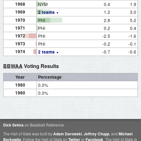
1968
NYM
0.4
1.9
1969
1.2
3.0
2 teams
1970
PHI
2.8
5.2
1971
PHI
0.2
0.4
1972
PHI
-2.5
-1.6
1973
PHI
-0.2
-0.1
1974
-0.7
-0.6
2 teams
BBWAA
Voting Results
Year
Percentage
1980
0.0%
1980
0.0%
Dick Selma
on Baseball Reference.
The Hall of Stats was built by
Adam Darowski
,
Jeffrey Chupp
, and
Michael
Berkowitz
. Follow the Hall of Stats on
Twitter
or
Facebook
. The Hall of Stats is