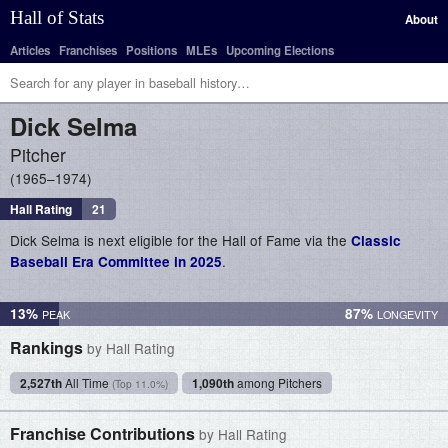
Hall of Stats
About
Articles
Franchises
Positions
MLEs
Upcoming Elections
Dick
Selma
Pitcher
1965–1974
Hall Rating
21
Dick Selma is next eligible for the Hall of Fame via the
Classic
.
Baseball Era Committee in 2025
13%
87%
Rankings
by Hall Rating
2,527th
All Time
1,090th
among Pitchers
(Top 11.0%)
Franchise Contributions
by Hall Rating