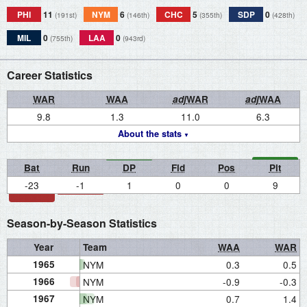
PHI
11
NYM
6
CHC
5
SDP
0
(191st)
(146th)
(355th)
(428th)
MIL
0
LAA
0
(755th)
(943rd)
Career Statistics
WAR
WAA
adj
WAR
adj
WAA
9.8
1.3
11.0
6.3
About the stats
Bat
Run
DP
Fld
Pos
Pit
-23
-1
1
0
0
9
Season-by-Season Statistics
Year
Team
WAA
WAR
1965
NYM
0.3
0.5
1966
NYM
-0.9
-0.3
1967
NYM
0.7
1.4