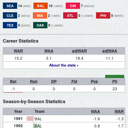
SEA
14
BAL
10
CIN
7
(45th)
(186th)
(282nd)
CLE
2
MIA
2
STL
0
PHI
0
(481st)
(158th)
(1,048th)
(995th)
TEX
0
OAK
0
(634th)
(1,269th)
Career Statistics
WAR
WAA
adj
WAR
adj
WAA
15.2
3.1
18.4
11.1
About the stats
Bat
Run
DP
Fld
Pos
Pit
-1
0
0
0
0
23
Season-by-Season Statistics
Year
Team
WAA
WAR
1991
BAL
-1.6
-1.3
1992
BAL
0.8
1.7