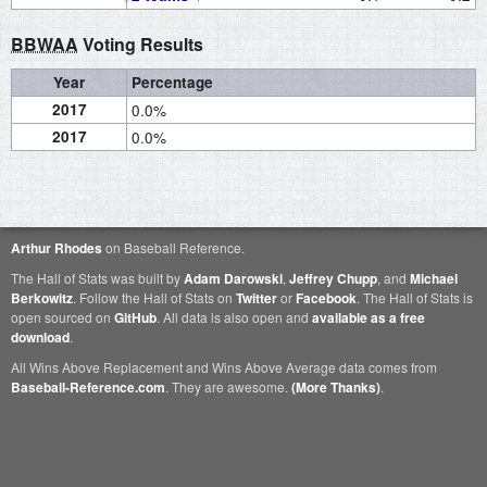
BBWAA
Voting Results
Year
Percentage
2017
0.0%
2017
0.0%
Arthur Rhodes
on Baseball Reference.
The Hall of Stats was built by
Adam Darowski
,
Jeffrey Chupp
, and
Michael
Berkowitz
. Follow the Hall of Stats on
Twitter
or
Facebook
. The Hall of Stats is
open sourced on
GitHub
. All data is also open and
available as a free
download
.
All Wins Above Replacement and Wins Above Average data comes from
Baseball-Reference.com
. They are awesome.
(More Thanks)
.