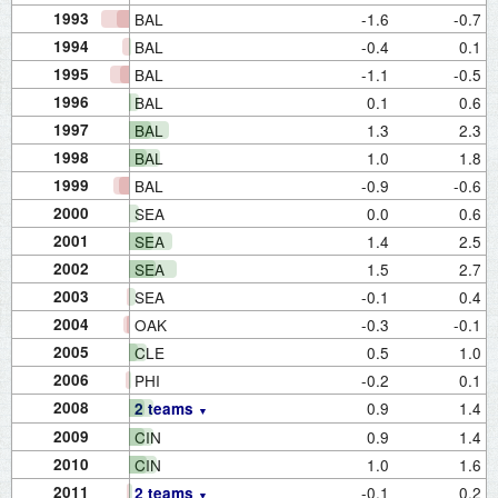
1993
BAL
-1.6
-0.7
1994
BAL
-0.4
0.1
1995
BAL
-1.1
-0.5
1996
BAL
0.1
0.6
1997
BAL
1.3
2.3
1998
BAL
1.0
1.8
1999
BAL
-0.9
-0.6
2000
SEA
0.0
0.6
2001
SEA
1.4
2.5
2002
SEA
1.5
2.7
2003
SEA
-0.1
0.4
2004
OAK
-0.3
-0.1
2005
CLE
0.5
1.0
2006
PHI
-0.2
0.1
2008
0.9
1.4
2 teams
2009
CIN
0.9
1.4
2010
CIN
1.0
1.6
2011
-0.1
0.2
2 teams