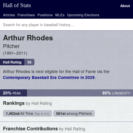
Hall of Stats
About
Articles
Franchises
Positions
MLEs
Upcoming Elections
Arthur
Rhodes
Pitcher
1991–2011
Hall Rating
36
Arthur Rhodes is next eligible for the Hall of Fame via the
.
Contemporary Baseball Era Committee in 2029
20%
80%
Rankings
by Hall Rating
1,462nd
All Time
581st
among Pitchers
(Top 6.4%)
Franchise Contributions
by Hall Rating