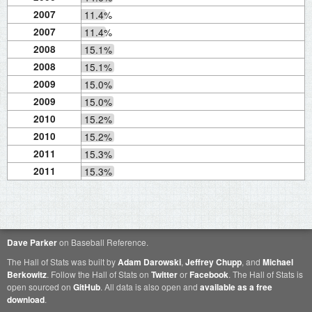
2007
11.4%
2007
11.4%
2008
15.1%
2008
15.1%
2009
15.0%
2009
15.0%
2010
15.2%
2010
15.2%
2011
15.3%
2011
15.3%
Dave Parker
on Baseball Reference.
The Hall of Stats was built by
Adam Darowski
,
Jeffrey Chupp
, and
Michael
Berkowitz
. Follow the Hall of Stats on
Twitter
or
Facebook
. The Hall of Stats is
open sourced on
GitHub
. All data is also open and
available as a free
download
.