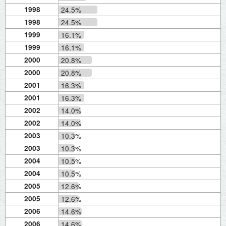
1998
24.5%
1998
24.5%
1999
16.1%
1999
16.1%
2000
20.8%
2000
20.8%
2001
16.3%
2001
16.3%
2002
14.0%
2002
14.0%
2003
10.3%
2003
10.3%
2004
10.5%
2004
10.5%
2005
12.6%
2005
12.6%
2006
14.6%
2006
14.6%