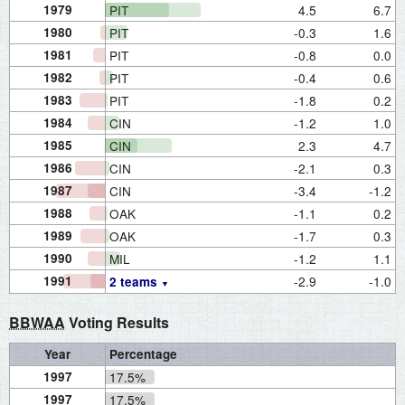
1979
PIT
4.5
6.7
1980
PIT
-0.3
1.6
1981
PIT
-0.8
0.0
1982
PIT
-0.4
0.6
1983
PIT
-1.8
0.2
1984
CIN
-1.2
1.0
1985
CIN
2.3
4.7
1986
CIN
-2.1
0.3
1987
CIN
-3.4
-1.2
1988
OAK
-1.1
0.2
1989
OAK
-1.7
0.3
1990
MIL
-1.2
1.1
1991
-2.9
-1.0
2 teams
BBWAA
Voting Results
Year
Percentage
1997
17.5%
1997
17.5%