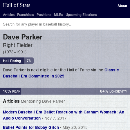
Hall of Stats
About
Articles
Franchises
Positions
MLEs
Upcoming Elections
Dave
Parker
Right Fielder
1973–1991
Hall Rating
78
Dave Parker is next eligible for the Hall of Fame via the
Classic
.
Baseball Era Committee in 2025
16%
84%
Articles
Mentioning Dave Parker
Modern Baseball Era Ballot Reaction with Graham Womack: An
• Nov 7, 2017
Audio Conversation
• May 20, 2015
Bullet Points for Bobby Grich