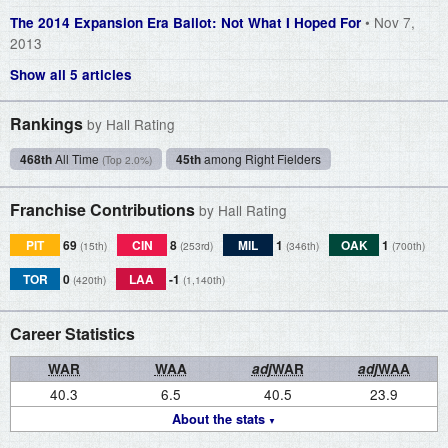
• Nov 7,
The 2014 Expansion Era Ballot: Not What I Hoped For
2013
Show all 5 articles
Rankings
by Hall Rating
468th
All Time
45th
among Right Fielders
(Top 2.0%)
Franchise Contributions
by Hall Rating
PIT
69
CIN
8
MIL
1
OAK
1
(15th)
(253rd)
(346th)
(700th)
TOR
0
LAA
-1
(420th)
(1,140th)
Career Statistics
WAR
WAA
adj
WAR
adj
WAA
40.3
6.5
40.5
23.9
About the stats