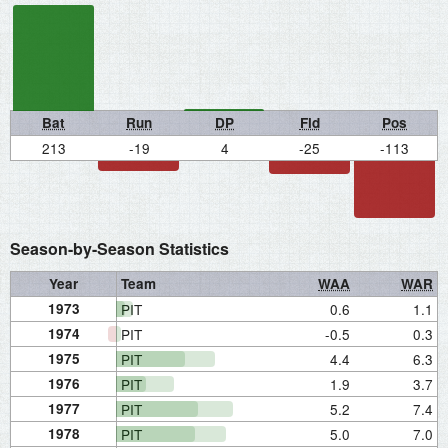
Bat
Run
DP
Fld
Pos
213
-19
4
-25
-113
Season-by-Season Statistics
Year
Team
WAA
WAR
1973
PIT
0.6
1.1
1974
PIT
-0.5
0.3
1975
PIT
4.4
6.3
1976
PIT
1.9
3.7
1977
PIT
5.2
7.4
1978
PIT
5.0
7.0