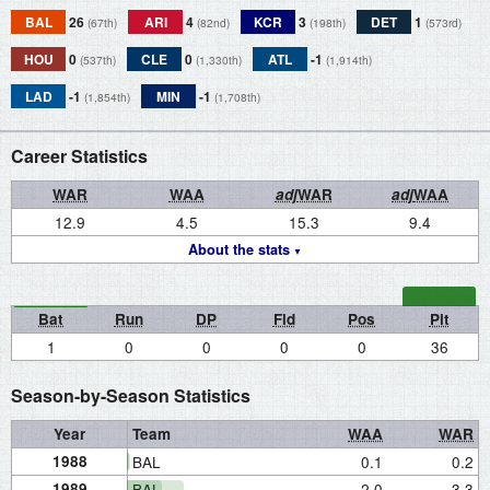
BAL
26
ARI
4
KCR
3
DET
1
(67th)
(82nd)
(198th)
(573rd)
HOU
0
CLE
0
ATL
-1
(537th)
(1,330th)
(1,914th)
LAD
-1
MIN
-1
(1,854th)
(1,708th)
Career Statistics
WAR
WAA
adj
WAR
adj
WAA
12.9
4.5
15.3
9.4
About the stats
Bat
Run
DP
Fld
Pos
Pit
1
0
0
0
0
36
Season-by-Season Statistics
Year
Team
WAA
WAR
1988
BAL
0.1
0.2
1989
BAL
2.0
3.3