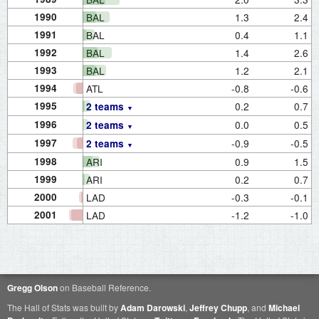
1990
BAL
1.3
2.4
1991
BAL
0.4
1.1
1992
BAL
1.4
2.6
1993
BAL
1.2
2.1
1994
ATL
-0.8
-0.6
1995
0.2
0.7
2 teams
1996
0.0
0.5
2 teams
1997
-0.9
-0.5
2 teams
1998
ARI
0.9
1.5
1999
ARI
0.2
0.7
2000
LAD
-0.3
-0.1
2001
LAD
-1.2
-1.0
Gregg Olson
on Baseball Reference.
The Hall of Stats was built by
Adam Darowski
,
Jeffrey Chupp
, and
Michael