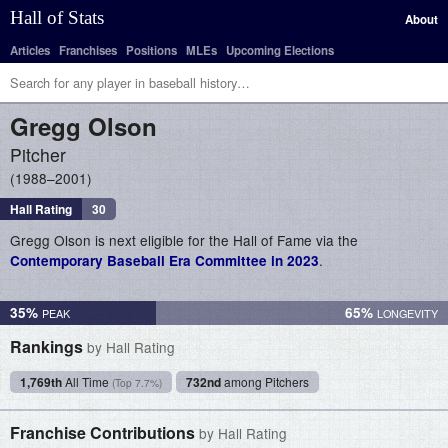
Hall of Stats
About
Articles
Franchises
Positions
MLEs
Upcoming Elections
Gregg
Olson
Pitcher
1988–2001
Hall Rating
30
Gregg Olson is next eligible for the Hall of Fame via the
.
Contemporary Baseball Era Committee in 2023
35%
65%
Rankings
by Hall Rating
1,769th
All Time
732nd
among Pitchers
(Top 7.7%)
Franchise Contributions
by Hall Rating