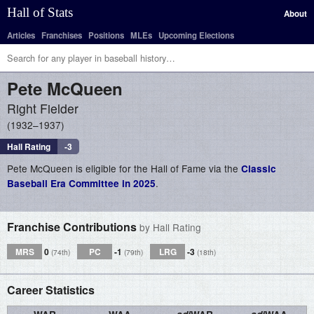
Hall of Stats
About
Articles
Franchises
Positions
MLEs
Upcoming Elections
Pete
McQueen
Right Fielder
1932–1937
Hall Rating
-3
Pete McQueen is eligible for the Hall of Fame via the
Classic
.
Baseball Era Committee in 2025
Franchise Contributions
by Hall Rating
MRS
0
PC
-1
LRG
-3
(74th)
(79th)
(18th)
Career Statistics