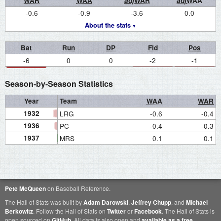
WAR
WAA
adj
WAR
adj
WAA
-0.6
-0.9
-3.6
0.0
About the stats
Bat
Run
DP
Fld
Pos
-6
0
0
-2
-1
Season-by-Season Statistics
Year
Team
WAA
WAR
1932
LRG
-0.6
-0.4
1936
PC
-0.4
-0.3
1937
MRS
0.1
0.1
Pete McQueen
on Baseball Reference.
The Hall of Stats was built by
Adam Darowski
,
Jeffrey Chupp
, and
Michael
Berkowitz
. Follow the Hall of Stats on
Twitter
or
Facebook
. The Hall of Stats is
open sourced on
GitHub
. All data is also open and
available as a free