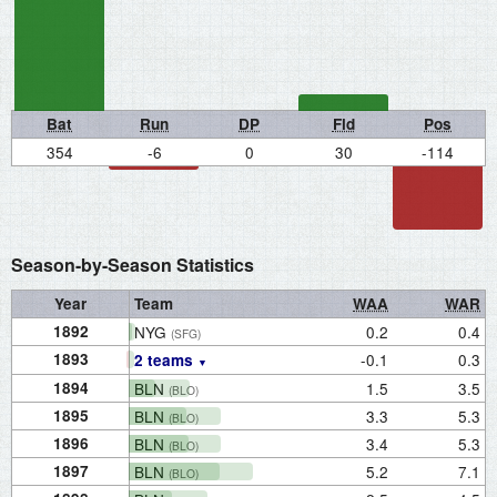
Bat
Run
DP
Fld
Pos
354
-6
0
30
-114
Season-by-Season Statistics
Year
Team
WAA
WAR
1892
NYG
0.2
0.4
(SFG)
1893
-0.1
0.3
2 teams
1894
BLN
1.5
3.5
(BLO)
1895
BLN
3.3
5.3
(BLO)
1896
BLN
3.4
5.3
(BLO)
1897
BLN
5.2
7.1
(BLO)