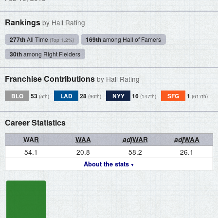
Rankings
by Hall Rating
277th
All Time
169th
among Hall of Famers
(Top 1.2%)
30th
among Right Fielders
Franchise Contributions
by Hall Rating
BLO
53
LAD
28
NYY
16
SFG
1
(5th)
(90th)
(147th)
(617th)
Career Statistics
WAR
WAA
adj
WAR
adj
WAA
54.1
20.8
58.2
26.1
About the stats