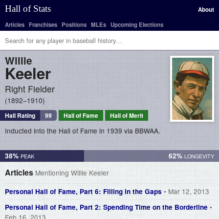
Hall of Stats
About
Articles
Franchises
Positions
MLEs
Upcoming Elections
Willie
Keeler
Right Fielder
1892–1910
Hall Rating
99
Hall of Fame
Hall of Merit
Inducted into the Hall of Fame in 1939 via BBWAA.
38%
62%
Articles
Mentioning Willie Keeler
• Mar 12, 2013
Personal Hall of Fame, Part 6: Filling in the Gaps
•
Personal Hall of Fame, Part 2: Spending Time on the Borderline
Feb 16, 2013