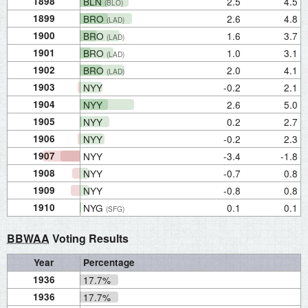
1898
BLN
2.5
4.5
(BLO)
1899
BRO
2.6
4.8
(LAD)
1900
BRO
1.6
3.7
(LAD)
1901
BRO
1.0
3.1
(LAD)
1902
BRO
2.0
4.1
(LAD)
1903
NYY
-0.2
2.1
1904
NYY
2.6
5.0
1905
NYY
0.2
2.7
1906
NYY
-0.2
2.3
1907
NYY
-3.4
-1.8
1908
NYY
-0.7
0.8
1909
NYY
-0.8
0.8
1910
NYG
0.1
0.1
(SFG)
BBWAA
Voting Results
Year
Percentage
1936
17.7%
1936
17.7%