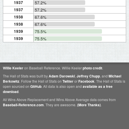
1937
57.2%
1937
57.2%
1938
67.6%
1938
67.6%
1939
75.5%
1939
75.5%
Willie Keeler
on Baseball Reference. Willie Keeler
photo credit
.
The Hall of Stats was built by
Adam Darowski
,
Jeffrey Chupp
, and
Michael
Berkowitz
. Follow the Hall of Stats on
Twitter
or
Facebook
. The Hall of Stats is
open sourced on
GitHub
. All data is also open and
available as a free
download
.
All Wins Above Replacement and Wins Above Average data comes from
Baseball-Reference.com
. They are awesome.
(More Thanks)
.