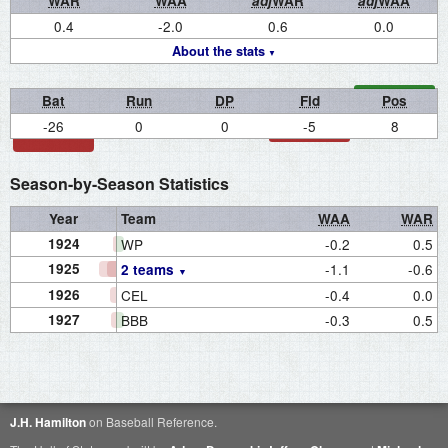
WAR
WAA
adj
WAR
adj
WAA
0.4
-2.0
0.6
0.0
About the stats
Bat
Run
DP
Fld
Pos
-26
0
0
-5
8
Season-by-Season Statistics
Year
Team
WAA
WAR
1924
WP
-0.2
0.5
1925
-1.1
-0.6
2 teams
1926
CEL
-0.4
0.0
1927
BBB
-0.3
0.5
J.H. Hamilton
on Baseball Reference.