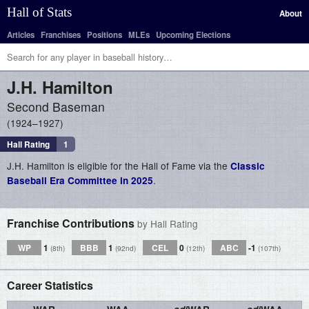
Hall of Stats
About
Articles
Franchises
Positions
MLEs
Upcoming Elections
J.H.
Hamilton
Second Baseman
1924–1927
Hall Rating
1
J.H. Hamilton is eligible for the Hall of Fame via the
Classic
.
Baseball Era Committee in 2025
Franchise Contributions
by Hall Rating
WP
1
BBB
1
CEL
0
ABC
-1
(8th)
(92nd)
(12th)
(107th)
Career Statistics