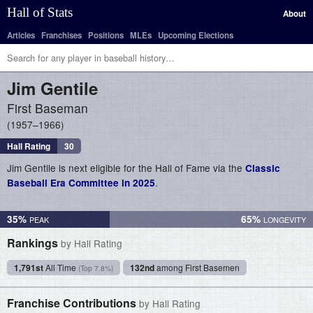
Hall of Stats
About
Articles
Franchises
Positions
MLEs
Upcoming Elections
Jim
Gentile
First Baseman
1957–1966
Hall Rating
30
Jim Gentile is next eligible for the Hall of Fame via the
Classic
.
Baseball Era Committee in 2025
35%
65%
Rankings
by Hall Rating
1,791st
All Time
132nd
among First Basemen
(Top 7.8%)
Franchise Contributions
by Hall Rating