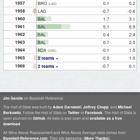
1957
BRO
0.1
0.2
(LAD)
1958
LAD
-0.7
-0.6
1960
BAL
1.7
3.1
1961
BAL
5.1
6.9
1962
BAL
0.4
2.4
1963
BAL
0.7
2.5
1964
KCA
-0.1
1.5
(OAK)
1965
-0.5
1.0
2 teams
1966
-0.7
0.1
2 teams
Jim Gentile
on Baseball Reference.
The Hall of Stats was built by
Adam Darowski
,
Jeffrey Chupp
, and
Michael
Berkowitz
. Follow the Hall of Stats on
Twitter
or
Facebook
. The Hall of Stats is
open sourced on
GitHub
. All data is also open and
available as a free
download
.
All Wins Above Replacement and Wins Above Average data comes from
Baseball-Reference.com
. They are awesome.
(More Thanks)
.