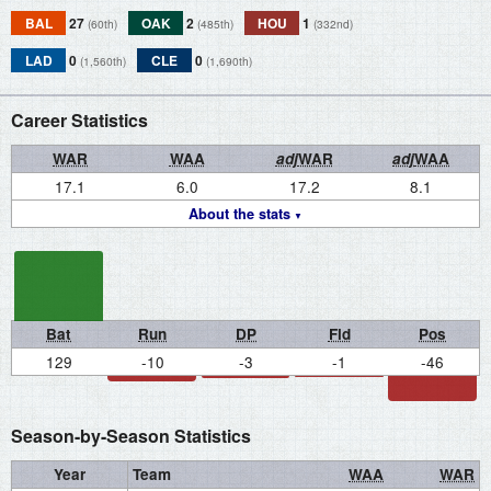
BAL
27
OAK
2
HOU
1
(60th)
(485th)
(332nd)
LAD
0
CLE
0
(1,560th)
(1,690th)
Career Statistics
WAR
WAA
adj
WAR
adj
WAA
17.1
6.0
17.2
8.1
About the stats
Bat
Run
DP
Fld
Pos
129
-10
-3
-1
-46
Season-by-Season Statistics
Year
Team
WAA
WAR