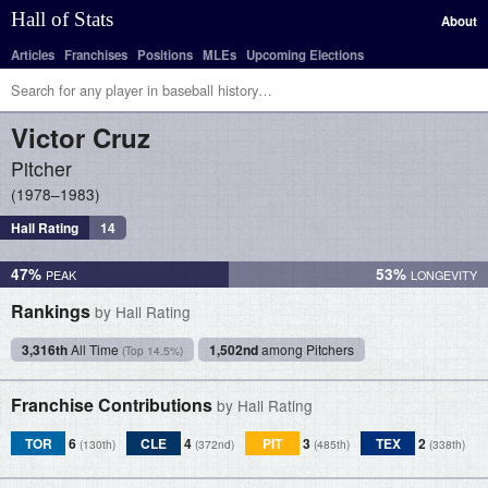
Hall of Stats
About
Articles
Franchises
Positions
MLEs
Upcoming Elections
Victor
Cruz
Pitcher
1978–1983
Hall Rating
14
47%
53%
Rankings
by Hall Rating
3,316th
All Time
1,502nd
among Pitchers
(Top 14.5%)
Franchise Contributions
by Hall Rating
TOR
6
CLE
4
PIT
3
TEX
2
(130th)
(372nd)
(485th)
(338th)