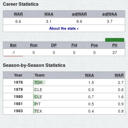
Career Statistics
WAR
WAA
adj
WAR
adj
WAA
6.6
3.1
8.6
3.7
About the stats
Bat
Run
DP
Fld
Pos
Pit
-1
0
0
0
0
27
Season-by-Season Statistics
Year
Team
WAA
WAR
1978
TOR
1.5
2.7
1979
CLE
0.0
0.6
1980
CLE
0.7
1.6
1981
PIT
0.5
0.9
1983
TEX
0.4
0.8