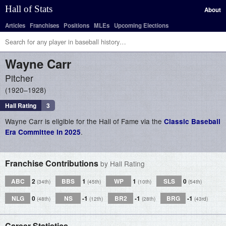
Hall of Stats
About
Articles
Franchises
Positions
MLEs
Upcoming Elections
Wayne
Carr
Pitcher
1920–1928
Hall Rating
3
Wayne Carr is eligible for the Hall of Fame via the
Classic Baseball
.
Era Committee in 2025
Franchise Contributions
by Hall Rating
ABC
2
BBS
1
WP
1
SLS
0
(34th)
(45th)
(10th)
(54th)
NLG
0
NS
-1
BR2
-1
BRG
-1
(48th)
(12th)
(28th)
(43rd)
Career Statistics