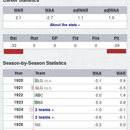
WAR
WAA
adj
WAR
adj
WAA
2.1
-2.7
1.1
1.0
About the stats
Bat
Run
DP
Fld
Pos
Pit
-33
0
0
0
0
-29
Season-by-Season Statistics
Year
Team
WAA
WAR
1920
SLG
-0.1
0.9
(SLS)
1921
SLG
-0.6
-0.5
(SLS)
1922
ABC
0.0
1.4
1923
BBS
0.3
0.9
1924
-1.0
-0.1
2 teams
1925
-0.6
-0.1
2 teams
1926
NS
-0.2
0.0