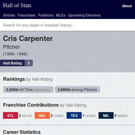
Hall of Stats
About
Articles
Franchises
Positions
MLEs
Upcoming Elections
Cris
Carpenter
Pitcher
1988–1996
Hall Rating
5
Rankings
by Hall Rating
5,550th
All Time
2,699th
among Pitchers
(Top 24.2%)
Franchise Contributions
by Hall Rating
STL
2
MIA
2
TEX
1
MIL
0
(551st)
(180th)
(404th)
(690th)
Career Statistics