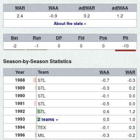
WAR
WAA
adj
WAR
adj
WAA
2.4
-0.9
3.2
1.2
About the stats
Bat
Run
DP
Fld
Pos
Pit
-2
-1
0
0
0
-10
Season-by-Season Statistics
Year
Team
WAA
WAR
1988
STL
-0.7
-0.3
1989
STL
-0.3
0.2
1990
STL
-0.1
0.0
1991
STL
-0.5
0.0
1992
STL
0.6
1.2
1993
0.5
1.0
2 teams
1994
TEX
-0.1
0.5
1996
MIL
-0.3
-0.2