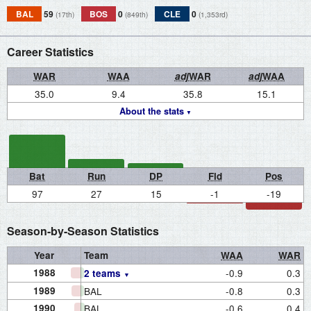
BAL
59
BOS
0
CLE
0
(17th)
(849th)
(1,353rd)
Career Statistics
WAR
WAA
adj
WAR
adj
WAA
35.0
9.4
35.8
15.1
About the stats
Bat
Run
DP
Fld
Pos
97
27
15
-1
-19
Season-by-Season Statistics
Year
Team
WAA
WAR
1988
-0.9
0.3
2 teams
1989
BAL
-0.8
0.3
1990
BAL
-0.6
0.4