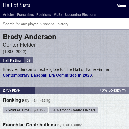
Hall of Stats
About
Articles
Franchises
Positions
MLEs
Upcoming Elections
Brady
Anderson
Center Fielder
1988–2002
Hall Rating
59
Brady Anderson is next eligible for the Hall of Fame via the
.
Contemporary Baseball Era Committee in 2023
27%
73%
Rankings
by Hall Rating
752nd
All Time
64th
among Center Fielders
(Top 3.3%)
Franchise Contributions
by Hall Rating