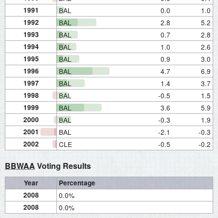
1991
BAL
0.0
1.0
1992
BAL
2.8
5.2
1993
BAL
0.7
2.8
1994
BAL
1.0
2.6
1995
BAL
0.9
3.0
1996
BAL
4.7
6.9
1997
BAL
1.4
3.7
1998
BAL
-0.5
1.5
1999
BAL
3.6
5.9
2000
BAL
-0.3
1.9
2001
BAL
-2.1
-0.3
2002
CLE
-0.5
-0.2
BBWAA
Voting Results
Year
Percentage
2008
0.0%
2008
0.0%