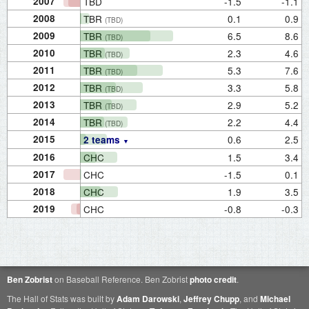
2007
TBD
-1.5
-1.1
2008
TBR
0.1
0.9
(TBD)
2009
TBR
6.5
8.6
(TBD)
2010
TBR
2.3
4.6
(TBD)
2011
TBR
5.3
7.6
(TBD)
2012
TBR
3.3
5.8
(TBD)
2013
TBR
2.9
5.2
(TBD)
2014
TBR
2.2
4.4
(TBD)
2015
0.6
2.5
2 teams
2016
CHC
1.5
3.4
2017
CHC
-1.5
0.1
2018
CHC
1.9
3.5
2019
CHC
-0.8
-0.3
Ben Zobrist
on Baseball Reference. Ben Zobrist
photo credit
.
The Hall of Stats was built by
Adam Darowski
,
Jeffrey Chupp
, and
Michael