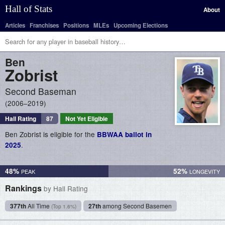
Hall of Stats
About
Articles
Franchises
Positions
MLEs
Upcoming Elections
Ben
Zobrist
Second Baseman
2006–2019
Hall Rating
87
Not Yet Eligible
Ben Zobrist is eligible for the
BBWAA ballot in
.
2025
48%
52%
Rankings
by Hall Rating
377th
All Time
27th
among Second Basemen
(Top 1.6%)