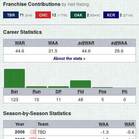
Franchise Contributions
by Hall Rating
TBR
71
CHC
12
OAK
2
KCR
2
(2nd)
(177th)
(534th)
(271st)
Career Statistics
WAR
WAA
adj
WAR
adj
WAA
44.6
21.5
44.6
26.6
About the stats
Bat
Run
DP
Fld
Pos
Pit
123
10
11
48
5
0
Season-by-Season Statistics
Year
Team
WAA
WAR
2006
TBD
-1.3
-0.6