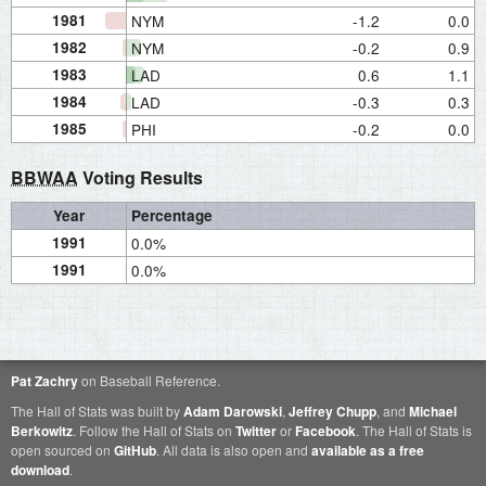
1981
NYM
-1.2
0.0
1982
NYM
-0.2
0.9
1983
LAD
0.6
1.1
1984
LAD
-0.3
0.3
1985
PHI
-0.2
0.0
BBWAA
Voting Results
Year
Percentage
1991
0.0%
1991
0.0%
Pat Zachry
on Baseball Reference.
The Hall of Stats was built by
Adam Darowski
,
Jeffrey Chupp
, and
Michael
Berkowitz
. Follow the Hall of Stats on
Twitter
or
Facebook
. The Hall of Stats is
open sourced on
GitHub
. All data is also open and
available as a free
download
.