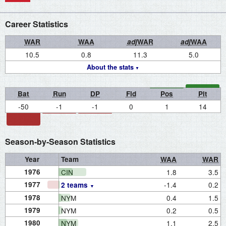
Career Statistics
WAR
WAA
adj
WAR
adj
WAA
10.5
0.8
11.3
5.0
About the stats
Bat
Run
DP
Fld
Pos
Pit
-50
-1
-1
0
1
14
Season-by-Season Statistics
Year
Team
WAA
WAR
1976
CIN
1.8
3.5
1977
-1.4
0.2
2 teams
1978
NYM
0.4
1.5
1979
NYM
0.2
0.5
1980
NYM
1.1
2.5