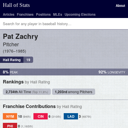
Hall of Stats
About
Articles
Franchises
Positions
MLEs
Upcoming Elections
Pat
Zachry
Pitcher
1976–1985
Hall Rating
19
8%
92%
Rankings
by Hall Rating
2,734th
All Time
1,203rd
among Pitchers
(Top 11.9%)
Franchise Contributions
by Hall Rating
NYM
10
CIN
6
LAD
3
(94th)
(310th)
(487th)
PHI
0
(1,165th)