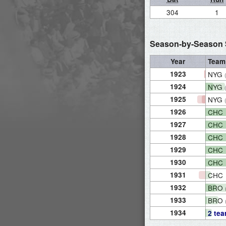
304
1
Season-by-Season S
Year
Team
1923
NYG
1924
NYG
1925
NYG
1926
CHC
1927
CHC
1928
CHC
1929
CHC
1930
CHC
1931
CHC
1932
BRO
1933
BRO
1934
2 te