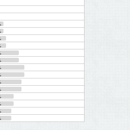
%
%
%
%
%
%
%
%
%
%
%
%
%
%