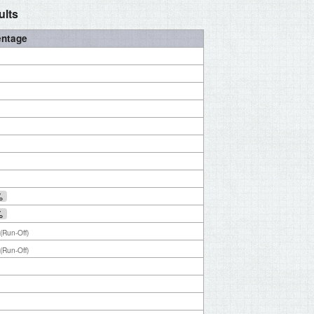
ults
entage
%
%
(Run-Off)
(Run-Off)