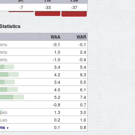
-7
-33
-37
tatistics
WAA
WAR
-0.1
-0.1
(SFG)
1.0
2.4
(SFG)
-1.0
-0.4
(SFG)
3.4
5.4
4.2
6.3
3.4
5.5
4.0
6.1
5.2
7.4
-0.8
0.7
1.3
3.0
(LAD)
0.2
1.6
(LAD)
0.1
0.8
ams