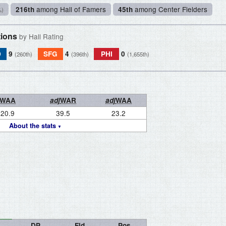
among Hall of Famers
among Center Fielders
216th
45th
%)
tions
by Hall Rating
D
9
SFG
4
PHI
0
(260th)
(396th)
(1,655th)
WAA
adj
WAR
adj
WAA
20.9
39.5
23.2
About the stats
DP
Fld
Pos