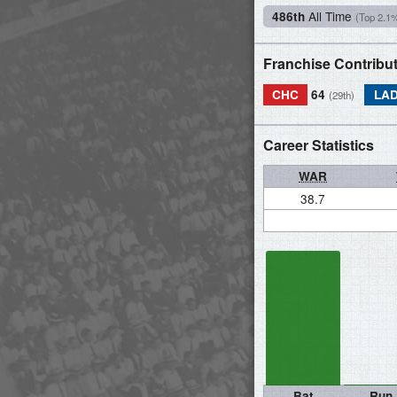
All Time
486th
(Top 2.1
Franchise Contribu
CHC
64
LA
(29th)
Career Statistics
WAR
38.7
Bat
Run