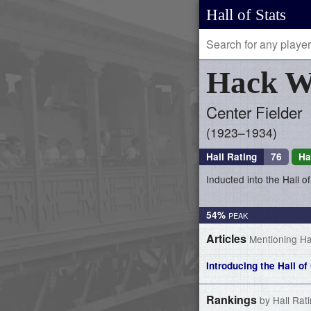
Hall of Stats
Hack
W
Center Fielder
1923–1934
Hall Rating
76
Ha
Inducted into the Hall 
54%
Articles
Mentioning H
Introducing the Hall 
Rankings
by Hall Rat