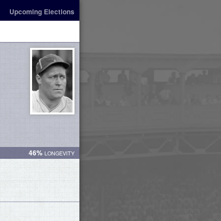
Upcoming Elections
46%