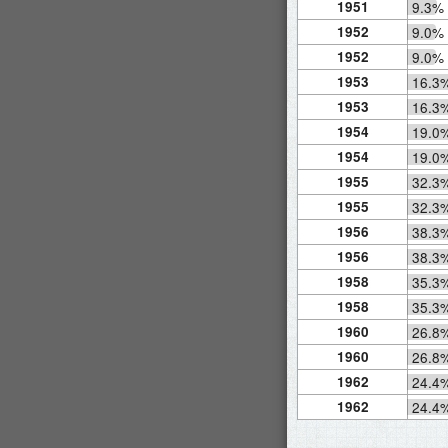
1951
9.3%
1952
9.0%
1952
9.0%
1953
16.3
1953
16.3
1954
19.0
1954
19.0
1955
32.3
1955
32.3
1956
38.3
1956
38.3
1958
35.3
1958
35.3
1960
26.8
1960
26.8
1962
24.4
1962
24.4