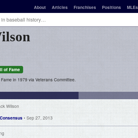
About
Articles
Franchises
Positions
MLEs
ilson
ll of Fame
of Fame in 1979 via Veterans Committee.
ack Wilson
• Sep 27, 2013
of Consensus
ing