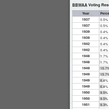
BBWAA
Voting Res
Year
Perc
1937
0.5%
1937
0.5%
1939
0.4%
1939
0.4%
1942
0.4%
1942
0.4%
1948
1.7%
1948
1.7%
1949
15.7
1949
15.7
1949
6.4%
1949
6.4%
1950
9.5%
1950
9.5%
1951
9.3%