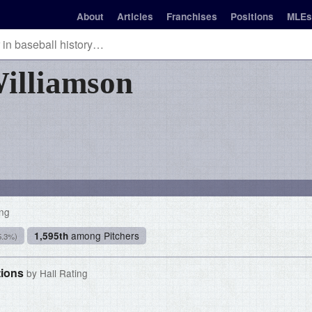
About
Articles
Franchises
Positions
MLEs
illiamson
ing
among Pitchers
1,595th
5.3%)
tions
by Hall Rating