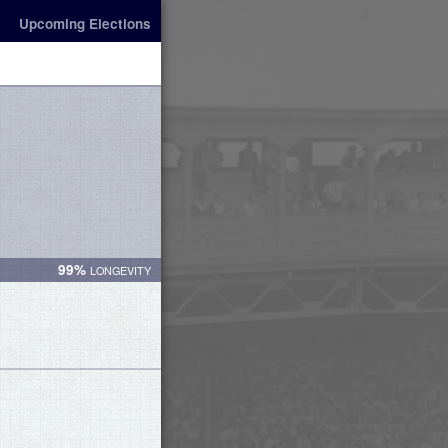
Upcoming Elections
99%