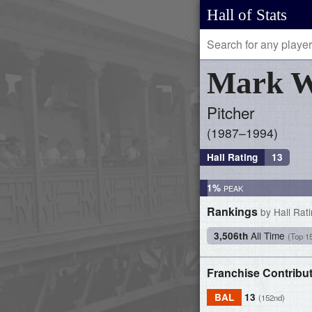
Hall of Stats
Mark
W
Pitcher
1987–1994
Hall Rating
13
1%
Rankings
by Hall Rat
All Time
3,506th
(Top 1
Franchise Contribu
BAL
13
(152nd)