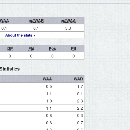
WAA
adj
WAR
adj
WAA
0.1
8.1
3.3
About the stats
DP
Fld
Pos
Pit
0
0
0
0
tatistics
WAA
WAR
0.5
1.7
-1.1
-0.1
1.0
2.3
1.1
2.2
-0.8
-0.3
0.6
0.7
-1.3
-0.6