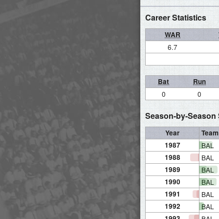
Career Statistics
WAR
6.7
Bat
Run
0
0
Season-by-Season S
Year
Team
1987
BAL
1988
BAL
1989
BAL
1990
BAL
1991
BAL
1992
BAL
1993
BAL