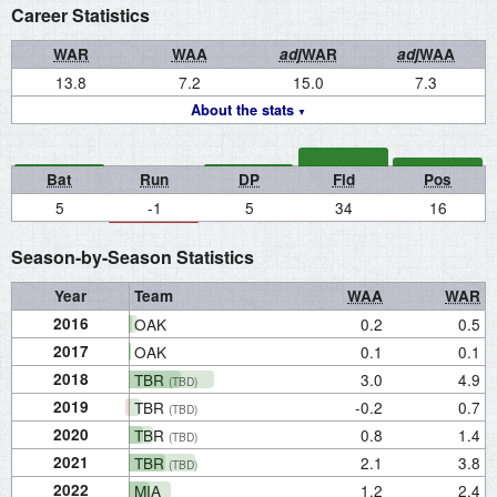
Career Statistics
WAR
WAA
adj
WAR
adj
WAA
13.8
7.2
15.0
7.3
About the stats
Bat
Run
DP
Fld
Pos
5
-1
5
34
16
Season-by-Season Statistics
Year
Team
WAA
WAR
2016
OAK
0.2
0.5
2017
OAK
0.1
0.1
2018
TBR
3.0
4.9
(TBD)
2019
TBR
-0.2
0.7
(TBD)
2020
TBR
0.8
1.4
(TBD)
2021
TBR
2.1
3.8
(TBD)
2022
MIA
1.2
2.4