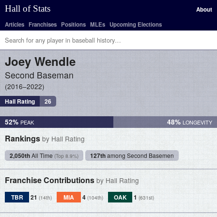
Hall of Stats
About
Articles
Franchises
Positions
MLEs
Upcoming Elections
Joey
Wendle
Second Baseman
2016–2022
Hall Rating
26
52%
48%
Rankings
by Hall Rating
2,050th
All Time
127th
among Second Basemen
(Top 8.9%)
Franchise Contributions
by Hall Rating
TBR
21
MIA
4
OAK
1
(14th)
(104th)
(631st)