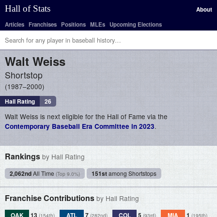
Hall of Stats
About
Articles
Franchises
Positions
MLEs
Upcoming Elections
Walt
Weiss
Shortstop
1987–2000
Hall Rating
26
Walt Weiss is next eligible for the Hall of Fame via the
.
Contemporary Baseball Era Committee in 2023
Rankings
by Hall Rating
2,062nd
All Time
151st
among Shortstops
(Top 9.0%)
Franchise Contributions
by Hall Rating
OAK
13
ATL
7
COL
5
MIA
1
(154th)
(282nd)
(93rd)
(195th)