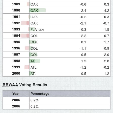
1989
OAK
-0.6
0.3
1990
OAK
2.4
4.2
1991
OAK
-0.2
0.3
1992
OAK
-2.1
-0.7
1993
FLA
-0.3
1.5
(MIA)
1994
COL
-2.2
-0.7
1995
COL
0.1
1.7
1996
COL
-1.1
0.9
1997
COL
0.5
2.0
1998
ATL
1.5
2.8
1999
ATL
-1.2
-0.2
2000
ATL
0.5
1.2
BBWAA
Voting Results
Year
Percentage
2006
0.2%
2006
0.2%