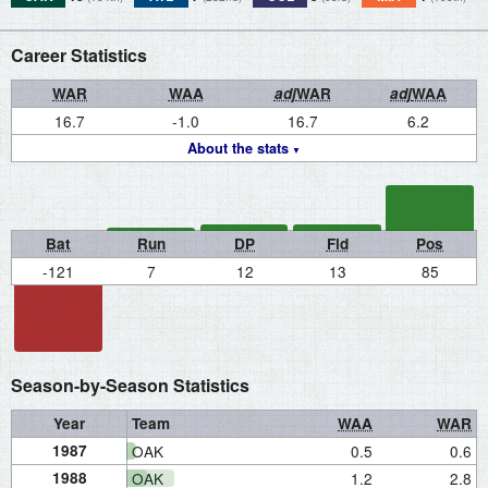
Career Statistics
WAR
WAA
adj
WAR
adj
WAA
16.7
-1.0
16.7
6.2
About the stats
Bat
Run
DP
Fld
Pos
-121
7
12
13
85
Season-by-Season Statistics
Year
Team
WAA
WAR
1987
OAK
0.5
0.6
1988
OAK
1.2
2.8