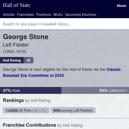
Hall of Stats
About
Articles
Franchises
Positions
MLEs
Upcoming Elections
George
Stone
Left Fielder
1903–1910
Hall Rating
48
George Stone is next eligible for the Hall of Fame via the
Classic
.
Baseball Era Committee in 2025
47%
53%
Rankings
by Hall Rating
1,025th
All Time
80th
among Left Fielders
(Top 4.5%)
Franchise Contributions
by Hall Rating