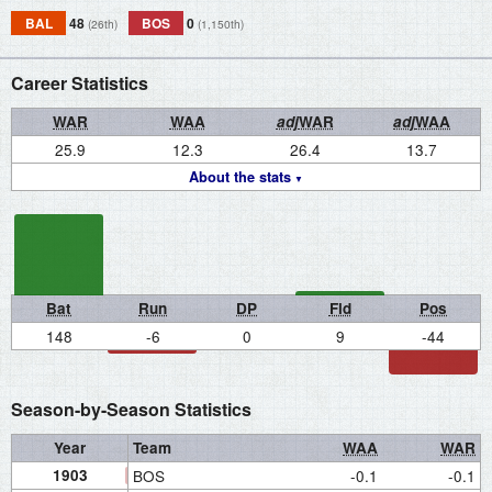
BAL
48
BOS
0
(26th)
(1,150th)
Career Statistics
WAR
WAA
adj
WAR
adj
WAA
25.9
12.3
26.4
13.7
About the stats
Bat
Run
DP
Fld
Pos
148
-6
0
9
-44
Season-by-Season Statistics
Year
Team
WAA
WAR
1903
BOS
-0.1
-0.1