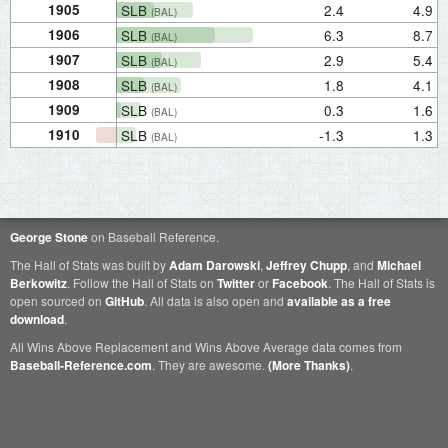
1905
SLB
2.4
4.9
(BAL)
1906
SLB
6.3
8.7
(BAL)
1907
SLB
2.9
5.4
(BAL)
1908
SLB
1.8
4.1
(BAL)
1909
SLB
0.3
1.6
(BAL)
1910
SLB
-1.3
1.3
(BAL)
George Stone
on Baseball Reference.
The Hall of Stats was built by
Adam Darowski
,
Jeffrey Chupp
, and
Michael
Berkowitz
. Follow the Hall of Stats on
Twitter
or
Facebook
. The Hall of Stats is
open sourced on
GitHub
. All data is also open and
available as a free
download
.
All Wins Above Replacement and Wins Above Average data comes from
Baseball-Reference.com
. They are awesome.
(More Thanks)
.