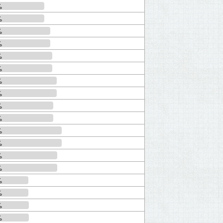
%
%
%
%
%
%
%
%
%
%
%
%
%
%
%
%
%
%