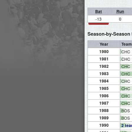
Bat
Run
-13
0
Season-by-Season S
Year
Team
1980
CHC
1981
CHC
1982
CHC
1983
CHC
1984
CHC
1985
CHC
1986
CHC
1987
CHC
1988
BOS
1989
BOS
1990
2 te