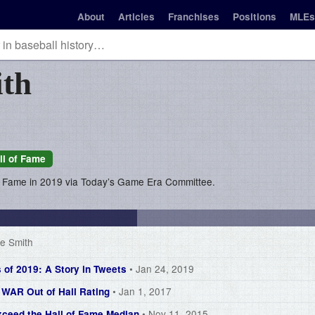
About
Articles
Franchises
Positions
MLEs
th
ll of Fame
of Fame in 2019 via Today’s Game Era Committee.
e Smith
• Jan 24, 2019
 of 2019: A Story in Tweets
• Jan 1, 2017
g WAR Out of Hall Rating
• Nov 11, 2015
xceed the Hall of Fame Median