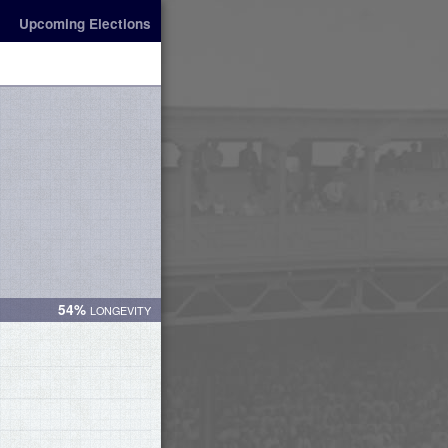
Upcoming Elections
54%