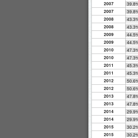
2007
39.8
2007
39.8
2008
43.3
2008
43.3
2009
44.5
2009
44.5
2010
47.3
2010
47.3
2011
45.3
2011
45.3
2012
50.6
2012
50.6
2013
47.8
2013
47.8
2014
29.9
2014
29.9
2015
30.2
2015
30.2