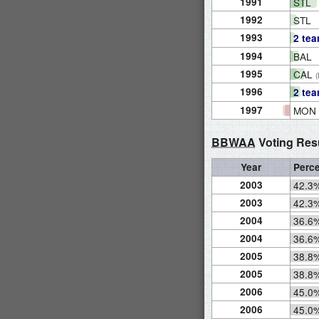
1991
STL
1992
STL
1993
2 te
1994
BAL
1995
CAL
1996
2 te
1997
MON
BBWAA
Voting Res
Year
Perc
2003
42.3
2003
42.3
2004
36.6
2004
36.6
2005
38.8
2005
38.8
2006
45.0
2006
45.0