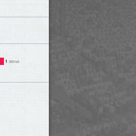
1
(631st)