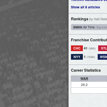
Show all 8 articles
Rankings
by Hall Rat
All Time
698th
(Top 3.0
Franchise Contribu
CHC
41
ST
(56th)
NYY
1
WS
(724th)
Career Statistics
WAR
29.2