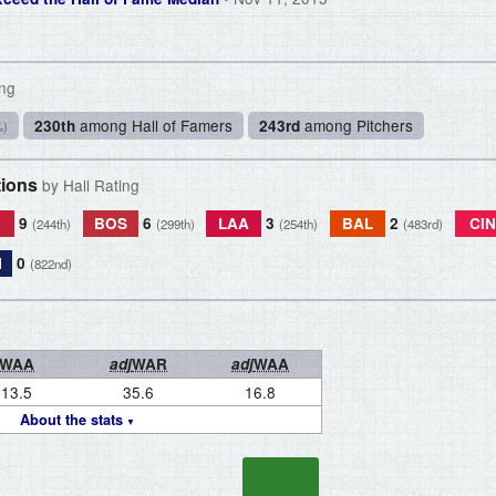
ing
among Hall of Famers
among Pitchers
230th
243rd
%)
tions
by Hall Rating
L
9
BOS
6
LAA
3
BAL
2
CIN
(244th)
(299th)
(254th)
(483rd)
N
0
(822nd)
WAA
adj
WAR
adj
WAA
13.5
35.6
16.8
About the stats