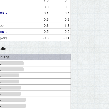
1.2
2.3
0.0
0.6
0.1
0.4
ams
0.3
0.8
0.6
1.3
(LAA)
0.5
0.9
ams
-0.6
-0.4
(WSN)
ults
entage
%
%
%
%
%
%
%
%