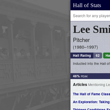
Hall of Stats
Lee
Smi
Pitcher
1980–1997
Hall Rating
62
Ha
Inducted into the Hall 
46%
Articles
Mentioning Le
The Hall of Fame Class
An Exploration: Takin
Thirteen Candidates E