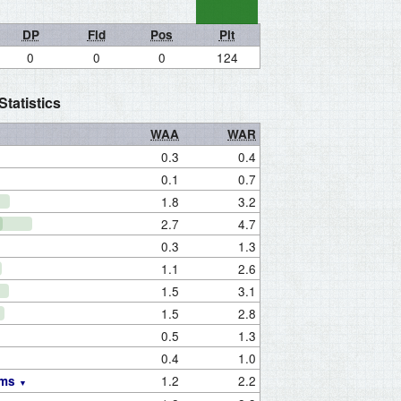
DP
Fld
Pos
Pit
0
0
0
124
tatistics
WAA
WAR
0.3
0.4
0.1
0.7
1.8
3.2
2.7
4.7
0.3
1.3
1.1
2.6
1.5
3.1
1.5
2.8
0.5
1.3
0.4
1.0
1.2
2.2
ams