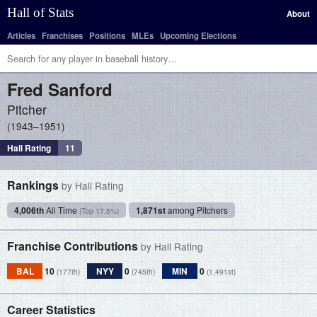
Hall of Stats
About
Articles
Franchises
Positions
MLEs
Upcoming Elections
Fred
Sanford
Pitcher
1943–1951
Hall Rating
11
Rankings
by Hall Rating
4,006th
All Time
1,871st
among Pitchers
(Top 17.5%)
Franchise Contributions
by Hall Rating
BAL
10
NYY
0
MIN
0
(177th)
(745th)
(1,491st)
Career Statistics