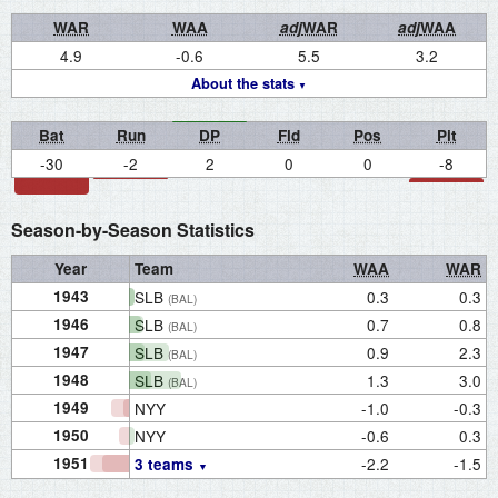
WAR
WAA
adj
WAR
adj
WAA
4.9
-0.6
5.5
3.2
About the stats
Bat
Run
DP
Fld
Pos
Pit
-30
-2
2
0
0
-8
Season-by-Season Statistics
Year
Team
WAA
WAR
1943
SLB
0.3
0.3
(BAL)
1946
SLB
0.7
0.8
(BAL)
1947
SLB
0.9
2.3
(BAL)
1948
SLB
1.3
3.0
(BAL)
1949
NYY
-1.0
-0.3
1950
NYY
-0.6
0.3
1951
-2.2
-1.5
3 teams