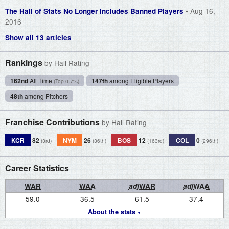
• Aug 16,
The Hall of Stats No Longer Includes Banned Players
2016
Show all 13 articles
Rankings
by Hall Rating
162nd
All Time
147th
among Eligible Players
(Top 0.7%)
48th
among Pitchers
Franchise Contributions
by Hall Rating
KCR
82
NYM
26
BOS
12
COL
0
(3rd)
(36th)
(163rd)
(296th)
Career Statistics
WAR
WAA
adj
WAR
adj
WAA
59.0
36.5
61.5
37.4
About the stats