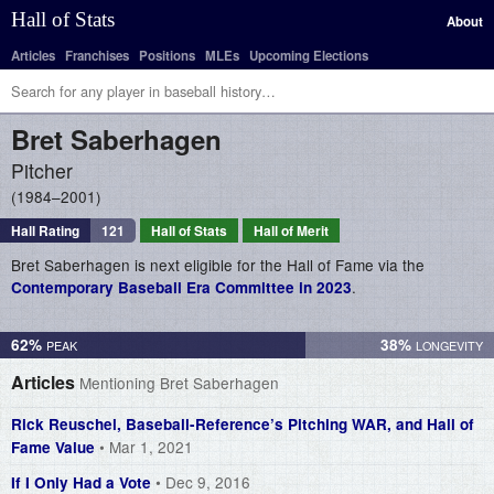
Hall of Stats
About
Articles
Franchises
Positions
MLEs
Upcoming Elections
Bret
Saberhagen
Pitcher
1984–2001
Hall Rating
121
Hall of Stats
Hall of Merit
Bret Saberhagen is next eligible for the Hall of Fame via the
.
Contemporary Baseball Era Committee in 2023
62%
38%
Articles
Mentioning Bret Saberhagen
Rick Reuschel, Baseball-Reference’s Pitching WAR, and Hall of
• Mar 1, 2021
Fame Value
• Dec 9, 2016
If I Only Had a Vote