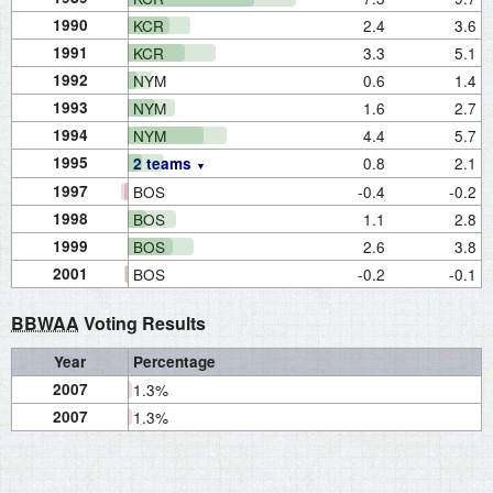
1990
KCR
2.4
3.6
1991
KCR
3.3
5.1
1992
NYM
0.6
1.4
1993
NYM
1.6
2.7
1994
NYM
4.4
5.7
1995
0.8
2.1
2 teams
1997
BOS
-0.4
-0.2
1998
BOS
1.1
2.8
1999
BOS
2.6
3.8
2001
BOS
-0.2
-0.1
BBWAA
Voting Results
Year
Percentage
2007
1.3%
2007
1.3%