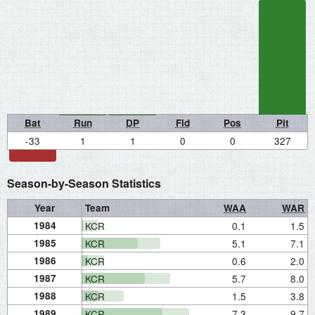
Bat
Run
DP
Fld
Pos
Pit
-33
1
1
0
0
327
Season-by-Season Statistics
Year
Team
WAA
WAR
1984
KCR
0.1
1.5
1985
KCR
5.1
7.1
1986
KCR
0.6
2.0
1987
KCR
5.7
8.0
1988
KCR
1.5
3.8
1989
KCR
7.3
9.7